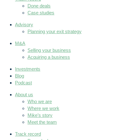
Done deals
Case studies
Advisory
Planning your exit strategy
M&A
Selling your business
Acquiring a business
Investments
Blog
Podcast
About us
Who we are
Where we work
Mike’s story
Meet the team
Track record