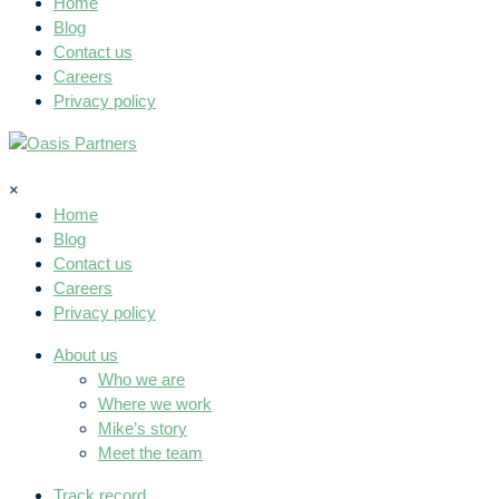
Home
Blog
Contact us
Careers
Privacy policy
×
Home
Blog
Contact us
Careers
Privacy policy
About us
Who we are
Where we work
Mike’s story
Meet the team
Track record