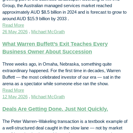
Group, the Australian managed services market reached
approximately AUD $8.5 billion in 2024 and is forecast to grow to
around AUD $15.9 billion by 2033 .
Read More
26 May 2026
.
Michael McGrath
What Warren Buffett’s Exit Teaches Every
Business Owner About Succession
Three weeks ago, in Omaha, Nebraska, something quite
extraordinary happened. For the first time in decades, Warren
Buffett — the most celebrated investor of our era — sat in the
arena as a spectator while someone else ran the show.
Read More
12 May 2026
.
Michael McGrath
Deals Are Getting Done. Just Not Quickly.
The Peter Warren–Wakeling transaction is a textbook example of
a well-structured deal caught in the slow lane — not by market