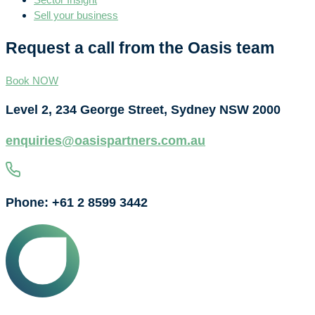
Sell your business
Request a call from the Oasis team
Book NOW
Level 2, 234 George Street, Sydney NSW 2000
enquiries@oasispartners.com.au
Phone: +61 2 8599 3442