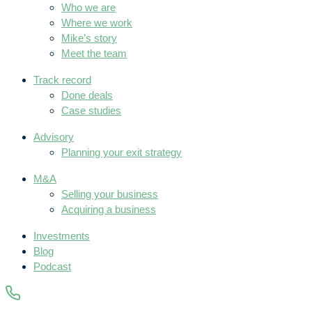
Who we are
Where we work
Mike’s story
Meet the team
Track record
Done deals
Case studies
Advisory
Planning your exit strategy
M&A
Selling your business
Acquiring a business
Investments
Blog
Podcast