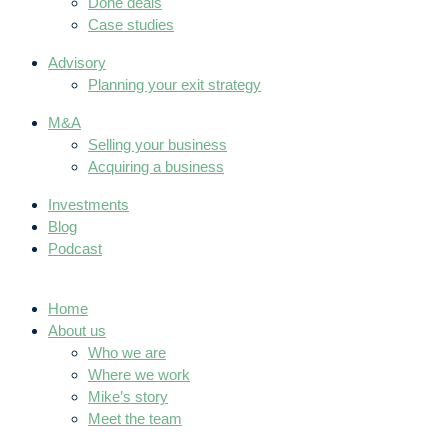
Done deals
Case studies
Advisory
Planning your exit strategy
M&A
Selling your business
Acquiring a business
Investments
Blog
Podcast
Home
About us
Who we are
Where we work
Mike’s story
Meet the team