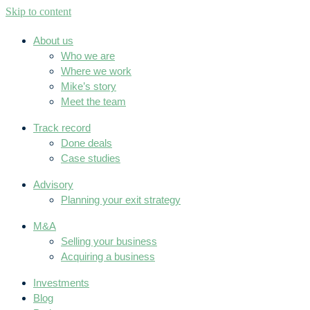
Skip to content
About us
Who we are
Where we work
Mike’s story
Meet the team
Track record
Done deals
Case studies
Advisory
Planning your exit strategy
M&A
Selling your business
Acquiring a business
Investments
Blog