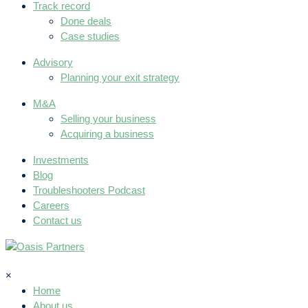
Track record
Done deals
Case studies
Advisory
Planning your exit strategy
M&A
Selling your business
Acquiring a business
Investments
Blog
Troubleshooters Podcast
Careers
Contact us
×
Home
About us