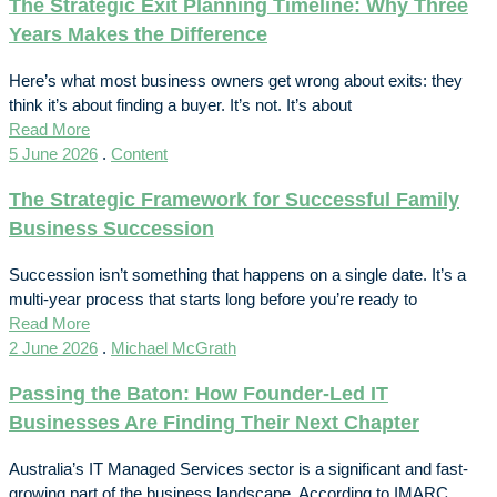
The Strategic Exit Planning Timeline: Why Three
Years Makes the Difference
Here’s what most business owners get wrong about exits: they
think it’s about finding a buyer. It’s not. It’s about
Read More
5 June 2026
.
Content
The Strategic Framework for Successful Family
Business Succession
Succession isn’t something that happens on a single date. It’s a
multi-year process that starts long before you’re ready to
Read More
2 June 2026
.
Michael McGrath
Passing the Baton: How Founder-Led IT
Businesses Are Finding Their Next Chapter
Australia’s IT Managed Services sector is a significant and fast-
growing part of the business landscape. According to IMARC