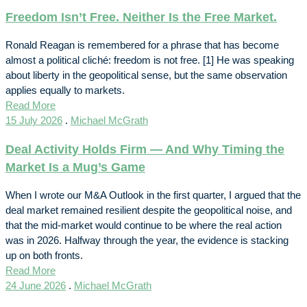
Freedom Isn’t Free. Neither Is the Free Market.
Ronald Reagan is remembered for a phrase that has become
almost a political cliché: freedom is not free. [1] He was speaking
about liberty in the geopolitical sense, but the same observation
applies equally to markets.
Read More
15 July 2026
.
Michael McGrath
Deal Activity Holds Firm — And Why Timing the
Market Is a Mug’s Game
When I wrote our M&A Outlook in the first quarter, I argued that the
deal market remained resilient despite the geopolitical noise, and
that the mid-market would continue to be where the real action
was in 2026. Halfway through the year, the evidence is stacking
up on both fronts.
Read More
24 June 2026
.
Michael McGrath