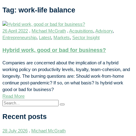
Tag: work-life balance
26 April 2022
.
Michael McGrath
.
Acquisitions
,
Advisory
,
Entrepreneurship
,
Latest
,
Markets
,
Sector Insight
Hybrid work, good or bad for business?
Companies are concerned about the implication of a hybrid
working policy on productivity levels, loyalty, team-cohesion, and
longevity. The burning questions are: Should work-from-home
continue post-pandemic? If so, on what basis? Is hybrid work
good or bad for business?
Read More
Recent posts
28 July 2026
.
Michael McGrath