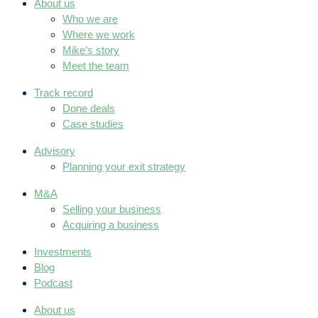
About us
Who we are
Where we work
Mike’s story
Meet the team
Track record
Done deals
Case studies
Advisory
Planning your exit strategy
M&A
Selling your business
Acquiring a business
Investments
Blog
Podcast
About us