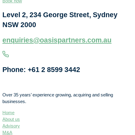
Book now
Level 2, 234 George Street, Sydney
NSW 2000
enquiries@oasispartners.com.au
Phone: +61 2 8599 3442
Over 35 years’ experience growing, acquiring and selling
businesses.
Home
About us
Advisory
M&A