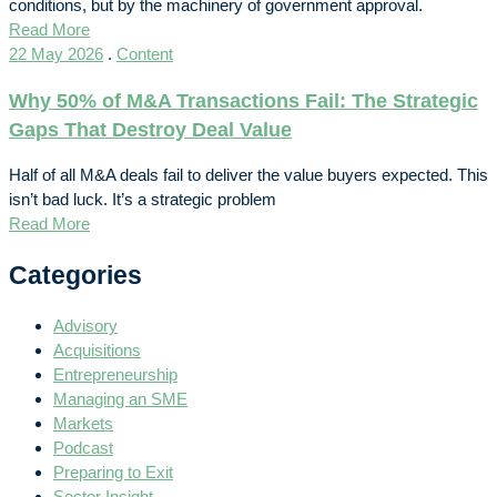
conditions, but by the machinery of government approval.
Read More
22 May 2026
.
Content
Why 50% of M&A Transactions Fail: The Strategic
Gaps That Destroy Deal Value
Half of all M&A deals fail to deliver the value buyers expected. This
isn’t bad luck. It’s a strategic problem
Read More
Categories
Advisory
Acquisitions
Entrepreneurship
Managing an SME
Markets
Podcast
Preparing to Exit
Sector Insight