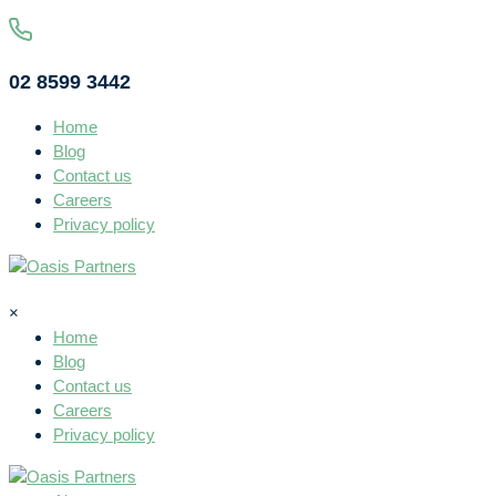
02 8599 3442
Home
Blog
Contact us
Careers
Privacy policy
×
Home
Blog
Contact us
Careers
Privacy policy