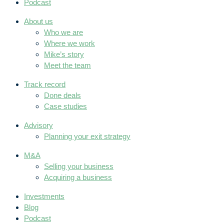
Podcast
About us
Who we are
Where we work
Mike’s story
Meet the team
Track record
Done deals
Case studies
Advisory
Planning your exit strategy
M&A
Selling your business
Acquiring a business
Investments
Blog
Podcast