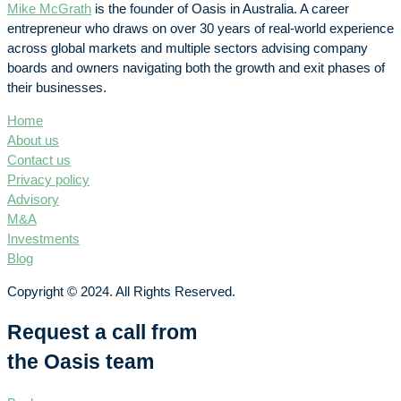
Mike McGrath
is the founder of Oasis in Australia. A career
entrepreneur who draws on over 30 years of real-world experience
across global markets and multiple sectors advising company
boards and owners navigating both the growth and exit phases of
their businesses.
Home
About us
Contact us
Privacy policy
Advisory
M&A
Investments
Blog
Copyright © 2024. All Rights Reserved.
Request a call from
the Oasis team