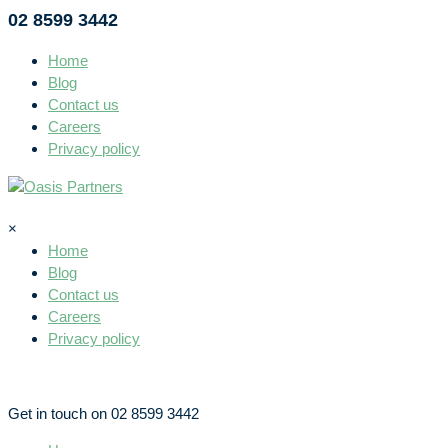
02 8599 3442
Home
Blog
Contact us
Careers
Privacy policy
×
Home
Blog
Contact us
Careers
Privacy policy
Get in touch on 02 8599 3442