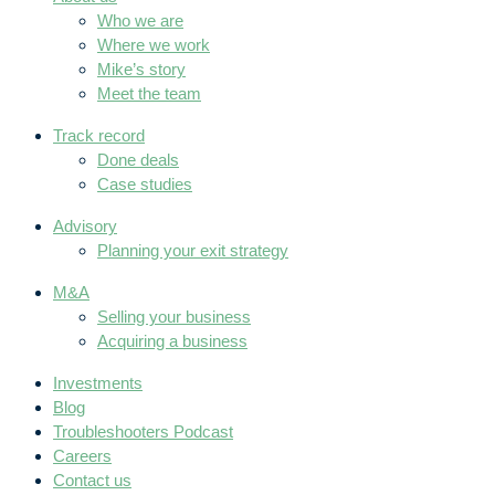
Who we are
Where we work
Mike’s story
Meet the team
Track record
Done deals
Case studies
Advisory
Planning your exit strategy
M&A
Selling your business
Acquiring a business
Investments
Blog
Troubleshooters Podcast
Careers
Contact us