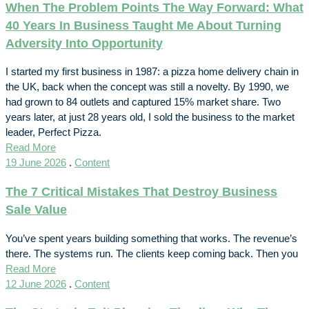
When The Problem Points The Way Forward: What
40 Years In Business Taught Me About Turning
Adversity Into Opportunity
I started my first business in 1987: a pizza home delivery chain in
the UK, back when the concept was still a novelty. By 1990, we
had grown to 84 outlets and captured 15% market share. Two
years later, at just 28 years old, I sold the business to the market
leader, Perfect Pizza.
Read More
19 June 2026
.
Content
The 7 Critical Mistakes That Destroy Business
Sale Value
You’ve spent years building something that works. The revenue’s
there. The systems run. The clients keep coming back. Then you
Read More
12 June 2026
.
Content