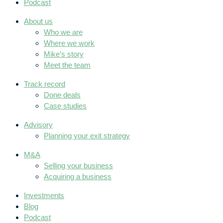
Podcast
About us
Who we are
Where we work
Mike’s story
Meet the team
Track record
Done deals
Case studies
Advisory
Planning your exit strategy
M&A
Selling your business
Acquiring a business
Investments
Blog
Podcast