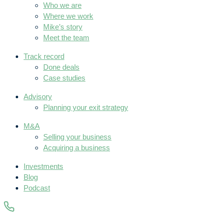
Who we are
Where we work
Mike’s story
Meet the team
Track record
Done deals
Case studies
Advisory
Planning your exit strategy
M&A
Selling your business
Acquiring a business
Investments
Blog
Podcast