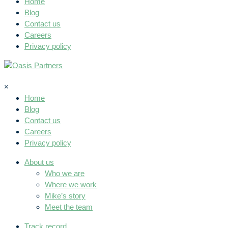
Home
Blog
Contact us
Careers
Privacy policy
×
Home
Blog
Contact us
Careers
Privacy policy
About us
Who we are
Where we work
Mike’s story
Meet the team
Track record