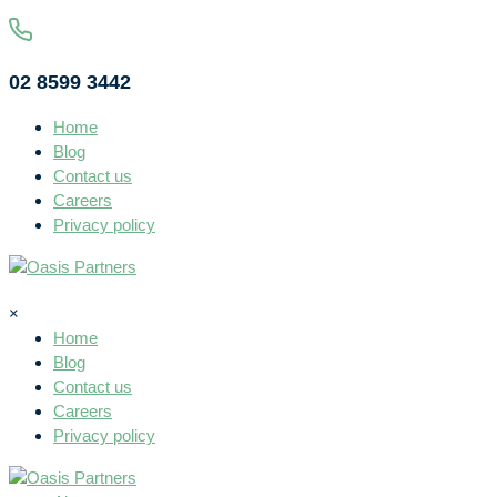
02 8599 3442
Home
Blog
Contact us
Careers
Privacy policy
×
Home
Blog
Contact us
Careers
Privacy policy