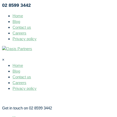
02 8599 3442
Home
Blog
Contact us
Careers
Privacy policy
×
Home
Blog
Contact us
Careers
Privacy policy
Get in touch on 02 8599 3442