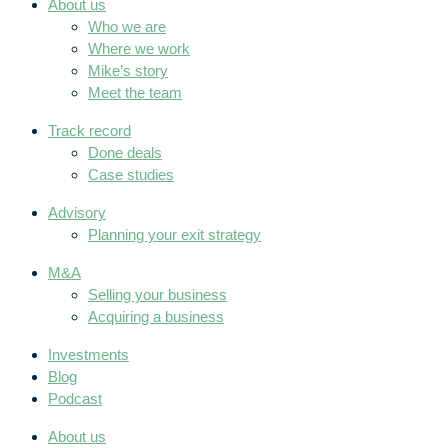
About us
Who we are
Where we work
Mike’s story
Meet the team
Track record
Done deals
Case studies
Advisory
Planning your exit strategy
M&A
Selling your business
Acquiring a business
Investments
Blog
Podcast
About us