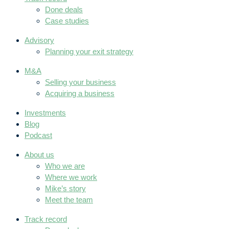
Done deals
Case studies
Advisory
Planning your exit strategy
M&A
Selling your business
Acquiring a business
Investments
Blog
Podcast
About us
Who we are
Where we work
Mike’s story
Meet the team
Track record