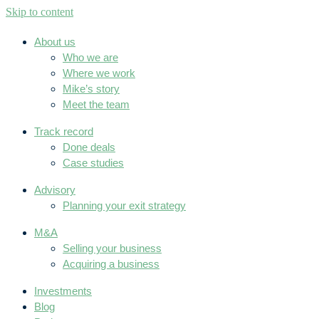
Skip to content
About us
Who we are
Where we work
Mike’s story
Meet the team
Track record
Done deals
Case studies
Advisory
Planning your exit strategy
M&A
Selling your business
Acquiring a business
Investments
Blog