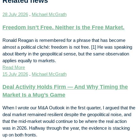
Related news
28 July 2026
.
Michael McGrath
Freedom Isn’t Free. Neither Is the Free Market.
Ronald Reagan is remembered for a phrase that has become
almost a political cliché: freedom is not free. [1] He was speaking
about liberty in the geopolitical sense, but the same observation
applies equally to markets.
Read More
15 July 2026
.
Michael McGrath
Deal Activity Holds Firm — And Why Timing the
Market Is a Mug’s Game
When I wrote our M&A Outlook in the first quarter, I argued that the
deal market remained resilient despite the geopolitical noise, and
that the mid-market would continue to be where the real action
was in 2026. Halfway through the year, the evidence is stacking
up on both fronts.