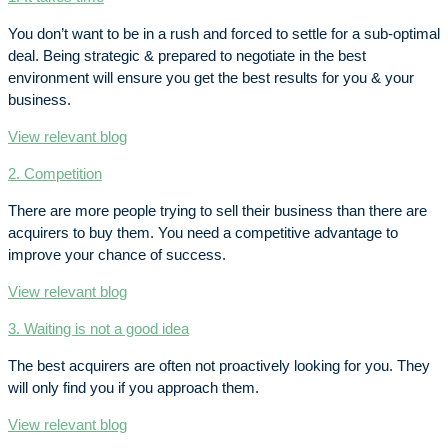
You don’t want to be in a rush and forced to settle for a sub-optimal
deal. Being strategic & prepared to negotiate in the best
environment will ensure you get the best results for you & your
business.
View relevant blog
2. Competition
There are more people trying to sell their business than there are
acquirers to buy them. You need a competitive advantage to
improve your chance of success.
View relevant blog
3. Waiting is not a good idea
The best acquirers are often not proactively looking for you. They
will only find you if you approach them.
View relevant blog