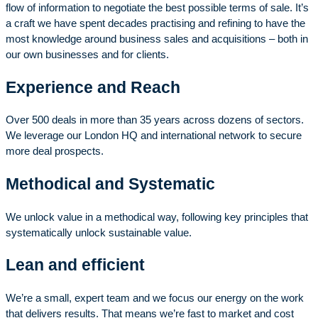
flow of information to negotiate the best possible terms of sale. It’s
a craft we have spent decades practising and refining to have the
most knowledge around
business sales and acquisitions – both in
our own businesses and for clients.
Experience and Reach
Over 500 deals in more than 35 years across dozens of sectors.
We leverage our London HQ and international network to secure
more deal prospects.
Methodical and Systematic
We unlock value in a methodical way, following key principles that
systematically unlock sustainable value.
Lean and efficient
We’re a small, expert team and we focus our energy on the work
that delivers results. That means we’re fast to market and cost