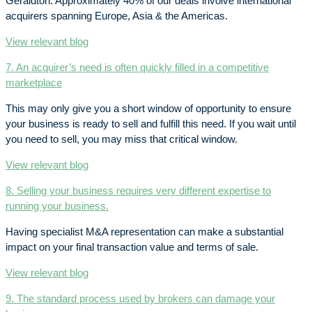
Geraldton. Approximately 40% of our deals involve international
acquirers spanning Europe, Asia & the Americas.
View relevant blog
7. An acquirer’s need is often quickly filled in a competitive
marketplace
This may only give you a short window of opportunity to ensure
your business is ready to sell and fulfill this need. If you wait until
you need to sell, you may miss that critical window.
View relevant blog
8. Selling your business requires very different expertise to
running your business.
Having specialist M&A representation can make a substantial
impact on your final transaction value and terms of sale.
View relevant blog
9. The standard process used by brokers can damage your