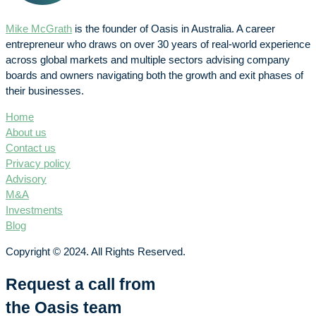
Mike McGrath
is the founder of Oasis in Australia. A career
entrepreneur who draws on over 30 years of real-world experience
across global markets and multiple sectors advising company
boards and owners navigating both the growth and exit phases of
their businesses.
Home
About us
Contact us
Privacy policy
Advisory
M&A
Investments
Blog
Copyright © 2024. All Rights Reserved.
Request a call from
the Oasis team