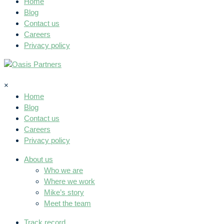
Home
Blog
Contact us
Careers
Privacy policy
×
Home
Blog
Contact us
Careers
Privacy policy
About us
Who we are
Where we work
Mike’s story
Meet the team
Track record