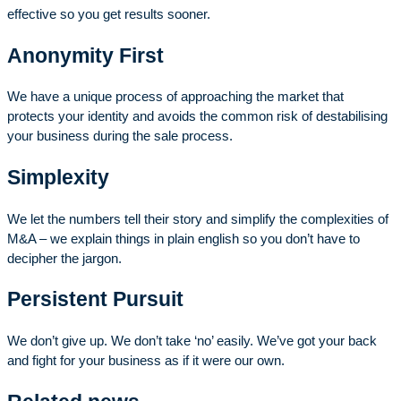
effective so you get results sooner.
Anonymity First
We have a unique process of approaching the market that
protects your identity and avoids the common risk of destabilising
your business during the sale process.
Simplexity
We let the numbers tell their story and simplify the complexities of
M&A – we explain things in plain english so you don’t have to
decipher the jargon.
Persistent Pursuit
We don’t give up. We don’t take ‘no’ easily. We’ve got your back
and fight for your business as if it were our own.