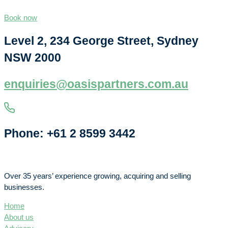
Book now
Level 2, 234 George Street, Sydney
NSW 2000
enquiries@oasispartners.com.au
Phone: +61 2 8599 3442
Over 35 years’ experience growing, acquiring and selling
businesses.
Home
About us