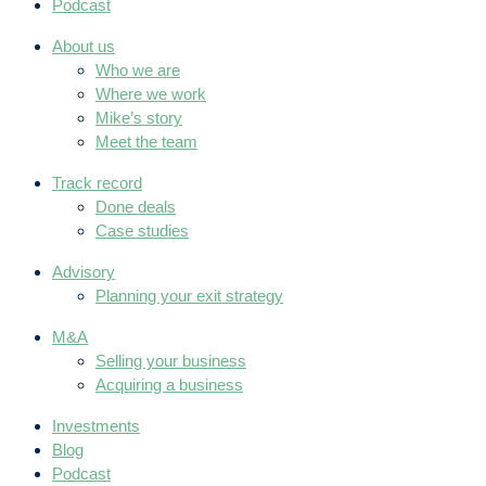
Podcast
About us
Who we are
Where we work
Mike’s story
Meet the team
Track record
Done deals
Case studies
Advisory
Planning your exit strategy
M&A
Selling your business
Acquiring a business
Investments
Blog
Podcast