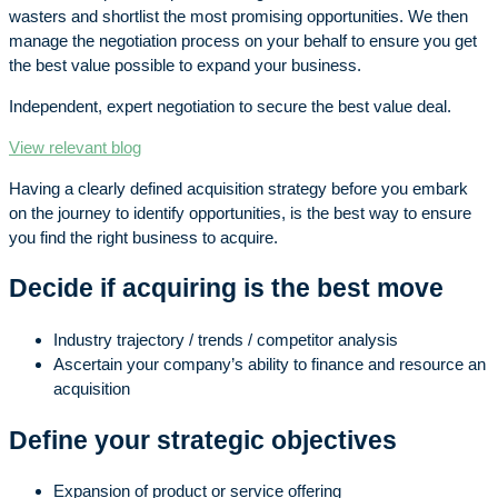
wasters and shortlist the most promising opportunities. We then
manage the negotiation process on your behalf to ensure you get
the best value possible to expand your business.
Independent, expert negotiation to secure the best value deal.
View relevant blog
Having a clearly defined acquisition strategy before you embark
on the journey to identify opportunities, is the best way to ensure
you find the right business to acquire.
Decide if acquiring is the best move
Industry trajectory / trends / competitor analysis
Ascertain your company’s ability to finance and resource an
acquisition
Define your strategic objectives
Expansion of product or service offering