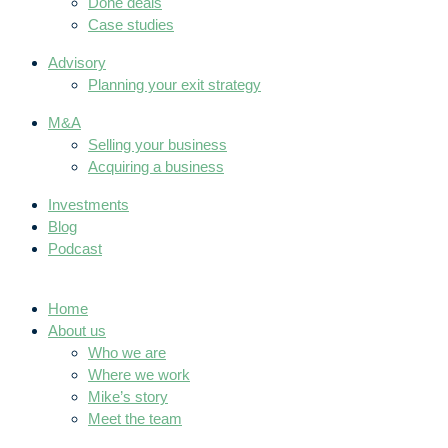
Done deals
Case studies
Advisory
Planning your exit strategy
M&A
Selling your business
Acquiring a business
Investments
Blog
Podcast
Home
About us
Who we are
Where we work
Mike’s story
Meet the team