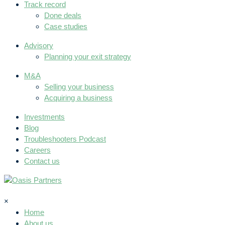
Track record
Done deals
Case studies
Advisory
Planning your exit strategy
M&A
Selling your business
Acquiring a business
Investments
Blog
Troubleshooters Podcast
Careers
Contact us
×
Home
About us