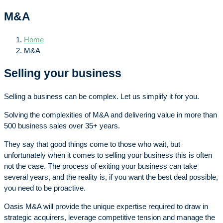
M&A
Home
M&A
Selling your business
Selling a business can be complex. Let us simplify it for you.
Solving the complexities of M&A and delivering value in more than
500 business sales over 35+ years.
They say that good things come to those who wait, but
unfortunately when it comes to selling your business this is often
not the case. The process of exiting your business can take
several years, and the reality is, if you want the best deal possible,
you need to be proactive.
Oasis M&A will provide the unique expertise required to draw in
strategic acquirers, leverage competitive tension and manage the