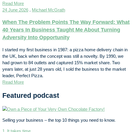
Read More
24 June 2026
.
Michael McGrath
When The Problem Points The Way Forward: What
40 Years In Business Taught Me About Turning
Adversity Into Opportunity
I started my first business in 1987: a pizza home delivery chain in
the UK, back when the concept was still a novelty. By 1990, we
had grown to 84 outlets and captured 15% market share. Two
years later, at just 28 years old, I sold the business to the market
leader, Perfect Pizza.
Read More
Featured podcast
Selling your business – the top 10 things you need to know.
1. It takes time