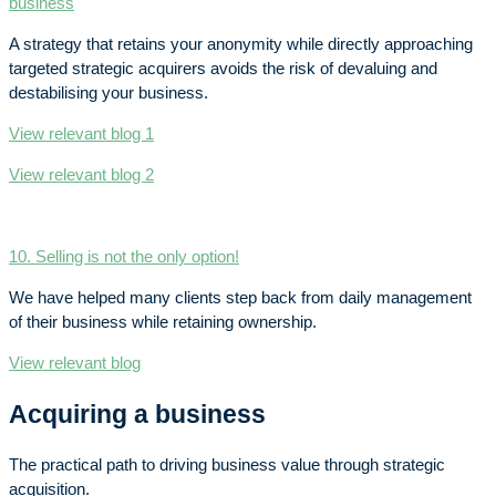
business
A strategy that retains your anonymity while directly approaching
targeted strategic acquirers avoids the risk of devaluing and
destabilising your business.
View relevant blog 1
View relevant blog 2
10. Selling is not the only option!
We have helped many clients step back from daily management
of their business while retaining ownership.
View relevant blog
Acquiring a business
The practical path to driving business value through strategic
acquisition.