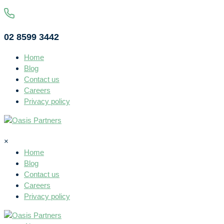
02 8599 3442
Home
Blog
Contact us
Careers
Privacy policy
×
Home
Blog
Contact us
Careers
Privacy policy