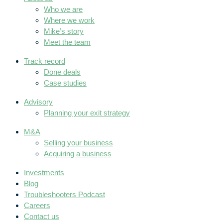
Who we are
Where we work
Mike’s story
Meet the team
Track record
Done deals
Case studies
Advisory
Planning your exit strategy
M&A
Selling your business
Acquiring a business
Investments
Blog
Troubleshooters Podcast
Careers
Contact us