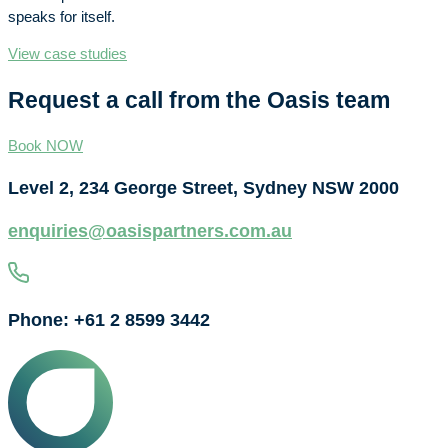
speaks for itself.
View case studies
Request a call from the Oasis team
Book NOW
Level 2, 234 George Street, Sydney NSW 2000
enquiries@oasispartners.com.au
Phone: +61 2 8599 3442