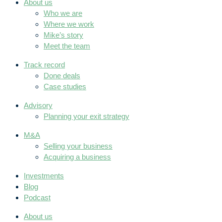
About us
Who we are
Where we work
Mike’s story
Meet the team
Track record
Done deals
Case studies
Advisory
Planning your exit strategy
M&A
Selling your business
Acquiring a business
Investments
Blog
Podcast
About us