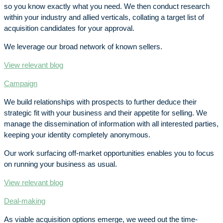
so you know exactly what you need. We then conduct research
within your industry and allied verticals, collating a target list of
acquisition candidates for your approval.
We leverage our broad network of known sellers.
View relevant blog
Campaign
We build relationships with prospects to further deduce their
strategic fit with your business and their appetite for selling. We
manage the dissemination of information with all interested parties,
keeping your identity completely anonymous.
Our work surfacing off-market opportunities enables you to focus
on running your business as usual.
View relevant blog
Deal-making
As viable acquisition options emerge, we weed out the time-