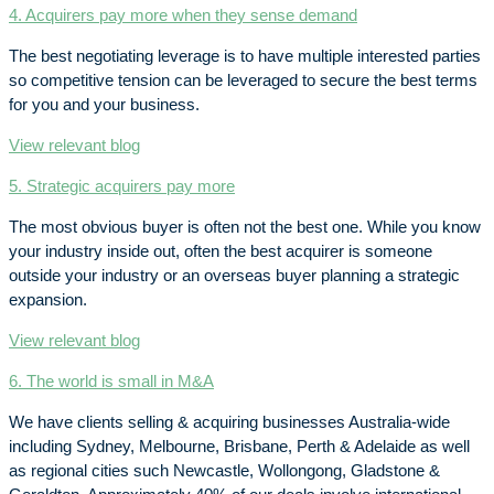
4. Acquirers pay more when they sense demand
The best negotiating leverage is to have multiple interested parties
so competitive tension can be leveraged to secure the best terms
for you and your business.
View relevant blog
5. Strategic acquirers pay more
The most obvious buyer is often not the best one. While you know
your industry inside out, often the best acquirer is someone
outside your industry or an overseas buyer planning a strategic
expansion.
View relevant blog
6. The world is small in M&A
We have clients selling & acquiring businesses Australia-wide
including Sydney, Melbourne, Brisbane, Perth & Adelaide as well
as regional cities such Newcastle, Wollongong, Gladstone &