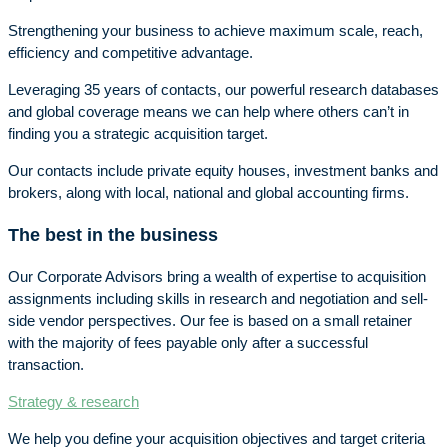
Strengthening your business to achieve maximum scale, reach,
efficiency and competitive advantage.
Leveraging 35 years of contacts, our powerful research databases
and global coverage means we can help where others can’t in
finding you a strategic acquisition target.
Our contacts include private equity houses, investment banks and
brokers, along with local, national and global accounting firms.
The best in the business
Our Corporate Advisors bring a wealth of expertise to acquisition
assignments including skills in research and negotiation and sell-
side vendor perspectives. Our fee is based on a small retainer
with the majority of fees payable only after a successful
transaction.
Strategy & research
We help you define your acquisition objectives and target criteria