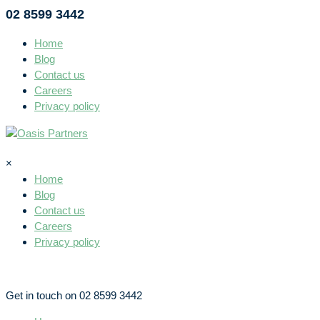
02 8599 3442
Home
Blog
Contact us
Careers
Privacy policy
×
Home
Blog
Contact us
Careers
Privacy policy
Get in touch on 02 8599 3442