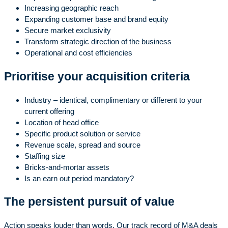
Increasing geographic reach
Expanding customer base and brand equity
Secure market exclusivity
Transform strategic direction of the business
Operational and cost efficiencies
Prioritise your acquisition criteria
Industry – identical, complimentary or different to your
current offering
Location of head office
Specific product solution or service
Revenue scale, spread and source
Staffing size
Bricks-and-mortar assets
Is an earn out period mandatory?
The persistent pursuit of value
Action speaks louder than words. Our track record of M&A deals