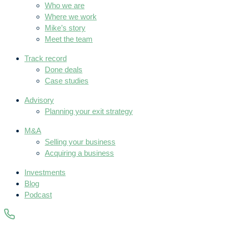
Who we are
Where we work
Mike’s story
Meet the team
Track record
Done deals
Case studies
Advisory
Planning your exit strategy
M&A
Selling your business
Acquiring a business
Investments
Blog
Podcast