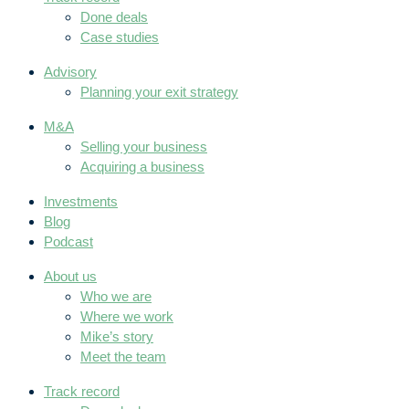
Done deals
Case studies
Advisory
Planning your exit strategy
M&A
Selling your business
Acquiring a business
Investments
Blog
Podcast
About us
Who we are
Where we work
Mike’s story
Meet the team
Track record