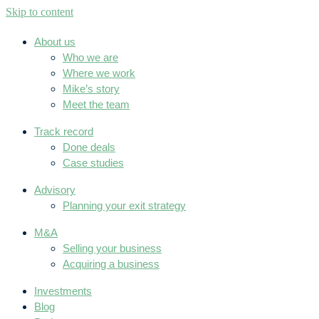
Skip to content
About us
Who we are
Where we work
Mike’s story
Meet the team
Track record
Done deals
Case studies
Advisory
Planning your exit strategy
M&A
Selling your business
Acquiring a business
Investments
Blog