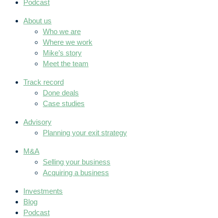
Podcast
About us
Who we are
Where we work
Mike’s story
Meet the team
Track record
Done deals
Case studies
Advisory
Planning your exit strategy
M&A
Selling your business
Acquiring a business
Investments
Blog
Podcast