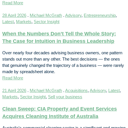
Read More
28 April 2026
.
Michael McGrath
.
Advisory
,
Entrepreneurship
,
Latest
,
Markets
,
Sector Insight
When the Numbers Don’t Tell the Whole Story:
The Case for Intuition in Business Leadership
Over nearly four decades advising business owners, one pattern
stands out more than any other. The best decisions — the ones
that genuinely changed the trajectory of a business — were rarely
made by spreadsheet alone.
Read More
21 April 2026
.
Michael McGrath
.
Acquisitions
,
Advisory
,
Latest
,
Markets
,
Sector Insight
,
Sell your business
Clean Sweep: CIA Property and Event Services
Acquires Cleaning Institute of Australia
Australia's commercial cleaning sector is a significant and growing