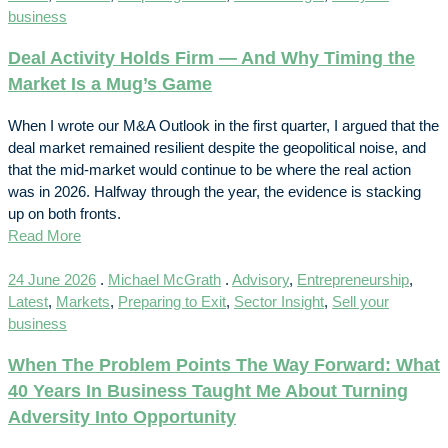
business
Deal Activity Holds Firm — And Why Timing the
Market Is a Mug’s Game
When I wrote our M&A Outlook in the first quarter, I argued that the
deal market remained resilient despite the geopolitical noise, and
that the mid-market would continue to be where the real action
was in 2026. Halfway through the year, the evidence is stacking
up on both fronts.
Read More
24 June 2026
.
Michael McGrath
.
Advisory
,
Entrepreneurship
,
Latest
,
Markets
,
Preparing to Exit
,
Sector Insight
,
Sell your
business
When The Problem Points The Way Forward: What
40 Years In Business Taught Me About Turning
Adversity Into Opportunity