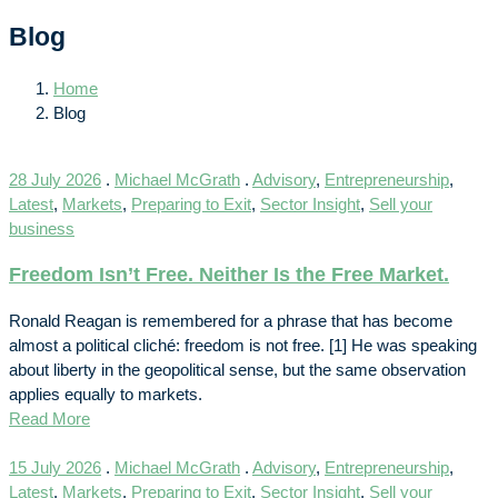
Blog
Home
Blog
28 July 2026
.
Michael McGrath
.
Advisory
,
Entrepreneurship
,
Latest
,
Markets
,
Preparing to Exit
,
Sector Insight
,
Sell your
business
Freedom Isn’t Free. Neither Is the Free Market.
Ronald Reagan is remembered for a phrase that has become
almost a political cliché: freedom is not free. [1] He was speaking
about liberty in the geopolitical sense, but the same observation
applies equally to markets.
Read More
15 July 2026
.
Michael McGrath
.
Advisory
,
Entrepreneurship
,
Latest
,
Markets
,
Preparing to Exit
,
Sector Insight
,
Sell your