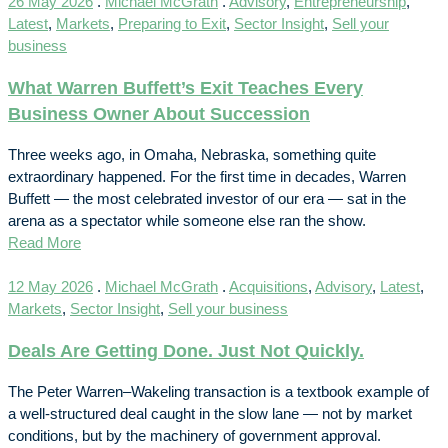
26 May 2026
.
Michael McGrath
.
Advisory
,
Entrepreneurship
,
Latest
,
Markets
,
Preparing to Exit
,
Sector Insight
,
Sell your
business
What Warren Buffett’s Exit Teaches Every
Business Owner About Succession
Three weeks ago, in Omaha, Nebraska, something quite
extraordinary happened. For the first time in decades, Warren
Buffett — the most celebrated investor of our era — sat in the
arena as a spectator while someone else ran the show.
Read More
12 May 2026
.
Michael McGrath
.
Acquisitions
,
Advisory
,
Latest
,
Markets
,
Sector Insight
,
Sell your business
Deals Are Getting Done. Just Not Quickly.
The Peter Warren–Wakeling transaction is a textbook example of
a well-structured deal caught in the slow lane — not by market
conditions, but by the machinery of government approval.