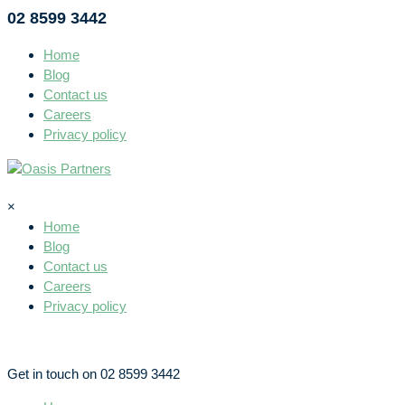
02 8599 3442
Home
Blog
Contact us
Careers
Privacy policy
×
Home
Blog
Contact us
Careers
Privacy policy
Get in touch on 02 8599 3442