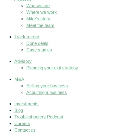
Who we are
Where we work
Mike’s story
Meet the team
Track record
Done deals
Case studies
Advisory
Planning your exit strategy
M&A
Selling your business
Acquiring a business
Investments
Blog
Troubleshooters Podcast
Careers
Contact us