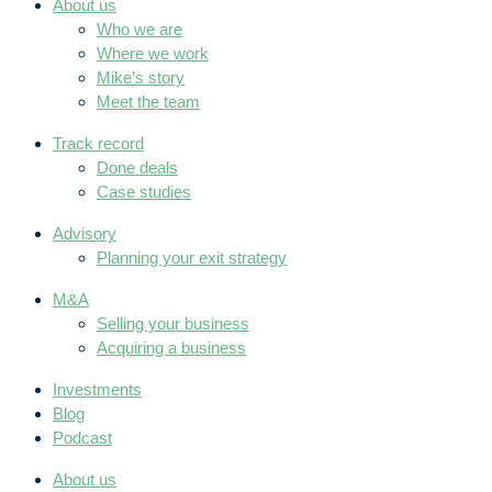
About us
Who we are
Where we work
Mike’s story
Meet the team
Track record
Done deals
Case studies
Advisory
Planning your exit strategy
M&A
Selling your business
Acquiring a business
Investments
Blog
Podcast
About us