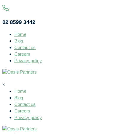
02 8599 3442
Home
Blog
Contact us
Careers
Privacy policy
×
Home
Blog
Contact us
Careers
Privacy policy