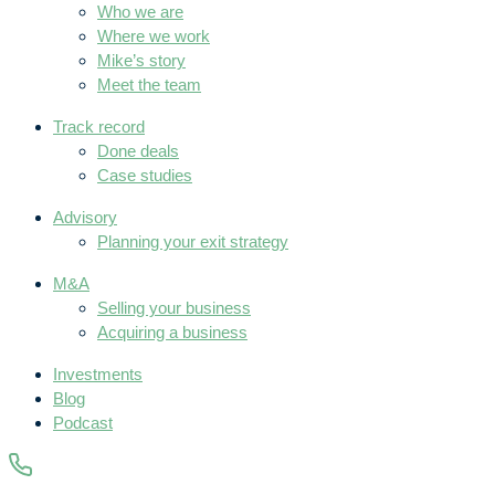
Who we are
Where we work
Mike’s story
Meet the team
Track record
Done deals
Case studies
Advisory
Planning your exit strategy
M&A
Selling your business
Acquiring a business
Investments
Blog
Podcast