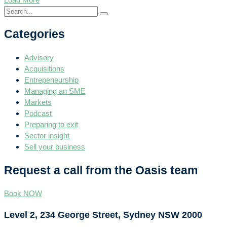
Categories
Advisory
Acquisitions
Entrepeneurship
Managing an SME
Markets
Podcast
Preparing to exit
Sector insight
Sell your business
Request a call from the Oasis team
Book NOW
Level 2, 234 George Street, Sydney NSW 2000