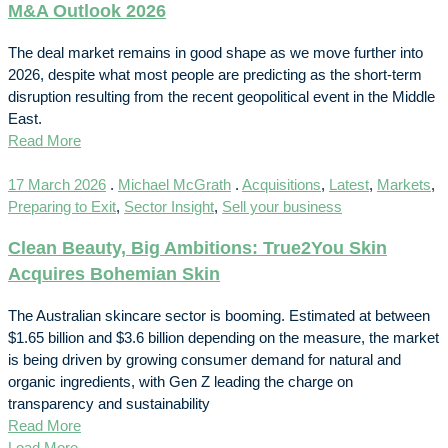
M&A Outlook 2026
The deal market remains in good shape as we move further into
2026, despite what most people are predicting as the short-term
disruption resulting from the recent geopolitical event in the Middle
East.
Read More
17 March 2026
.
Michael McGrath
.
Acquisitions
,
Latest
,
Markets
,
Preparing to Exit
,
Sector Insight
,
Sell your business
Clean Beauty, Big Ambitions: True2You Skin
Acquires Bohemian Skin
The Australian skincare sector is booming. Estimated at between
$1.65 billion and $3.6 billion depending on the measure, the market
is being driven by growing consumer demand for natural and
organic ingredients, with Gen Z leading the charge on
transparency and sustainability
Read More
Load More