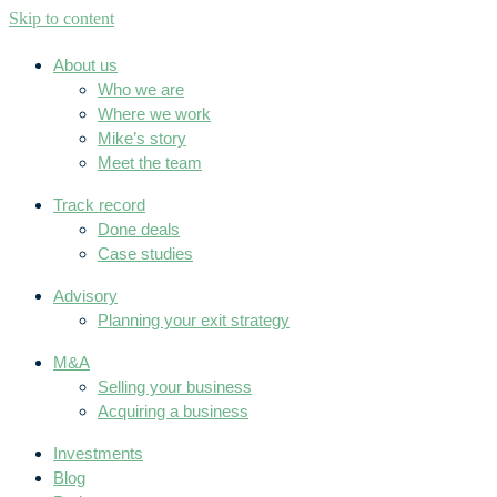
Skip to content
About us
Who we are
Where we work
Mike’s story
Meet the team
Track record
Done deals
Case studies
Advisory
Planning your exit strategy
M&A
Selling your business
Acquiring a business
Investments
Blog