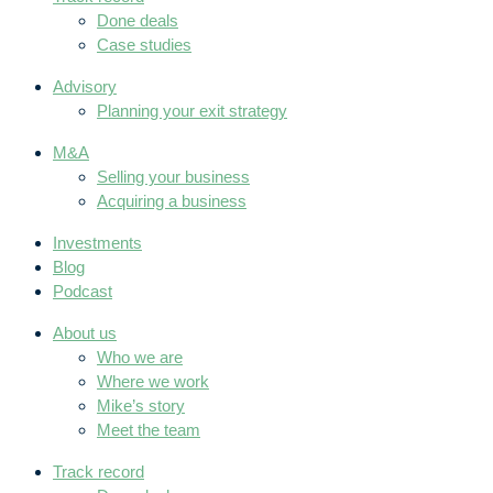
Done deals
Case studies
Advisory
Planning your exit strategy
M&A
Selling your business
Acquiring a business
Investments
Blog
Podcast
About us
Who we are
Where we work
Mike’s story
Meet the team
Track record