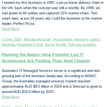
I started my first business in 1987: a pizza home delivery chain in
the UK, back when the concept was still a novelty. By 1990, we
had grown to 84 outlets and captured 15% market share. Two
years later, at just 28 years old, I sold the business to the market
leader, Perfect Pizza.
Read More
2 June 2026
.
Michael McGrath
.
Acquisitions
,
Advisory
,
Latest
,
Markets
,
Preparing to Exit
,
Sector Insight
,
Sell your business
Passing the Baton: How Founder-Led IT
Businesses Are Finding Their Next Chapter
Australia’s IT Managed Services sector is a significant and fast-
growing part of the business landscape. According to IMARC
Group, the Australian managed services market reached
approximately AUD $8.5 billion in 2024 and is forecast to grow to
around AUD $15.9 billion by 2033 .
Read More