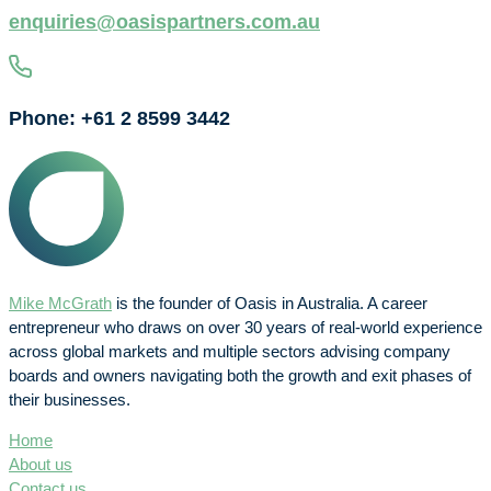
enquiries@oasispartners.com.au
Phone: +61 2 8599 3442
Mike McGrath
is the founder of Oasis in Australia. A career
entrepreneur who draws on over 30 years of real-world experience
across global markets and multiple sectors advising company
boards and owners navigating both the growth and exit phases of
their businesses.
Home
About us
Contact us