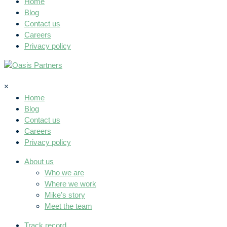
Home
Blog
Contact us
Careers
Privacy policy
×
Home
Blog
Contact us
Careers
Privacy policy
About us
Who we are
Where we work
Mike’s story
Meet the team
Track record