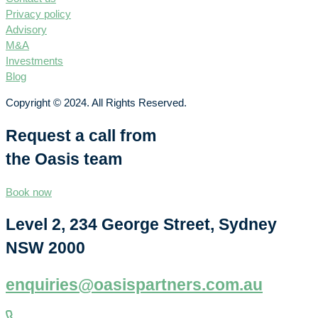
Privacy policy
Advisory
M&A
Investments
Blog
Copyright © 2024. All Rights Reserved.
Request a call from
the Oasis team
Book now
Level 2, 234 George Street, Sydney
NSW 2000
enquiries@oasispartners.com.au