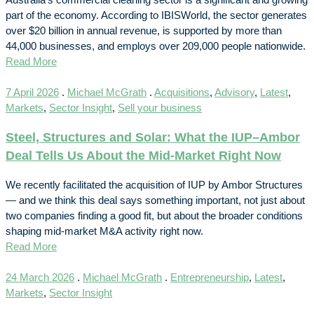
part of the economy. According to IBISWorld, the sector generates
over $20 billion in annual revenue, is supported by more than
44,000 businesses, and employs over 209,000 people nationwide.
Read More
7 April 2026
.
Michael McGrath
.
Acquisitions
,
Advisory
,
Latest
,
Markets
,
Sector Insight
,
Sell your business
Steel, Structures and Solar: What the IUP–Ambor
Deal Tells Us About the Mid-Market Right Now
We recently facilitated the acquisition of IUP by Ambor Structures
— and we think this deal says something important, not just about
two companies finding a good fit, but about the broader conditions
shaping mid-market M&A activity right now.
Read More
24 March 2026
.
Michael McGrath
.
Entrepreneurship
,
Latest
,
Markets
,
Sector Insight