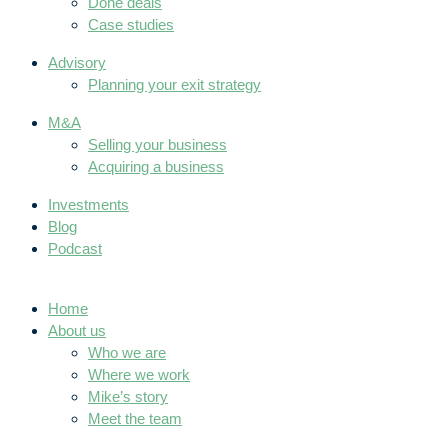
Done deals
Case studies
Advisory
Planning your exit strategy
M&A
Selling your business
Acquiring a business
Investments
Blog
Podcast
Home
About us
Who we are
Where we work
Mike’s story
Meet the team