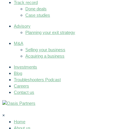
Track record
Done deals
Case studies
Advisory
Planning your exit strategy
M&A
Selling your business
Acquiring a business
Investments
Blog
Troubleshooters Podcast
Careers
Contact us
×
Home
About us