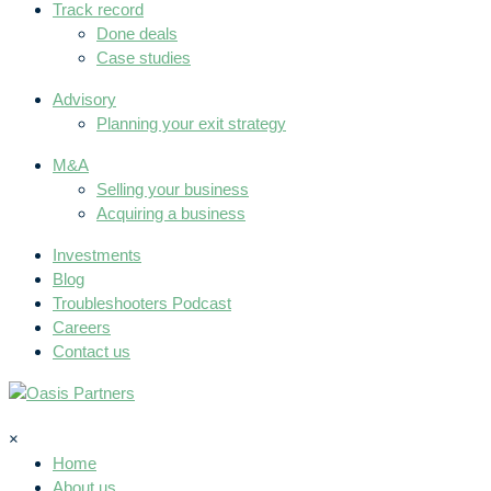
Track record
Done deals
Case studies
Advisory
Planning your exit strategy
M&A
Selling your business
Acquiring a business
Investments
Blog
Troubleshooters Podcast
Careers
Contact us
×
Home
About us