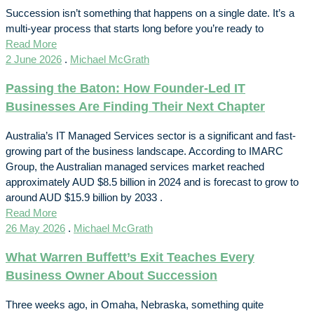
Succession isn’t something that happens on a single date. It’s a
multi-year process that starts long before you’re ready to
Read More
2 June 2026
.
Michael McGrath
Passing the Baton: How Founder-Led IT
Businesses Are Finding Their Next Chapter
Australia’s IT Managed Services sector is a significant and fast-
growing part of the business landscape. According to IMARC
Group, the Australian managed services market reached
approximately AUD $8.5 billion in 2024 and is forecast to grow to
around AUD $15.9 billion by 2033 .
Read More
26 May 2026
.
Michael McGrath
What Warren Buffett’s Exit Teaches Every
Business Owner About Succession
Three weeks ago, in Omaha, Nebraska, something quite