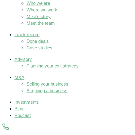
Who we are
Where we work
Mike’s story
Meet the team
Track record
Done deals
Case studies
Advisory
Planning your exit strategy
M&A
Selling your business
Acquiring a business
Investments
Blog
Podcast