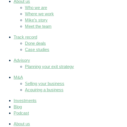
About us
Who we are
Where we work
Mike’s story
Meet the team
Track record
Done deals
Case studies
Advisory
Planning your exit strategy
M&A
Selling your business
Acquiring a business
Investments
Blog
Podcast
About us