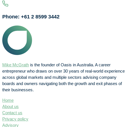
Phone: +61 2 8599 3442
Mike McGrath
is the founder of Oasis in Australia. A career
entrepreneur who draws on over 30 years of real-world experience
across global markets and multiple sectors advising company
boards and owners navigating both the growth and exit phases of
their businesses.
Home
About us
Contact us
Privacy policy
Advisory