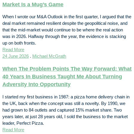
Market Is a Mug’s Game
When I wrote our M&A Outlook in the first quarter, I argued that the
deal market remained resilient despite the geopolitical noise, and
that the mid-market would continue to be where the real action
was in 2026. Halfway through the year, the evidence is stacking
up on both fronts.
Read More
24 June 2026
.
Michael McGrath
When The Problem Points The Way Forward: What
40 Years In Business Taught Me About Turning
Adversity Into Opportunity
I started my first business in 1987: a pizza home delivery chain in
the UK, back when the concept was still a novelty. By 1990, we
had grown to 84 outlets and captured 15% market share. Two
years later, at just 28 years old, I sold the business to the market
leader, Perfect Pizza.
Read More