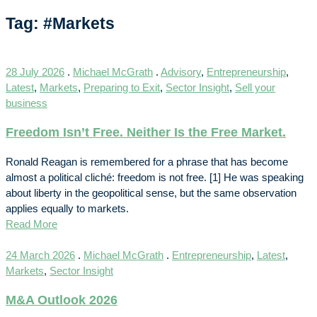
Tag: #Markets
28 July 2026
.
Michael McGrath
.
Advisory
,
Entrepreneurship
,
Latest
,
Markets
,
Preparing to Exit
,
Sector Insight
,
Sell your
business
Freedom Isn’t Free. Neither Is the Free Market.
Ronald Reagan is remembered for a phrase that has become
almost a political cliché: freedom is not free. [1] He was speaking
about liberty in the geopolitical sense, but the same observation
applies equally to markets.
Read More
24 March 2026
.
Michael McGrath
.
Entrepreneurship
,
Latest
,
Markets
,
Sector Insight
M&A Outlook 2026