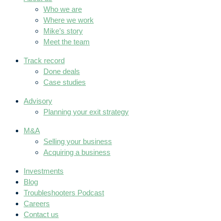
Who we are
Where we work
Mike’s story
Meet the team
Track record
Done deals
Case studies
Advisory
Planning your exit strategy
M&A
Selling your business
Acquiring a business
Investments
Blog
Troubleshooters Podcast
Careers
Contact us