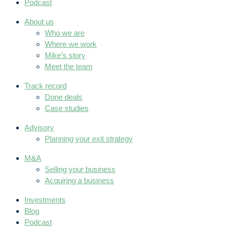
Podcast
About us
Who we are
Where we work
Mike’s story
Meet the team
Track record
Done deals
Case studies
Advisory
Planning your exit strategy
M&A
Selling your business
Acquiring a business
Investments
Blog
Podcast