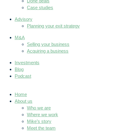
Done deals
Case studies
Advisory
Planning your exit strategy
M&A
Selling your business
Acquiring a business
Investments
Blog
Podcast
Home
About us
Who we are
Where we work
Mike’s story
Meet the team