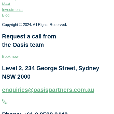
M&A
Investments
Blog
Copyright © 2024. All Rights Reserved.
Request a call from
the Oasis team
Book now
Level 2, 234 George Street, Sydney
NSW 2000
enquiries@oasispartners.com.au