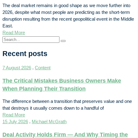
The deal market remains in good shape as we move further into
2026, despite what most people are predicting as the short-term
disruption resulting from the recent geopolitical event in the Middle
East.
Read More
Recent posts
7 August 2026
.
Content
The Critical Mistakes Business Owners Make
When Planning Their Transition
The difference between a transition that preserves value and one
that destroys it usually comes down to a handful of
Read More
15 July 2026
.
Michael McGrath
Deal Activity Holds Firm — And Why Timing the