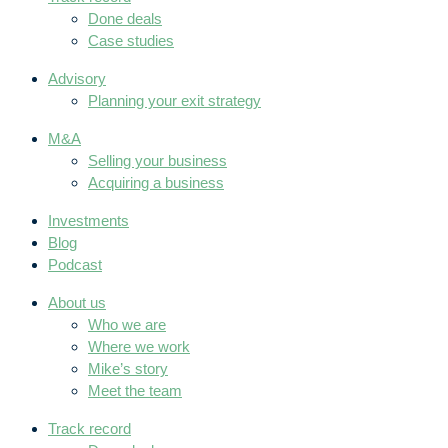
Done deals
Case studies
Advisory
Planning your exit strategy
M&A
Selling your business
Acquiring a business
Investments
Blog
Podcast
About us
Who we are
Where we work
Mike’s story
Meet the team
Track record