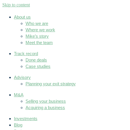
Skip to content
About us
Who we are
Where we work
Mike’s story
Meet the team
Track record
Done deals
Case studies
Advisory
Planning your exit strategy
M&A
Selling your business
Acquiring a business
Investments
Blog