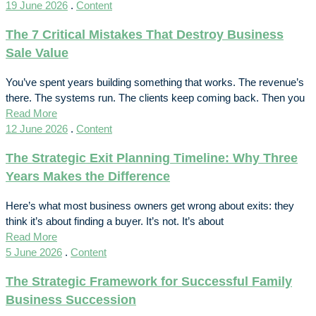
19 June 2026
.
Content
The 7 Critical Mistakes That Destroy Business
Sale Value
You’ve spent years building something that works. The revenue’s
there. The systems run. The clients keep coming back. Then you
Read More
12 June 2026
.
Content
The Strategic Exit Planning Timeline: Why Three
Years Makes the Difference
Here’s what most business owners get wrong about exits: they
think it’s about finding a buyer. It’s not. It’s about
Read More
5 June 2026
.
Content
The Strategic Framework for Successful Family
Business Succession