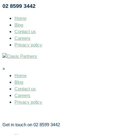
02 8599 3442
Home
Blog
Contact us
Careers
Privacy policy
×
Home
Blog
Contact us
Careers
Privacy policy
Get in touch on 02 8599 3442