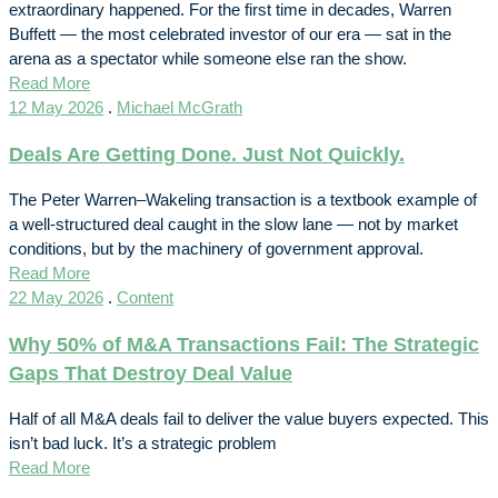
extraordinary happened. For the first time in decades, Warren
Buffett — the most celebrated investor of our era — sat in the
arena as a spectator while someone else ran the show.
Read More
12 May 2026
.
Michael McGrath
Deals Are Getting Done. Just Not Quickly.
The Peter Warren–Wakeling transaction is a textbook example of
a well-structured deal caught in the slow lane — not by market
conditions, but by the machinery of government approval.
Read More
22 May 2026
.
Content
Why 50% of M&A Transactions Fail: The Strategic
Gaps That Destroy Deal Value
Half of all M&A deals fail to deliver the value buyers expected. This
isn’t bad luck. It’s a strategic problem
Read More