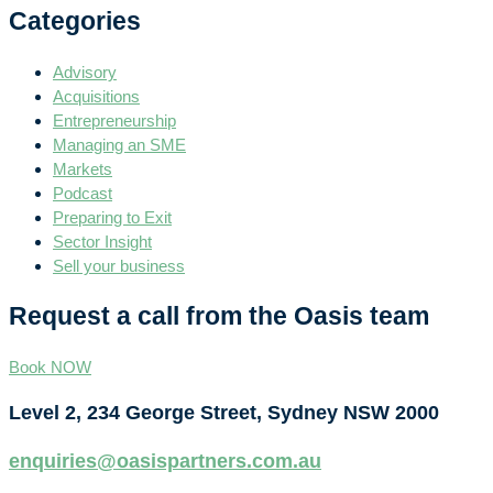
Categories
Advisory
Acquisitions
Entrepreneurship
Managing an SME
Markets
Podcast
Preparing to Exit
Sector Insight
Sell your business
Request a call from the Oasis team
Book NOW
Level 2, 234 George Street, Sydney NSW 2000
enquiries@oasispartners.com.au