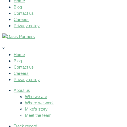
Home
Blog
Contact us
Careers
Privacy policy
×
Home
Blog
Contact us
Careers
Privacy policy
About us
Who we are
Where we work
Mike’s story
Meet the team
Track record