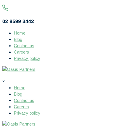
02 8599 3442
Home
Blog
Contact us
Careers
Privacy policy
×
Home
Blog
Contact us
Careers
Privacy policy