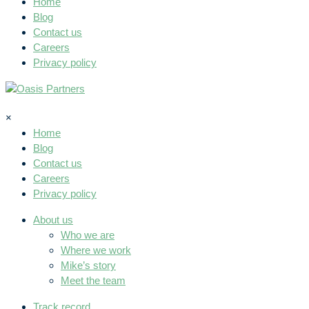
Home
Blog
Contact us
Careers
Privacy policy
×
Home
Blog
Contact us
Careers
Privacy policy
About us
Who we are
Where we work
Mike’s story
Meet the team
Track record