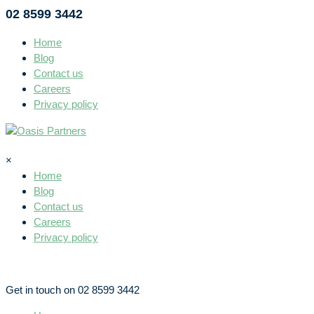
02 8599 3442
Home
Blog
Contact us
Careers
Privacy policy
×
Home
Blog
Contact us
Careers
Privacy policy
Get in touch on 02 8599 3442