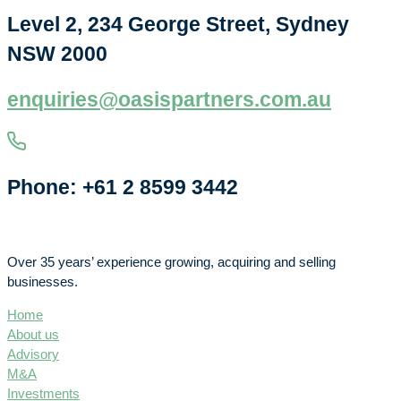
Level 2, 234 George Street, Sydney
NSW 2000
enquiries@oasispartners.com.au
Phone: +61 2 8599 3442
Over 35 years’ experience growing, acquiring and selling
businesses.
Home
About us
Advisory
M&A
Investments