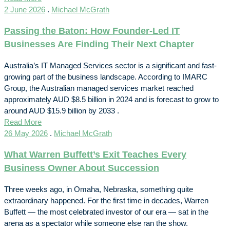
2 June 2026
.
Michael McGrath
Passing the Baton: How Founder-Led IT
Businesses Are Finding Their Next Chapter
Australia’s IT Managed Services sector is a significant and fast-
growing part of the business landscape. According to IMARC
Group, the Australian managed services market reached
approximately AUD $8.5 billion in 2024 and is forecast to grow to
around AUD $15.9 billion by 2033 .
Read More
26 May 2026
.
Michael McGrath
What Warren Buffett’s Exit Teaches Every
Business Owner About Succession
Three weeks ago, in Omaha, Nebraska, something quite
extraordinary happened. For the first time in decades, Warren
Buffett — the most celebrated investor of our era — sat in the
arena as a spectator while someone else ran the show.