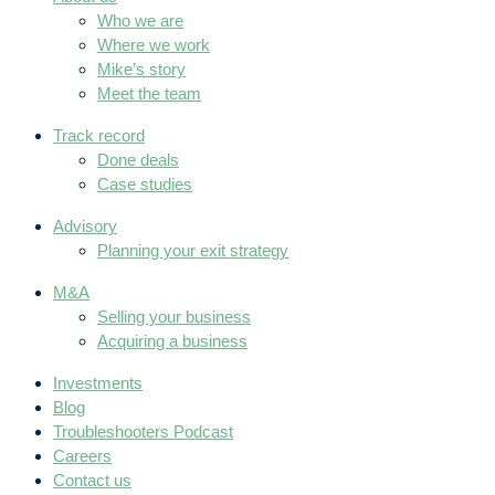
Who we are
Where we work
Mike’s story
Meet the team
Track record
Done deals
Case studies
Advisory
Planning your exit strategy
M&A
Selling your business
Acquiring a business
Investments
Blog
Troubleshooters Podcast
Careers
Contact us