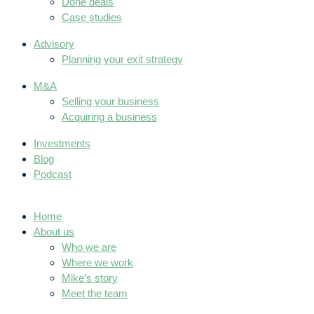
Done deals
Case studies
Advisory
Planning your exit strategy
M&A
Selling your business
Acquiring a business
Investments
Blog
Podcast
Home
About us
Who we are
Where we work
Mike’s story
Meet the team