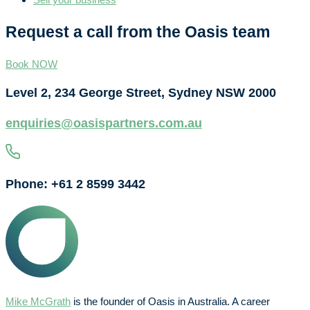
Request a call from the Oasis team
Book NOW
Level 2, 234 George Street, Sydney NSW 2000
enquiries@oasispartners.com.au
Phone: +61 2 8599 3442
Mike McGrath
is the founder of Oasis in Australia. A career