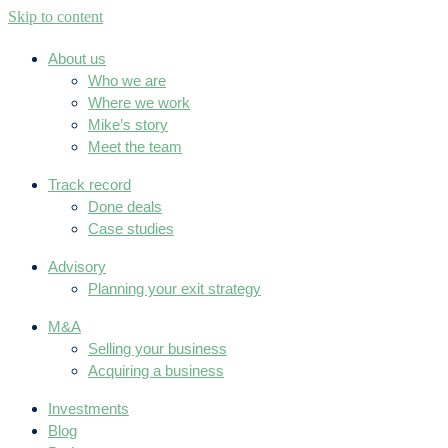
Skip to content
About us
Who we are
Where we work
Mike’s story
Meet the team
Track record
Done deals
Case studies
Advisory
Planning your exit strategy
M&A
Selling your business
Acquiring a business
Investments
Blog