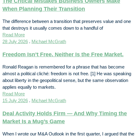
The Critical Mistakes Business Owners Make
When Planning Their Transition
The difference between a transition that preserves value and one
that destroys it usually comes down to a handful of
Read More
28 July 2026
.
Michael McGrath
Freedom Isn’t Free. Neither Is the Free Market.
Ronald Reagan is remembered for a phrase that has become
almost a political cliché: freedom is not free. [1] He was speaking
about liberty in the geopolitical sense, but the same observation
applies equally to markets.
Read More
15 July 2026
.
Michael McGrath
Deal Activity Holds Firm — And Why Timing the
Market Is a Mug’s Game
When I wrote our M&A Outlook in the first quarter, I argued that the