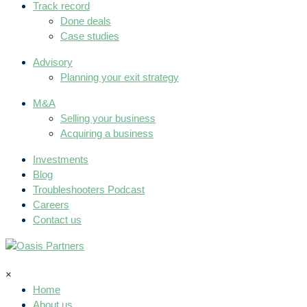
Track record
Done deals
Case studies
Advisory
Planning your exit strategy
M&A
Selling your business
Acquiring a business
Investments
Blog
Troubleshooters Podcast
Careers
Contact us
×
Home
About us