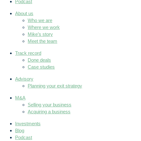
Podcast
About us
Who we are
Where we work
Mike’s story
Meet the team
Track record
Done deals
Case studies
Advisory
Planning your exit strategy
M&A
Selling your business
Acquiring a business
Investments
Blog
Podcast