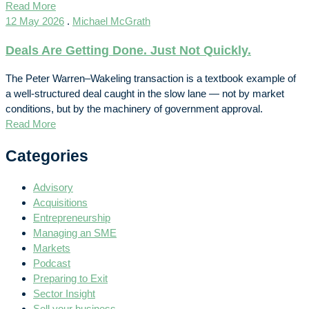
Read More
12 May 2026
.
Michael McGrath
Deals Are Getting Done. Just Not Quickly.
The Peter Warren–Wakeling transaction is a textbook example of
a well-structured deal caught in the slow lane — not by market
conditions, but by the machinery of government approval.
Read More
Categories
Advisory
Acquisitions
Entrepreneurship
Managing an SME
Markets
Podcast
Preparing to Exit
Sector Insight
Sell your business