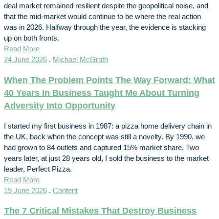
deal market remained resilient despite the geopolitical noise, and
that the mid-market would continue to be where the real action
was in 2026. Halfway through the year, the evidence is stacking
up on both fronts.
Read More
24 June 2026
.
Michael McGrath
When The Problem Points The Way Forward: What
40 Years In Business Taught Me About Turning
Adversity Into Opportunity
I started my first business in 1987: a pizza home delivery chain in
the UK, back when the concept was still a novelty. By 1990, we
had grown to 84 outlets and captured 15% market share. Two
years later, at just 28 years old, I sold the business to the market
leader, Perfect Pizza.
Read More
19 June 2026
.
Content
The 7 Critical Mistakes That Destroy Business