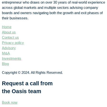
entrepreneur who draws on over 30 years of real-world experience
across global markets and multiple sectors advising company
boards and owners navigating both the growth and exit phases of
their businesses.
Home
About us
Contact us
Privacy policy
Advisory
M&A
Investments
Blog
Copyright © 2024. All Rights Reserved.
Request a call from
the Oasis team
Book now