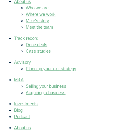
About us
Who we are
Where we work
Mike’s story
Meet the team
Track record
Done deals
Case studies
Advisory
Planning your exit strategy
M&A
Selling your business
Acquiring a business
Investments
Blog
Podcast
About us