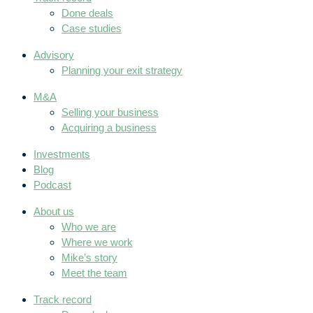
Done deals
Case studies
Advisory
Planning your exit strategy
M&A
Selling your business
Acquiring a business
Investments
Blog
Podcast
About us
Who we are
Where we work
Mike’s story
Meet the team
Track record