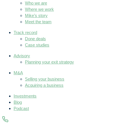
Who we are
Where we work
Mike’s story
Meet the team
Track record
Done deals
Case studies
Advisory
Planning your exit strategy
M&A
Selling your business
Acquiring a business
Investments
Blog
Podcast