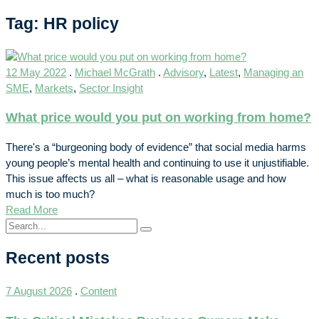
Tag: HR policy
12 May 2022
.
Michael McGrath
.
Advisory
,
Latest
,
Managing an
SME
,
Markets
,
Sector Insight
What price would you put on working from home?
There's a “burgeoning body of evidence” that social media harms
young people’s mental health and continuing to use it unjustifiable.
This issue affects us all – what is reasonable usage and how
much is too much?
Read More
Recent posts
7 August 2026
.
Content