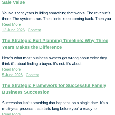
Sale Value
You’ve spent years building something that works. The revenue’s
there. The systems run. The clients keep coming back. Then you
Read More
12 June 2026
.
Content
The Strategic Exit Planning Timeline: Why Three
Years Makes the Difference
Here’s what most business owners get wrong about exits: they
think it’s about finding a buyer. It’s not. It’s about
Read More
5 June 2026
.
Content
The Strategic Framework for Successful Family
Business Succession
Succession isn’t something that happens on a single date. It’s a
multi-year process that starts long before you’re ready to
Read More