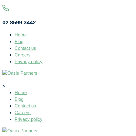
02 8599 3442
Home
Blog
Contact us
Careers
Privacy policy
×
Home
Blog
Contact us
Careers
Privacy policy