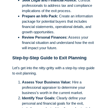
Seek Legal and Financial Advice:
Consult
professionals to address tax and compliance
implications of the exit process.
Prepare an Info Pack:
Create an information
package for potential buyers that includes
financial statements, operational details, and
growth opportunities.
Review Personal Finances:
Assess your
financial situation and understand how the exit
will impact your future.
Step-by-Step Guide to Exit Planning
Let’s get into the nitty-gritty with a step-by-step guide
to exit planning.
Assess Your Business Value:
Hire a
professional appraiser to determine your
business’s worth in the current market.
Identify Your Goals:
Clearly define your
personal and financial goals for the exit,