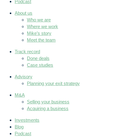
Podcast
About us
Who we are
Where we work
Mike’s story
Meet the team
Track record
Done deals
Case studies
Advisory
Planning your exit strategy
M&A
Selling your business
Acquiring a business
Investments
Blog
Podcast