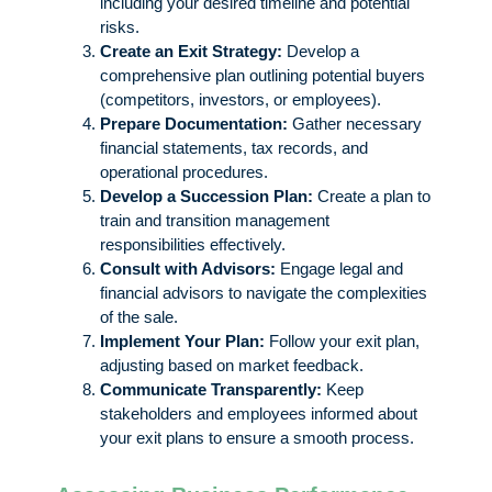
including your desired timeline and potential
risks.
Create an Exit Strategy:
Develop a
comprehensive plan outlining potential buyers
(competitors, investors, or employees).
Prepare Documentation:
Gather necessary
financial statements, tax records, and
operational procedures.
Develop a Succession Plan:
Create a plan to
train and transition management
responsibilities effectively.
Consult with Advisors:
Engage legal and
financial advisors to navigate the complexities
of the sale.
Implement Your Plan:
Follow your exit plan,
adjusting based on market feedback.
Communicate Transparently:
Keep
stakeholders and employees informed about
your exit plans to ensure a smooth process.