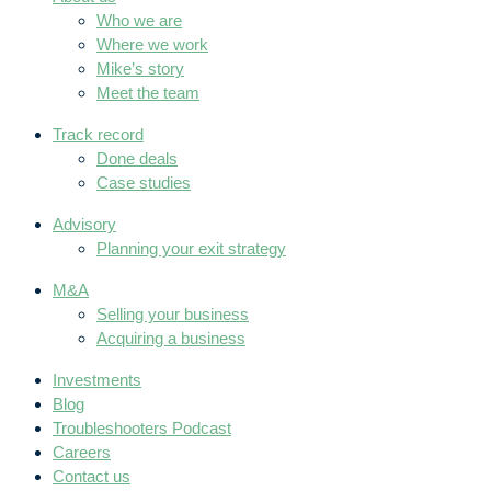
Who we are
Where we work
Mike’s story
Meet the team
Track record
Done deals
Case studies
Advisory
Planning your exit strategy
M&A
Selling your business
Acquiring a business
Investments
Blog
Troubleshooters Podcast
Careers
Contact us