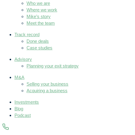
Who we are
Where we work
Mike’s story
Meet the team
Track record
Done deals
Case studies
Advisory
Planning your exit strategy
M&A
Selling your business
Acquiring a business
Investments
Blog
Podcast