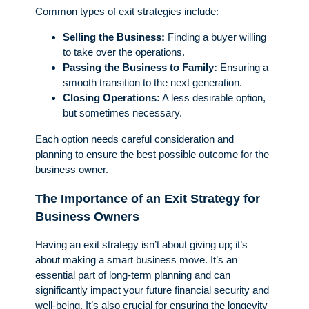
Common types of exit strategies include:
Selling the Business:
Finding a buyer willing
to take over the operations.
Passing the Business to Family:
Ensuring a
smooth transition to the next generation.
Closing Operations:
A less desirable option,
but sometimes necessary.
Each option needs careful consideration and
planning to ensure the best possible outcome for the
business owner.
The Importance of an Exit Strategy for
Business Owners
Having an exit strategy isn’t about giving up; it’s
about making a smart business move. It’s an
essential part of long-term planning and can
significantly impact your future financial security and
well-being. It’s also crucial for ensuring the longevity