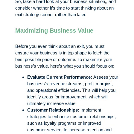
So, take a hard look at your business situation,, and
consider whether it’s time to start thinking about an
exit strategy sooner rather than later.
Maximizing Business Value
Before you even think about an exit, you must
ensure your business is in top shape to fetch the
best possible price or outcome. To maximize your
business’s value, here’s what you should focus on:
Evaluate Current Performance:
Assess your
business’s revenue streams, profit margins,
and operational efficiencies. This will help you
identify areas for improvement, which will
ultimately increase value.
Customer Relationships:
Implement
strategies to enhance customer relationships,
such as loyalty programs or improved
customer service, to increase retention and