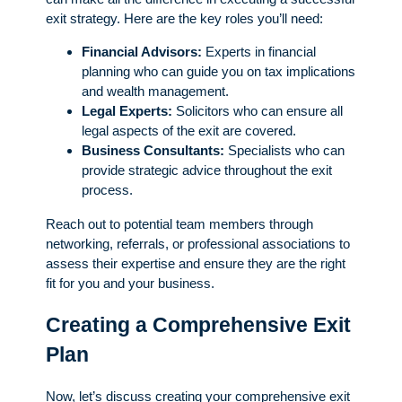
exit strategy. Here are the key roles you’ll need:
Financial Advisors:
Experts in financial
planning who can guide you on tax implications
and wealth management.
Legal Experts:
Solicitors who can ensure all
legal aspects of the exit are covered.
Business Consultants:
Specialists who can
provide strategic advice throughout the exit
process.
Reach out to potential team members through
networking, referrals, or professional associations to
assess their expertise and ensure they are the right
fit for you and your business.
Creating a Comprehensive Exit
Plan
Now, let’s discuss creating your comprehensive exit