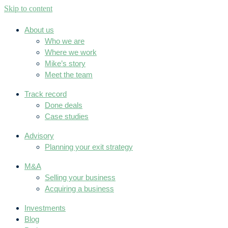
Skip to content
About us
Who we are
Where we work
Mike’s story
Meet the team
Track record
Done deals
Case studies
Advisory
Planning your exit strategy
M&A
Selling your business
Acquiring a business
Investments
Blog