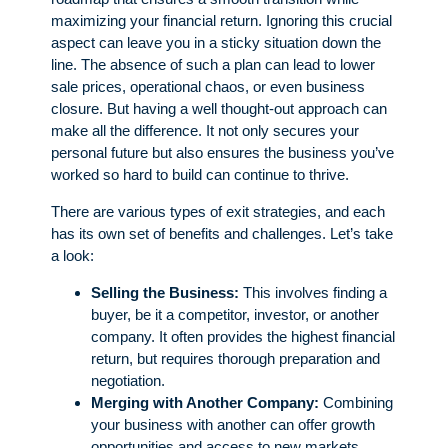
maximizing your financial return. Ignoring this crucial
aspect can leave you in a sticky situation down the
line. The absence of such a plan can lead to lower
sale prices, operational chaos, or even business
closure. But having a well thought-out approach can
make all the difference. It not only secures your
personal future but also ensures the business you’ve
worked so hard to build can continue to thrive.
There are various types of exit strategies, and each
has its own set of benefits and challenges. Let’s take
a look:
Selling the Business:
This involves finding a
buyer, be it a competitor, investor, or another
company. It often provides the highest financial
return, but requires thorough preparation and
negotiation.
Merging with Another Company:
Combining
your business with another can offer growth
opportunities and access to new markets.