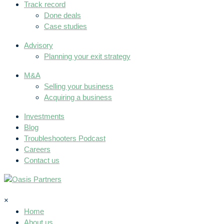
Track record
Done deals
Case studies
Advisory
Planning your exit strategy
M&A
Selling your business
Acquiring a business
Investments
Blog
Troubleshooters Podcast
Careers
Contact us
×
Home
About us