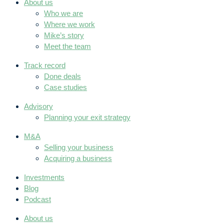
About us
Who we are
Where we work
Mike’s story
Meet the team
Track record
Done deals
Case studies
Advisory
Planning your exit strategy
M&A
Selling your business
Acquiring a business
Investments
Blog
Podcast
About us