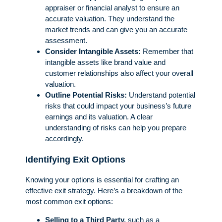
appraiser or financial analyst to ensure an
accurate valuation. They understand the
market trends and can give you an accurate
assessment.
Consider Intangible Assets:
Remember that
intangible assets like brand value and
customer relationships also affect your overall
valuation.
Outline Potential Risks:
Understand potential
risks that could impact your business’s future
earnings and its valuation. A clear
understanding of risks can help you prepare
accordingly.
Identifying Exit Options
Knowing your options is essential for crafting an
effective exit strategy. Here’s a breakdown of the
most common exit options:
Selling to a Third Party,
such as a