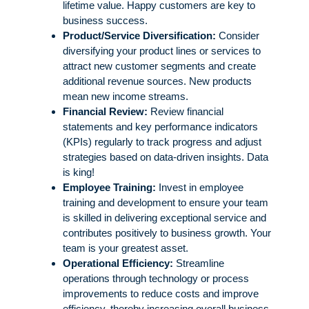
lifetime value. Happy customers are key to
business success.
Product/Service Diversification:
Consider
diversifying your product lines or services to
attract new customer segments and create
additional revenue sources. New products
mean new income streams.
Financial Review:
Review financial
statements and key performance indicators
(KPIs) regularly to track progress and adjust
strategies based on data-driven insights. Data
is king!
Employee Training:
Invest in employee
training and development to ensure your team
is skilled in delivering exceptional service and
contributes positively to business growth. Your
team is your greatest asset.
Operational Efficiency:
Streamline
operations through technology or process
improvements to reduce costs and improve
efficiency, thereby increasing overall business