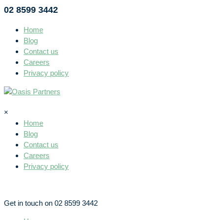
02 8599 3442
Home
Blog
Contact us
Careers
Privacy policy
×
Home
Blog
Contact us
Careers
Privacy policy
Get in touch on 02 8599 3442