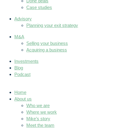
Done deals
Case studies
Advisory
Planning your exit strategy
M&A
Selling your business
Acquiring a business
Investments
Blog
Podcast
Home
About us
Who we are
Where we work
Mike’s story
Meet the team