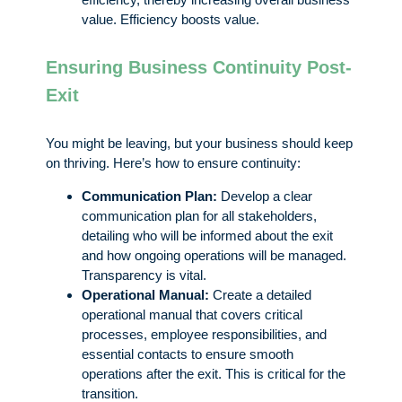
value. Efficiency boosts value.
Ensuring Business Continuity Post-
Exit
You might be leaving, but your business should keep
on thriving. Here’s how to ensure continuity:
Communication Plan:
Develop a clear
communication plan for all stakeholders,
detailing who will be informed about the exit
and how ongoing operations will be managed.
Transparency is vital.
Operational Manual:
Create a detailed
operational manual that covers critical
processes, employee responsibilities, and
essential contacts to ensure smooth
operations after the exit. This is critical for the
transition.