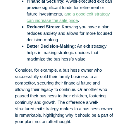
Financial Security:
A well-executed exit can
provide significant funds for retirement or
future investments,
and a good exit strategy
can increase the sale price
.
Reduced Stress:
Knowing you have a plan
reduces anxiety and allows for more focused
decision-making.
Better Decision-Making:
An exit strategy
helps in making strategic choices that
maximize the business’s value.
Consider, for example, a business owner who
successfully sold their family business to a
competitor, securing their financial future and
allowing their legacy to continue. Or another who
passed their business to their children, fostering
continuity and growth. The difference a well-
structured exit strategy makes to a business owner
is remarkable, highlighting why it should be a part of
your plan, not an afterthought.