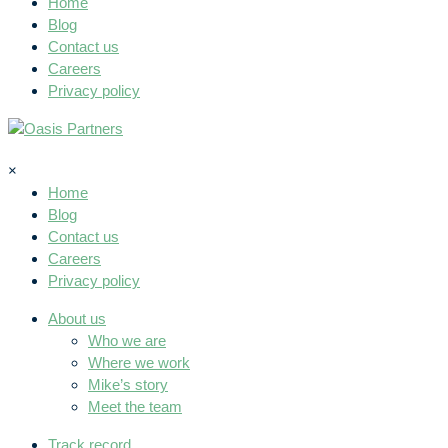
Home
Blog
Contact us
Careers
Privacy policy
×
Home
Blog
Contact us
Careers
Privacy policy
About us
Who we are
Where we work
Mike’s story
Meet the team
Track record