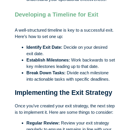
Developing a Timeline for Exit
A well-structured timeline is key to a successful exit.
Here’s how to set one up:
Identify Exit Date:
Decide on your desired
exit date.
Establish Milestones:
Work backwards to set
key milestones leading up to that date.
Break Down Tasks:
Divide each milestone
into actionable tasks with specific deadlines.
Implementing the Exit Strategy
Once you’ve created your exit strategy, the next step
is to implement it. Here are some things to consider:
Regular Review:
Review your exit strategy
regularly to ensure it remains in line with your