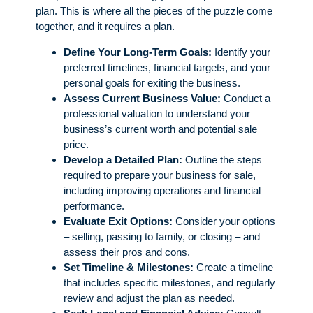
plan. This is where all the pieces of the puzzle come
together, and it requires a plan.
Define Your Long-Term Goals:
Identify your
preferred timelines, financial targets, and your
personal goals for exiting the business.
Assess Current Business Value:
Conduct a
professional valuation to understand your
business’s current worth and potential sale
price.
Develop a Detailed Plan:
Outline the steps
required to prepare your business for sale,
including improving operations and financial
performance.
Evaluate Exit Options:
Consider your options
– selling, passing to family, or closing – and
assess their pros and cons.
Set Timeline & Milestones:
Create a timeline
that includes specific milestones, and regularly
review and adjust the plan as needed.