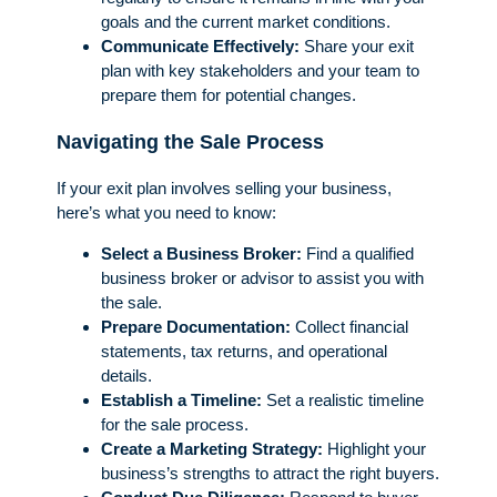
goals and the current market conditions.
Communicate Effectively:
Share your exit
plan with key stakeholders and your team to
prepare them for potential changes.
Navigating the Sale Process
If your exit plan involves selling your business,
here’s what you need to know:
Select a Business Broker:
Find a qualified
business broker or advisor to assist you with
the sale.
Prepare Documentation:
Collect financial
statements, tax returns, and operational
details.
Establish a Timeline:
Set a realistic timeline
for the sale process.
Create a Marketing Strategy:
Highlight your
business’s strengths to attract the right buyers.