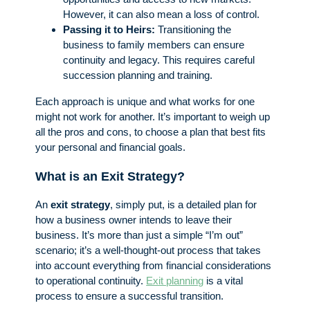
However, it can also mean a loss of control.
Passing it to Heirs:
Transitioning the
business to family members can ensure
continuity and legacy. This requires careful
succession planning and training.
Each approach is unique and what works for one
might not work for another. It’s important to weigh up
all the pros and cons, to choose a plan that best fits
your personal and financial goals.
What is an Exit Strategy?
An
exit strategy
, simply put, is a detailed plan for
how a business owner intends to leave their
business. It’s more than just a simple “I’m out”
scenario; it’s a well-thought-out process that takes
into account everything from financial considerations
to operational continuity.
Exit planning
is a vital
process to ensure a successful transition.