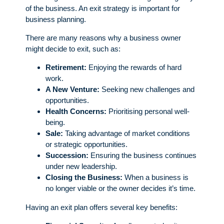
of the business. An exit strategy is important for
business planning.
There are many reasons why a business owner
might decide to exit, such as:
Retirement:
Enjoying the rewards of hard
work.
A New Venture:
Seeking new challenges and
opportunities.
Health Concerns:
Prioritising personal well-
being.
Sale:
Taking advantage of market conditions
or strategic opportunities.
Succession:
Ensuring the business continues
under new leadership.
Closing the Business:
When a business is
no longer viable or the owner decides it’s time.
Having an exit plan offers several key benefits: