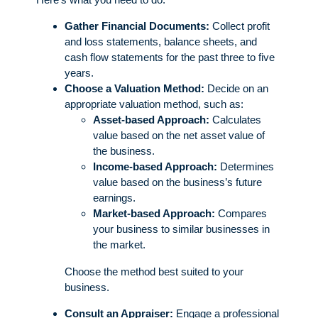
Gather Financial Documents:
Collect profit
and loss statements, balance sheets, and
cash flow statements for the past three to five
years.
Choose a Valuation Method:
Decide on an
appropriate valuation method, such as:
Asset-based Approach:
Calculates
value based on the net asset value of
the business.
Income-based Approach:
Determines
value based on the business’s future
earnings.
Market-based Approach:
Compares
your business to similar businesses in
the market.
Choose the method best suited to your
business.
Consult an Appraiser:
Engage a professional