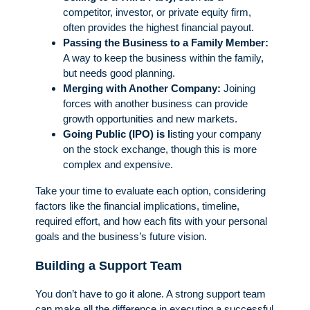
competitor, investor, or private equity firm,
often provides the highest financial payout.
Passing the Business to a Family Member:
A way to keep the business within the family,
but needs good planning.
Merging with Another Company:
Joining
forces with another business can provide
growth opportunities and new markets.
Going Public (IPO) is l
isting your company
on the stock exchange, though this is more
complex and expensive.
Take your time to evaluate each option, considering
factors like the financial implications, timeline,
required effort, and how each fits with your personal
goals and the business’s future vision.
Building a Support Team
You don’t have to go it alone. A strong support team
can make all the difference in executing a successful