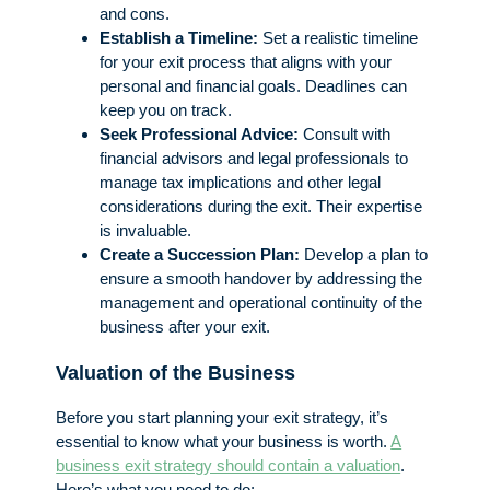
and cons.
Establish a Timeline:
Set a realistic timeline
for your exit process that aligns with your
personal and financial goals. Deadlines can
keep you on track.
Seek Professional Advice:
Consult with
financial advisors and legal professionals to
manage tax implications and other legal
considerations during the exit. Their expertise
is invaluable.
Create a Succession Plan:
Develop a plan to
ensure a smooth handover by addressing the
management and operational continuity of the
business after your exit.
Valuation of the Business
Before you start planning your exit strategy, it’s
essential to know what your business is worth.
A
business exit strategy should contain a valuation
.
Here’s what you need to do: