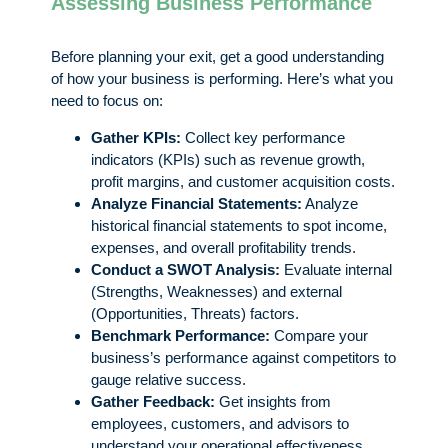
Assessing Business Performance
Before planning your exit, get a good understanding
of how your business is performing. Here’s what you
need to focus on:
Gather KPIs:
Collect key performance
indicators (KPIs) such as revenue growth,
profit margins, and customer acquisition costs.
Analyze Financial Statements:
Analyze
historical financial statements to spot income,
expenses, and overall profitability trends.
Conduct a SWOT Analysis:
Evaluate internal
(Strengths, Weaknesses) and external
(Opportunities, Threats) factors.
Benchmark Performance:
Compare your
business’s performance against competitors to
gauge relative success.
Gather Feedback:
Get insights from
employees, customers, and advisors to
understand your operational effectiveness.