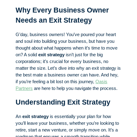
Why Every Business Owner
Needs an Exit Strategy
G’day, business owners! You’ve poured your heart
and soul into building your business, but have you
thought about what happens when it’s time to move
on? A solid
exit strategy
isn’t just for the big
corporations; it’s crucial for every business, no
matter the size. Let’s dive into why an exit strategy is
the best mate a business owner can have. And hey,
if you’re feeling a bit lost on this journey,
Oasis
Partners
are here to help you navigate the process.
Understanding Exit Strategy
An
exit strategy
is essentially your plan for how
you’ll leave your business, whether you’re looking to
retire, start a new venture, or simply move on. It’s a
roadmap that ensures a smooth transition while