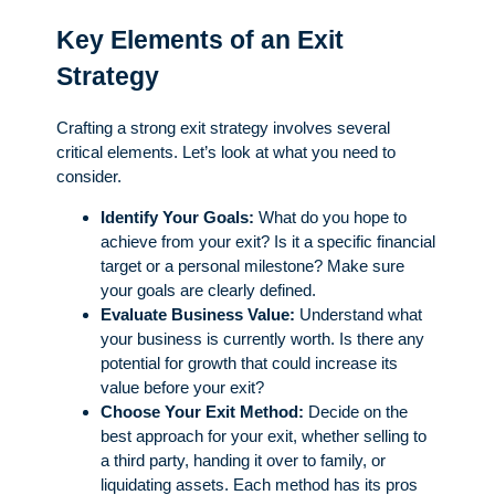
Key Elements of an Exit
Strategy
Crafting a strong exit strategy involves several
critical elements. Let’s look at what you need to
consider.
Identify Your Goals:
What do you hope to
achieve from your exit? Is it a specific financial
target or a personal milestone? Make sure
your goals are clearly defined.
Evaluate Business Value:
Understand what
your business is currently worth. Is there any
potential for growth that could increase its
value before your exit?
Choose Your Exit Method:
Decide on the
best approach for your exit, whether selling to
a third party, handing it over to family, or
liquidating assets. Each method has its pros