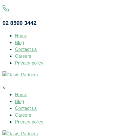
02 8599 3442
Home
Blog
Contact us
Careers
Privacy policy
×
Home
Blog
Contact us
Careers
Privacy policy