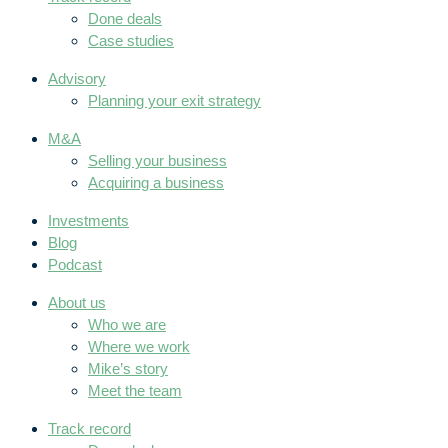
Done deals
Case studies
Advisory
Planning your exit strategy
M&A
Selling your business
Acquiring a business
Investments
Blog
Podcast
About us
Who we are
Where we work
Mike’s story
Meet the team
Track record