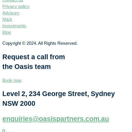
Privacy policy
Advisory
M&A
Investments
Blog
Copyright © 2024. All Rights Reserved.
Request a call from
the Oasis team
Book now
Level 2, 234 George Street, Sydney
NSW 2000
enquiries@oasispartners.com.au