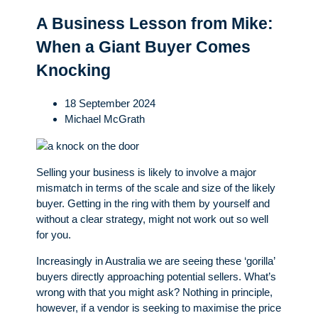
A Business Lesson from Mike:
When a Giant Buyer Comes
Knocking
18 September 2024
Michael McGrath
Selling your business is likely to involve a major
mismatch in terms of the scale and size of the likely
buyer. Getting in the ring with them by yourself and
without a clear strategy, might not work out so well
for you.
Increasingly in Australia we are seeing these ‘gorilla’
buyers directly approaching potential sellers. What’s
wrong with that you might ask? Nothing in principle,
however, if a vendor is seeking to maximise the price