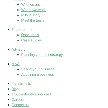
Who we are
Where we work
Mike’s story
Meet the team
Track record
Done deals
Case studies
Advisory
Planning your exit strategy
M&A
Selling your business
Acquiring a business
Investments
Blog
Troubleshooters Podcast
Careers
Contact us