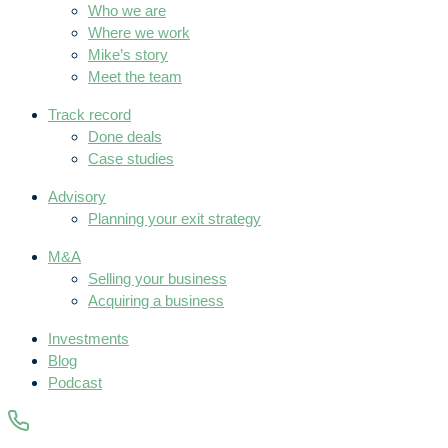
Who we are
Where we work
Mike’s story
Meet the team
Track record
Done deals
Case studies
Advisory
Planning your exit strategy
M&A
Selling your business
Acquiring a business
Investments
Blog
Podcast