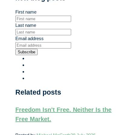
First name
Last name
Email address
Subscribe
Related posts
Freedom Isn't Free. Neither Is the
Free Market.