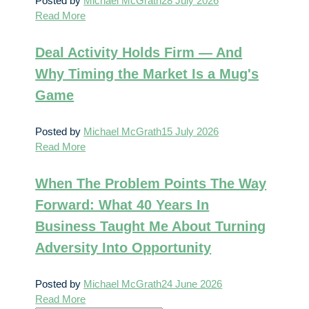
Posted by
Michael McGrath
28 July 2026
Read More
Deal Activity Holds Firm — And
Why Timing the Market Is a Mug's
Game
Posted by
Michael McGrath
15 July 2026
Read More
When The Problem Points The Way
Forward: What 40 Years In
Business Taught Me About Turning
Adversity Into Opportunity
Posted by
Michael McGrath
24 June 2026
Read More