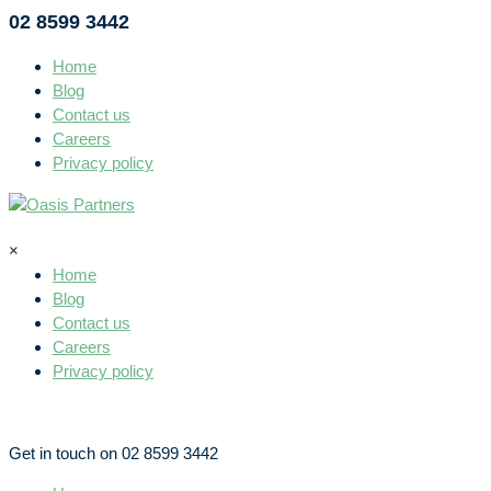
02 8599 3442
Home
Blog
Contact us
Careers
Privacy policy
×
Home
Blog
Contact us
Careers
Privacy policy
Get in touch on 02 8599 3442