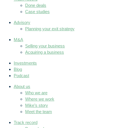
Done deals
Case studies
Advisory
Planning your exit strategy
M&A
Selling your business
Acquiring a business
Investments
Blog
Podcast
About us
Who we are
Where we work
Mike’s story
Meet the team
Track record