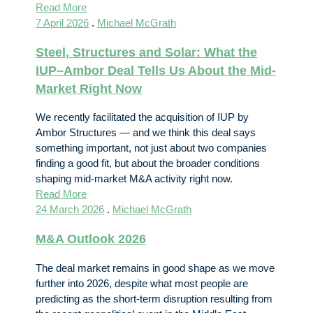
Read More
7 April 2026
.
Michael McGrath
Steel, Structures and Solar: What the
IUP–Ambor Deal Tells Us About the Mid-
Market Right Now
We recently facilitated the acquisition of IUP by
Ambor Structures — and we think this deal says
something important, not just about two companies
finding a good fit, but about the broader conditions
shaping mid-market M&A activity right now.
Read More
24 March 2026
.
Michael McGrath
M&A Outlook 2026
The deal market remains in good shape as we move
further into 2026, despite what most people are
predicting as the short-term disruption resulting from