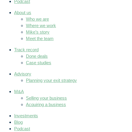
Podcast
About us
Who we are
Where we work
Mike’s story
Meet the team
Track record
Done deals
Case studies
Advisory
Planning your exit strategy
M&A
Selling your business
Acquiring a business
Investments
Blog
Podcast