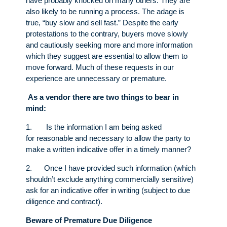
have probably knocked on many others. They are
also likely to be running a process. The adage is
true, “buy slow and sell fast.” Despite the early
protestations to the contrary, buyers move slowly
and cautiously seeking more and more information
which they suggest are essential to allow them to
move forward. Much of these requests in our
experience are unnecessary or premature.
As a vendor there are two things to bear in
mind:
1. Is the information I am being asked
for reasonable and necessary to allow the party to
make a written indicative offer in a timely manner?
2. Once I have provided such information (which
shouldn’t exclude anything commercially sensitive)
ask for an indicative offer in writing (subject to due
diligence and contract).
Beware of Premature Due Diligence