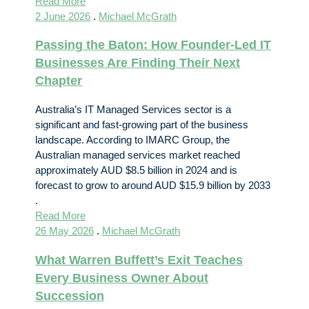
Read More
2 June 2026
.
Michael McGrath
Passing the Baton: How Founder-Led IT
Businesses Are Finding Their Next
Chapter
Australia’s IT Managed Services sector is a
significant and fast-growing part of the business
landscape. According to IMARC Group, the
Australian managed services market reached
approximately AUD $8.5 billion in 2024 and is
forecast to grow to around AUD $15.9 billion by 2033
.
Read More
26 May 2026
.
Michael McGrath
What Warren Buffett’s Exit Teaches
Every Business Owner About
Succession