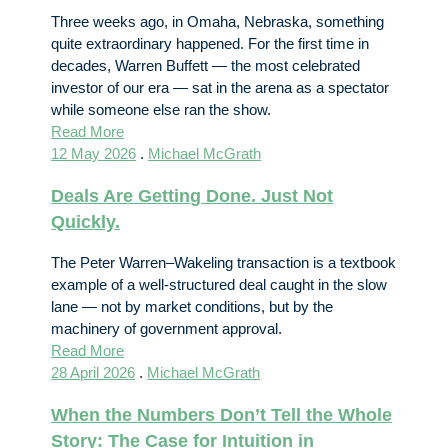
Three weeks ago, in Omaha, Nebraska, something
quite extraordinary happened. For the first time in
decades, Warren Buffett — the most celebrated
investor of our era — sat in the arena as a spectator
while someone else ran the show.
Read More
12 May 2026
.
Michael McGrath
Deals Are Getting Done. Just Not
Quickly.
The Peter Warren–Wakeling transaction is a textbook
example of a well-structured deal caught in the slow
lane — not by market conditions, but by the
machinery of government approval.
Read More
28 April 2026
.
Michael McGrath
When the Numbers Don’t Tell the Whole
Story: The Case for Intuition in