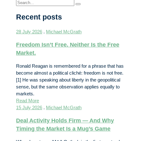
Recent posts
28 July 2026
.
Michael McGrath
Freedom Isn’t Free. Neither Is the Free
Market.
Ronald Reagan is remembered for a phrase that has
become almost a political cliché: freedom is not free.
[1] He was speaking about liberty in the geopolitical
sense, but the same observation applies equally to
markets.
Read More
15 July 2026
.
Michael McGrath
Deal Activity Holds Firm — And Why
Timing the Market Is a Mug’s Game