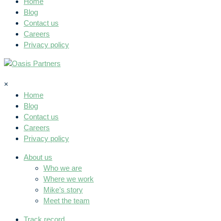
Home
Blog
Contact us
Careers
Privacy policy
×
Home
Blog
Contact us
Careers
Privacy policy
About us
Who we are
Where we work
Mike’s story
Meet the team
Track record