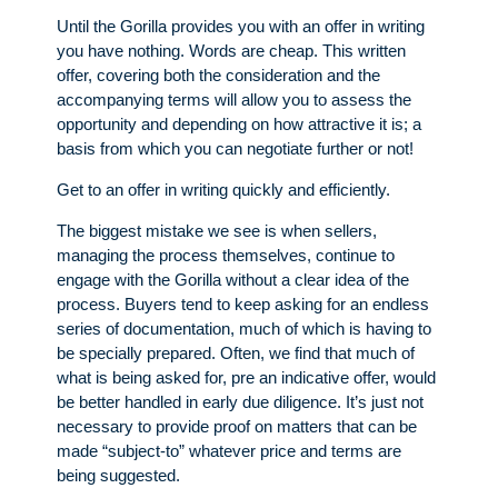
Until the Gorilla provides you with an offer in writing
you have nothing. Words are cheap. This written
offer, covering both the consideration and the
accompanying terms will allow you to assess the
opportunity and depending on how attractive it is; a
basis from which you can negotiate further or not!
Get to an offer in writing quickly and efficiently.
The biggest mistake we see is when sellers,
managing the process themselves, continue to
engage with the Gorilla without a clear idea of the
process. Buyers tend to keep asking for an endless
series of documentation, much of which is having to
be specially prepared. Often, we find that much of
what is being asked for, pre an indicative offer, would
be better handled in early due diligence. It’s just not
necessary to provide proof on matters that can be
made “subject-to” whatever price and terms are
being suggested.