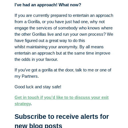
I’ve had an approach! What now?
If you are currently prepared to entertain an approach
from a Gorilla, or you have just had one, why not
engage the services of somebody who knows where
the other Gorillas live and run your own process? We
have figured out a great way to do this
whilst maintaining your anonymity. By all means
entertain an approach but at the same time improve
the odds in your favour.
If you’ve got a gorilla at the door, talk to me or one of
my Partners.
Good luck and stay safe!
Get in touch if you’d like to to discuss your exit
strategy
.
Subscribe to receive alerts for
new blog posts