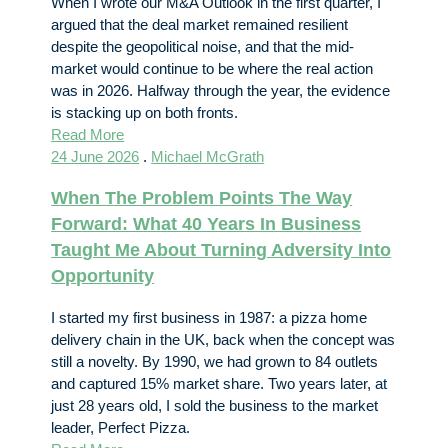
When I wrote our M&A Outlook in the first quarter, I
argued that the deal market remained resilient
despite the geopolitical noise, and that the mid-
market would continue to be where the real action
was in 2026. Halfway through the year, the evidence
is stacking up on both fronts.
Read More
24 June 2026
.
Michael McGrath
When The Problem Points The Way
Forward: What 40 Years In Business
Taught Me About Turning Adversity Into
Opportunity
I started my first business in 1987: a pizza home
delivery chain in the UK, back when the concept was
still a novelty. By 1990, we had grown to 84 outlets
and captured 15% market share. Two years later, at
just 28 years old, I sold the business to the market
leader, Perfect Pizza.