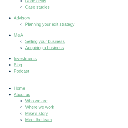
Done deals
Case studies
Advisory
Planning your exit strategy
M&A
Selling your business
Acquiring a business
Investments
Blog
Podcast
Home
About us
Who we are
Where we work
Mike’s story
Meet the team