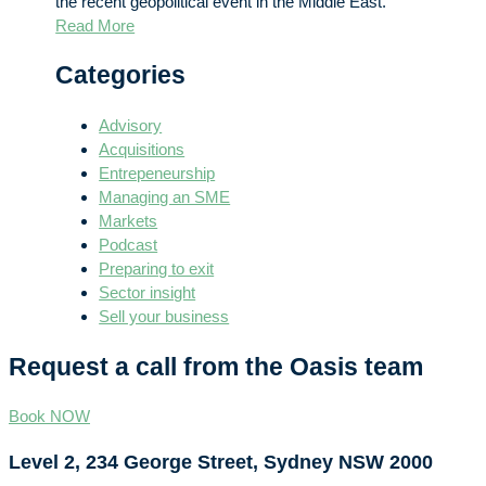
the recent geopolitical event in the Middle East.
Read More
Categories
Advisory
Acquisitions
Entrepeneurship
Managing an SME
Markets
Podcast
Preparing to exit
Sector insight
Sell your business
Request a call from the Oasis team
Book NOW
Level 2, 234 George Street, Sydney NSW 2000