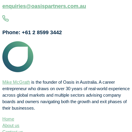
enquiries@oasispartners.com.au
Phone: +61 2 8599 3442
Mike McGrath
is the founder of Oasis in Australia. A career
entrepreneur who draws on over 30 years of real-world experience
across global markets and multiple sectors advising company
boards and owners navigating both the growth and exit phases of
their businesses.
Home
About us
Contact us