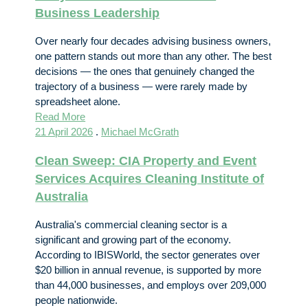
Business Leadership
Over nearly four decades advising business owners,
one pattern stands out more than any other. The best
decisions — the ones that genuinely changed the
trajectory of a business — were rarely made by
spreadsheet alone.
Read More
21 April 2026
.
Michael McGrath
Clean Sweep: CIA Property and Event
Services Acquires Cleaning Institute of
Australia
Australia's commercial cleaning sector is a
significant and growing part of the economy.
According to IBISWorld, the sector generates over
$20 billion in annual revenue, is supported by more
than 44,000 businesses, and employs over 209,000
people nationwide.