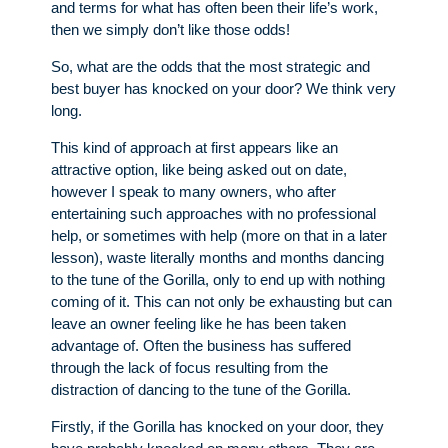
and terms for what has often been their life’s work,
then we simply don’t like those odds!
So, what are the odds that the most strategic and
best buyer has knocked on your door? We think very
long.
This kind of approach at first appears like an
attractive option, like being asked out on date,
however I speak to many owners, who after
entertaining such approaches with no professional
help, or sometimes with help (more on that in a later
lesson), waste literally months and months dancing
to the tune of the Gorilla, only to end up with nothing
coming of it. This can not only be exhausting but can
leave an owner feeling like he has been taken
advantage of. Often the business has suffered
through the lack of focus resulting from the
distraction of dancing to the tune of the Gorilla.
Firstly, if the Gorilla has knocked on your door, they