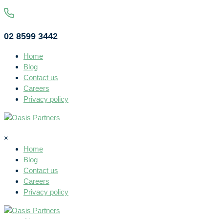
02 8599 3442
Home
Blog
Contact us
Careers
Privacy policy
×
Home
Blog
Contact us
Careers
Privacy policy