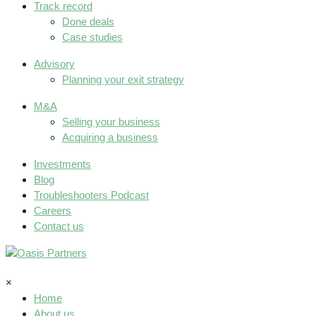
Track record
Done deals
Case studies
Advisory
Planning your exit strategy
M&A
Selling your business
Acquiring a business
Investments
Blog
Troubleshooters Podcast
Careers
Contact us
×
Home
About us