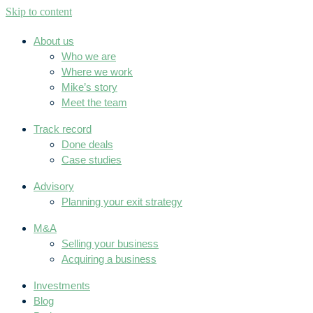
Skip to content
About us
Who we are
Where we work
Mike’s story
Meet the team
Track record
Done deals
Case studies
Advisory
Planning your exit strategy
M&A
Selling your business
Acquiring a business
Investments
Blog