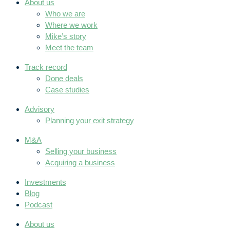
About us
Who we are
Where we work
Mike’s story
Meet the team
Track record
Done deals
Case studies
Advisory
Planning your exit strategy
M&A
Selling your business
Acquiring a business
Investments
Blog
Podcast
About us