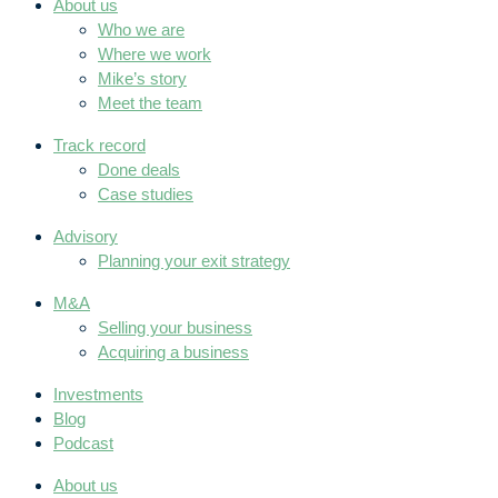
About us
Who we are
Where we work
Mike’s story
Meet the team
Track record
Done deals
Case studies
Advisory
Planning your exit strategy
M&A
Selling your business
Acquiring a business
Investments
Blog
Podcast
About us