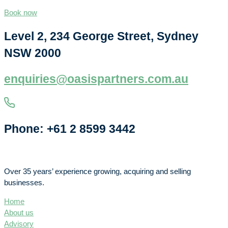
Book now
Level 2, 234 George Street, Sydney
NSW 2000
enquiries@oasispartners.com.au
Phone: +61 2 8599 3442
Over 35 years’ experience growing, acquiring and selling
businesses.
Home
About us
Advisory