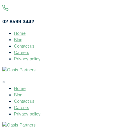
02 8599 3442
Home
Blog
Contact us
Careers
Privacy policy
×
Home
Blog
Contact us
Careers
Privacy policy