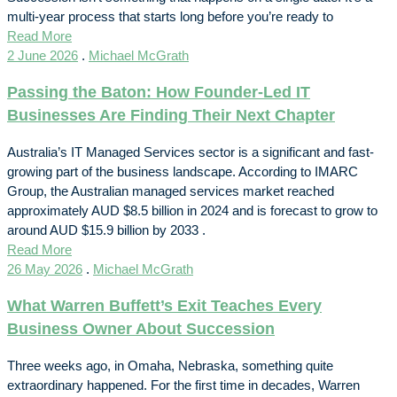
multi-year process that starts long before you’re ready to
Read More
2 June 2026
.
Michael McGrath
Passing the Baton: How Founder-Led IT
Businesses Are Finding Their Next Chapter
Australia’s IT Managed Services sector is a significant and fast-
growing part of the business landscape. According to IMARC
Group, the Australian managed services market reached
approximately AUD $8.5 billion in 2024 and is forecast to grow to
around AUD $15.9 billion by 2033 .
Read More
26 May 2026
.
Michael McGrath
What Warren Buffett’s Exit Teaches Every
Business Owner About Succession
Three weeks ago, in Omaha, Nebraska, something quite
extraordinary happened. For the first time in decades, Warren