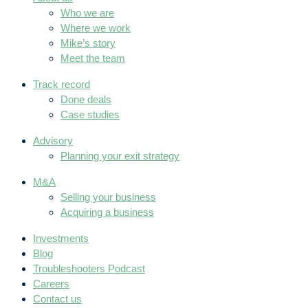
Who we are
Where we work
Mike’s story
Meet the team
Track record
Done deals
Case studies
Advisory
Planning your exit strategy
M&A
Selling your business
Acquiring a business
Investments
Blog
Troubleshooters Podcast
Careers
Contact us