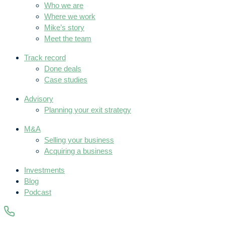
Who we are
Where we work
Mike’s story
Meet the team
Track record
Done deals
Case studies
Advisory
Planning your exit strategy
M&A
Selling your business
Acquiring a business
Investments
Blog
Podcast