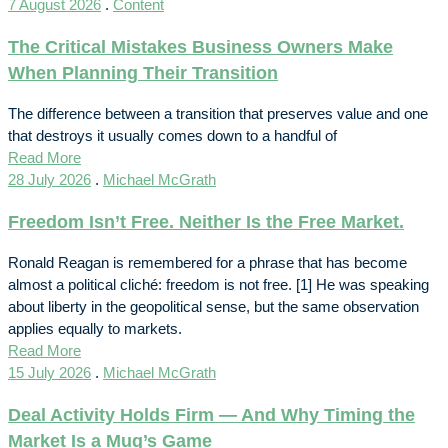
7 August 2026
.
Content
The Critical Mistakes Business Owners Make
When Planning Their Transition
The difference between a transition that preserves value and one
that destroys it usually comes down to a handful of
Read More
28 July 2026
.
Michael McGrath
Freedom Isn’t Free. Neither Is the Free Market.
Ronald Reagan is remembered for a phrase that has become
almost a political cliché: freedom is not free. [1] He was speaking
about liberty in the geopolitical sense, but the same observation
applies equally to markets.
Read More
15 July 2026
.
Michael McGrath
Deal Activity Holds Firm — And Why Timing the
Market Is a Mug’s Game