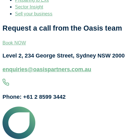
Sector Insight
Sell your business
Request a call from the Oasis team
Book NOW
Level 2, 234 George Street, Sydney NSW 2000
enquiries@oasispartners.com.au
Phone: +61 2 8599 3442