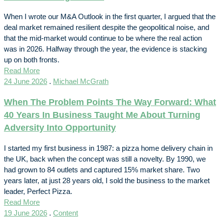
When I wrote our M&A Outlook in the first quarter, I argued that the
deal market remained resilient despite the geopolitical noise, and
that the mid-market would continue to be where the real action
was in 2026. Halfway through the year, the evidence is stacking
up on both fronts.
Read More
24 June 2026
.
Michael McGrath
When The Problem Points The Way Forward: What
40 Years In Business Taught Me About Turning
Adversity Into Opportunity
I started my first business in 1987: a pizza home delivery chain in
the UK, back when the concept was still a novelty. By 1990, we
had grown to 84 outlets and captured 15% market share. Two
years later, at just 28 years old, I sold the business to the market
leader, Perfect Pizza.
Read More
19 June 2026
.
Content