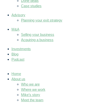
Done deals
Case studies
Advisory
Planning your exit strategy
M&A
Selling your business
Acquiring a business
Investments
Blog
Podcast
Home
About us
Who we are
Where we work
Mike’s story
Meet the team