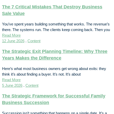
The 7 Critical Mistakes That Destroy Business
Sale Value
You’ve spent years building something that works. The revenue’s
there. The systems run. The clients keep coming back. Then you
Read More
12 June 2026
.
Content
The Strategic Exit Planning Timeline: Why Three
Years Makes the Difference
Here’s what most business owners get wrong about exits: they
think it’s about finding a buyer. It’s not. It’s about
Read More
5 June 2026
.
Content
The Strategic Framework for Successful Family
Business Succession
Succession isn’t something that happens on a single date. It’s a