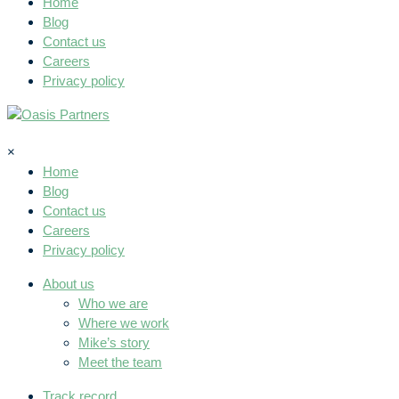
Home
Blog
Contact us
Careers
Privacy policy
×
Home
Blog
Contact us
Careers
Privacy policy
About us
Who we are
Where we work
Mike’s story
Meet the team
Track record