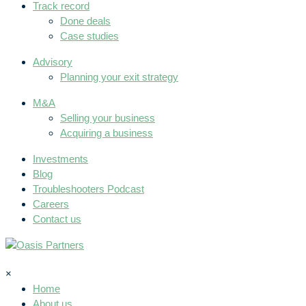
Track record
Done deals
Case studies
Advisory
Planning your exit strategy
M&A
Selling your business
Acquiring a business
Investments
Blog
Troubleshooters Podcast
Careers
Contact us
×
Home
About us