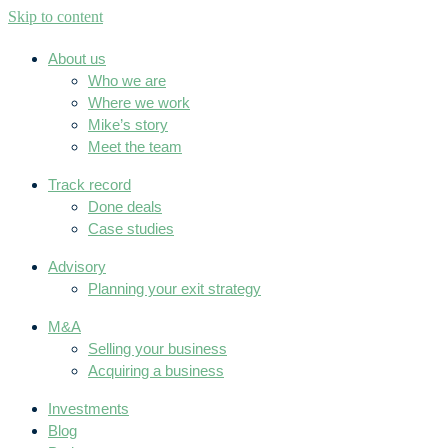
Skip to content
About us
Who we are
Where we work
Mike’s story
Meet the team
Track record
Done deals
Case studies
Advisory
Planning your exit strategy
M&A
Selling your business
Acquiring a business
Investments
Blog