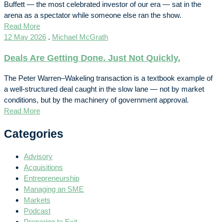
Buffett — the most celebrated investor of our era — sat in the
arena as a spectator while someone else ran the show.
Read More
12 May 2026
.
Michael McGrath
Deals Are Getting Done. Just Not Quickly.
The Peter Warren–Wakeling transaction is a textbook example of
a well-structured deal caught in the slow lane — not by market
conditions, but by the machinery of government approval.
Read More
Categories
Advisory
Acquisitions
Entrepreneurship
Managing an SME
Markets
Podcast
Preparing to Exit