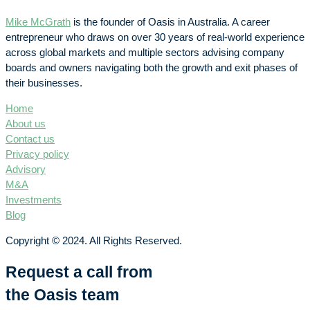
Mike McGrath
is the founder of Oasis in Australia. A career
entrepreneur who draws on over 30 years of real-world experience
across global markets and multiple sectors advising company
boards and owners navigating both the growth and exit phases of
their businesses.
Home
About us
Contact us
Privacy policy
Advisory
M&A
Investments
Blog
Copyright © 2024. All Rights Reserved.
Request a call from
the Oasis team