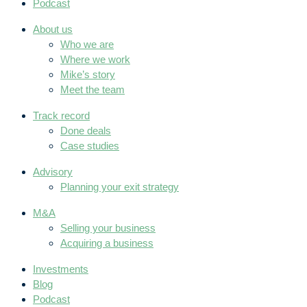
Podcast
About us
Who we are
Where we work
Mike’s story
Meet the team
Track record
Done deals
Case studies
Advisory
Planning your exit strategy
M&A
Selling your business
Acquiring a business
Investments
Blog
Podcast