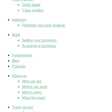
Done deals
Case studies
Advisory
Planning your exit strategy
M&A
Selling your business
Acquiring a business
Investments
Blog
Podcast
About us
Who we are
Where we work
Mike’s story
Meet the team
Track record