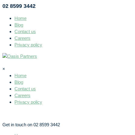
02 8599 3442
Home
Blog
Contact us
Careers
Privacy policy
×
Home
Blog
Contact us
Careers
Privacy policy
Get in touch on 02 8599 3442