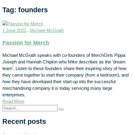
Tag: founders
1 June 2022
.
Michael McGrath
Passion for Merch
Michael McGrath speaks with co-founders of MerchGirls Pippa
Joseph and Hannah Chipkin who Mike describes as the ‘dream
team’. Listen to these founders share their inspiring story of how
they came together to start their company (from a bedroom), and
how they have developed their start-up into the successful
merchandising company it is today servicing many large
enterprises.
Read More
Recent posts