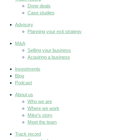
Done deals
Case studies
Advisory
Planning your exit strategy
M&A
Selling your business
Acquiring a business
Investments
Blog
Podcast
About us
Who we are
Where we work
Mike’s story
Meet the team
Track record