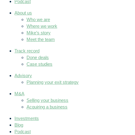
Podcast
About us
Who we are
Where we work
Mike’s story
Meet the team
Track record
Done deals
Case studies
Advisory
Planning your exit strategy
M&A
Selling your business
Acquiring a business
Investments
Blog
Podcast