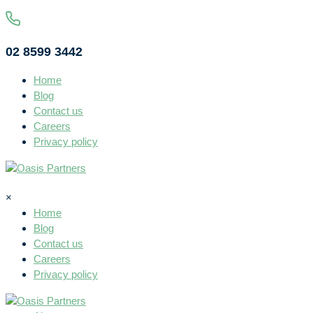
02 8599 3442
Home
Blog
Contact us
Careers
Privacy policy
×
Home
Blog
Contact us
Careers
Privacy policy