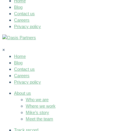
Home
Blog
Contact us
Careers
Privacy policy
×
Home
Blog
Contact us
Careers
Privacy policy
About us
Who we are
Where we work
Mike’s story
Meet the team
Track record