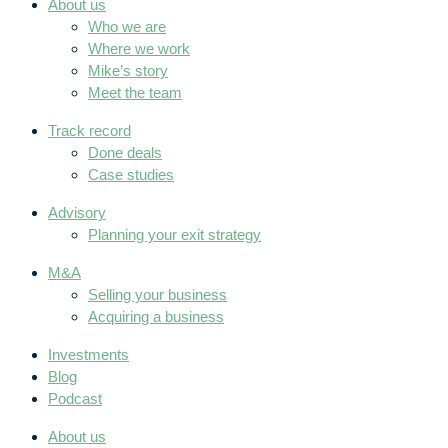
About us
Who we are
Where we work
Mike’s story
Meet the team
Track record
Done deals
Case studies
Advisory
Planning your exit strategy
M&A
Selling your business
Acquiring a business
Investments
Blog
Podcast
About us