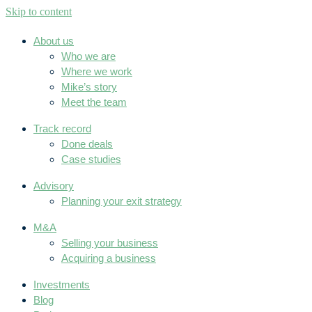
Skip to content
About us
Who we are
Where we work
Mike’s story
Meet the team
Track record
Done deals
Case studies
Advisory
Planning your exit strategy
M&A
Selling your business
Acquiring a business
Investments
Blog