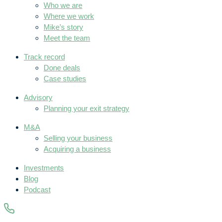
Who we are
Where we work
Mike’s story
Meet the team
Track record
Done deals
Case studies
Advisory
Planning your exit strategy
M&A
Selling your business
Acquiring a business
Investments
Blog
Podcast