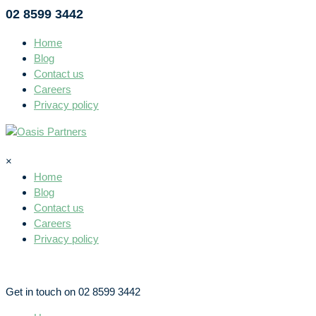
02 8599 3442
Home
Blog
Contact us
Careers
Privacy policy
×
Home
Blog
Contact us
Careers
Privacy policy
Get in touch on 02 8599 3442