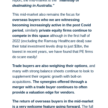
report, the mid-market is the
“mainstay of
dealmaking in Australia.”
This mid-market also remains the focus for
overseas buyers
who we are witnessing
becoming increasingly active in the post Covid
period
, similarly
private equity firms
continue to
compete in this space
although in the first half of
2022 (excluding the Ramsay Healthcare deal) saw
their total investment levels drop to just $3bn, the
lowest in recent years, we have found that PE firms
do scare easily!
Trade buyers are also weighing their options
, and
many with strong balance sheets continue to look to
supplement their organic growth with bolt-on
acquisitions.
The synergies offered through a
merger with a trade buyer continues to often
provide a valuation edge for vendors
.
The return of overseas buyers in the mid-market
is a very welcome feature going forward.
The full