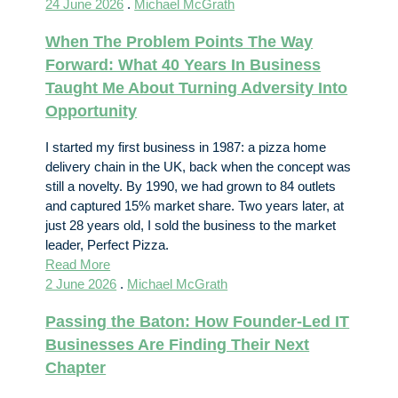
24 June 2026
.
Michael McGrath
When The Problem Points The Way
Forward: What 40 Years In Business
Taught Me About Turning Adversity Into
Opportunity
I started my first business in 1987: a pizza home
delivery chain in the UK, back when the concept was
still a novelty. By 1990, we had grown to 84 outlets
and captured 15% market share. Two years later, at
just 28 years old, I sold the business to the market
leader, Perfect Pizza.
Read More
2 June 2026
.
Michael McGrath
Passing the Baton: How Founder-Led IT
Businesses Are Finding Their Next
Chapter