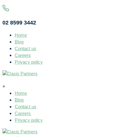
02 8599 3442
Home
Blog
Contact us
Careers
Privacy policy
×
Home
Blog
Contact us
Careers
Privacy policy