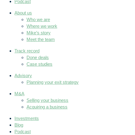
Podcast
About us
Who we are
Where we work
Mike’s story
Meet the team
Track record
Done deals
Case studies
Advisory
Planning your exit strategy
M&A
Selling your business
Acquiring a business
Investments
Blog
Podcast