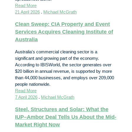
Read More
21 April 2026
.
Michael McGrath
Clean Sweep: CIA Property and Event
Services Acquires Cleaning Institute of
Australia
Australia's commercial cleaning sector is a
significant and growing part of the economy.
According to IBISWorld, the sector generates over
$20 billion in annual revenue, is supported by more
than 44,000 businesses, and employs over 209,000
people nationwide.
Read More
7 April 2026
.
Michael McGrath
Steel, Structures and Solar: What the
IUP–Ambor Deal Tells Us About the Mid-
Market Right Now