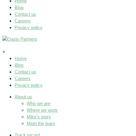
Home
Blog
Contact us
Careers
Privacy policy
×
Home
Blog
Contact us
Careers
Privacy policy
About us
Who we are
Where we work
Mike’s story
Meet the team
Track record