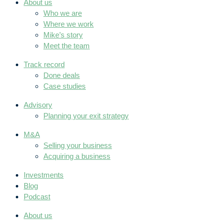
About us
Who we are
Where we work
Mike’s story
Meet the team
Track record
Done deals
Case studies
Advisory
Planning your exit strategy
M&A
Selling your business
Acquiring a business
Investments
Blog
Podcast
About us