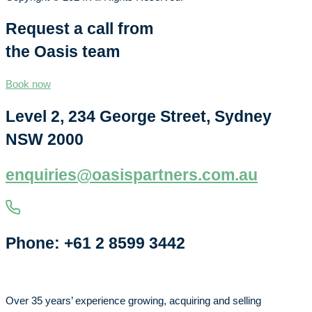
Request a call from
the Oasis team
Book now
Level 2, 234 George Street, Sydney
NSW 2000
enquiries@oasispartners.com.au
Phone: +61 2 8599 3442
Over 35 years’ experience growing, acquiring and selling