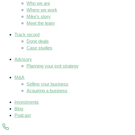
Who we are
Where we work
Mike’s story
Meet the team
Track record
Done deals
Case studies
Advisory
Planning your exit strategy
M&A
Selling your business
Acquiring a business
Investments
Blog
Podcast