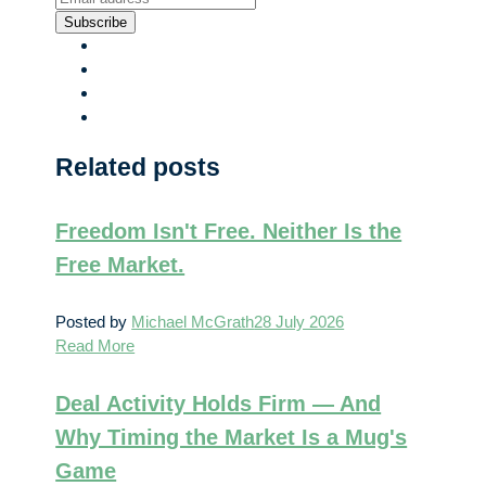
Subscribe
Related posts
Freedom Isn't Free. Neither Is the
Free Market.
Posted by
Michael McGrath
28 July 2026
Read More
Deal Activity Holds Firm — And
Why Timing the Market Is a Mug's
Game