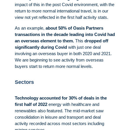
impact of this in the post Covid environment, with the
return to more normal international travel, is in our
view not yet reflected in the first half activity stats.
As an example,
about 50% of Oasis Partners
transactions in the decade leading into Covid had
an overseas element to them.
This
dropped off
significantly during Covid
with just one deal
involving an overseas buyer in both 2020 and 2021.
We are beginning to see activity from overseas
buyers start to return more normal levels.
Sectors
Technology accounted for 30% of deals in the
first half of 2022
energy with healthcare and
renewables also featured. The mid-market saw
consolidation in leisure and transport and deal
activity recorded across most sectors including
mining services.