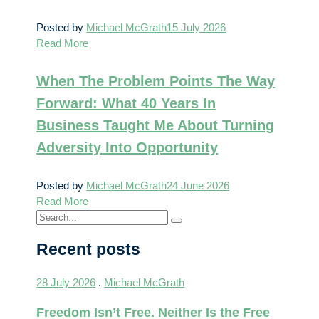
Posted by
Michael McGrath
15 July 2026
Read More
When The Problem Points The Way
Forward: What 40 Years In
Business Taught Me About Turning
Adversity Into Opportunity
Posted by
Michael McGrath
24 June 2026
Read More
Recent posts
28 July 2026
.
Michael McGrath
Freedom Isn’t Free. Neither Is the Free