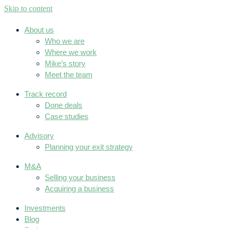
Skip to content
About us
Who we are
Where we work
Mike’s story
Meet the team
Track record
Done deals
Case studies
Advisory
Planning your exit strategy
M&A
Selling your business
Acquiring a business
Investments
Blog