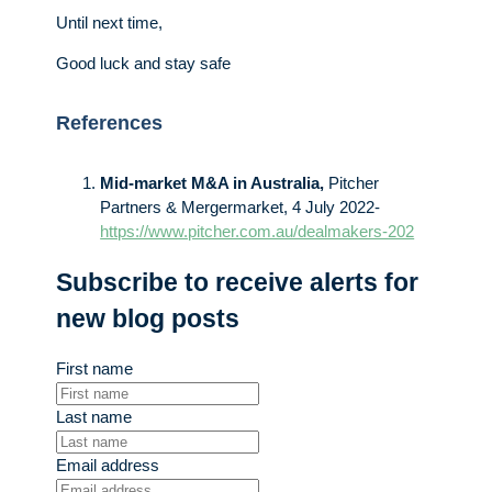
Until next time,
Good luck and stay safe
References
Mid-market M&A in Australia,
Pitcher
Partners & Mergermarket, 4 July 2022-
https://www.pitcher.com.au/dealmakers-202
Subscribe to receive alerts for
new blog posts
First name
Last name
Email address