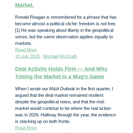
Market.
Ronald Reagan is remembered for a phrase that has
become almost a political cliché: freedom is not free.
[1] He was speaking about liberty in the geopolitical
sense, but the same observation applies equally to
markets.
Read More
15 July 2026
.
Michael McGrath
Deal Activity Holds Firm — And Why
Timing the Market Is a Mug’s Game
When I wrote our M&A Outlook in the first quarter, I
argued that the deal market remained resilient
despite the geopolitical noise, and that the mid-
market would continue to be where the real action
was in 2026. Halfway through the year, the evidence
is stacking up on both fronts.
Read More