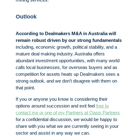
Outlook
According to Dealmakers M&A in Australia will
remain robust driven by our strong fundamentals
including, economic growth, political stability, and a
mature deal making industry. Australia offers
abundant investment opportunities, with many world
calls local businesses, for overseas buyers and as
competition for assets heats up Dealmakers sees a
strong outlook, and we don’t disagree with them on
that point.
If you or anyone you know is considering their
options around succession and exit feel
free to
contact me or one of my Partners at Oasis Partners
for a confidential discussion, we would be happy to
share with you what we are currently seeing in your
sector and assist in any way we can.