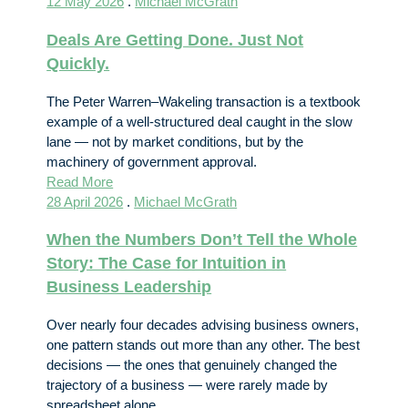
12 May 2026
.
Michael McGrath
Deals Are Getting Done. Just Not
Quickly.
The Peter Warren–Wakeling transaction is a textbook
example of a well-structured deal caught in the slow
lane — not by market conditions, but by the
machinery of government approval.
Read More
28 April 2026
.
Michael McGrath
When the Numbers Don’t Tell the Whole
Story: The Case for Intuition in
Business Leadership
Over nearly four decades advising business owners,
one pattern stands out more than any other. The best
decisions — the ones that genuinely changed the
trajectory of a business — were rarely made by
spreadsheet alone.