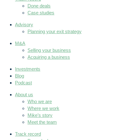
Done deals
Case studies
Advisory
Planning your exit strategy
M&A
Selling your business
Acquiring a business
Investments
Blog
Podcast
About us
Who we are
Where we work
Mike’s story
Meet the team
Track record