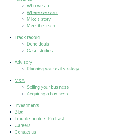
Who we are
Where we work
Mike’s story
Meet the team
Track record
Done deals
Case studies
Advisory
Planning your exit strategy
M&A
Selling your business
Acquiring a business
Investments
Blog
Troubleshooters Podcast
Careers
Contact us