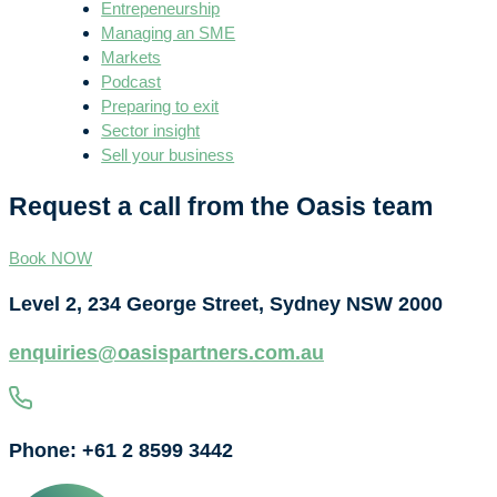
Entrepeneurship
Managing an SME
Markets
Podcast
Preparing to exit
Sector insight
Sell your business
Request a call from the Oasis team
Book NOW
Level 2, 234 George Street, Sydney NSW 2000
enquiries@oasispartners.com.au
Phone: +61 2 8599 3442