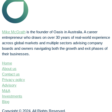
Mike McGrath
is the founder of Oasis in Australia. A career
entrepreneur who draws on over 30 years of real-world experience
across global markets and multiple sectors advising company
boards and owners navigating both the growth and exit phases of
their businesses.
Home
About us
Contact us
Privacy policy
Advisory
M&A
Investments
Blog
Copyright © 2024. All Rights Reserved.