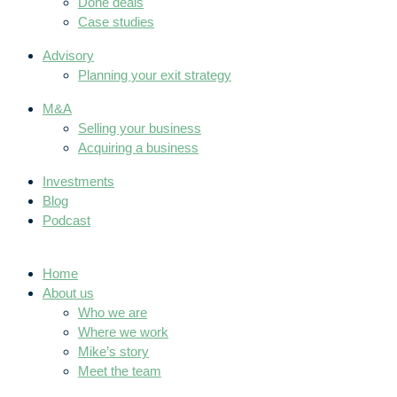
Done deals
Case studies
Advisory
Planning your exit strategy
M&A
Selling your business
Acquiring a business
Investments
Blog
Podcast
Home
About us
Who we are
Where we work
Mike’s story
Meet the team