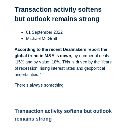
Transaction activity softens
but outlook remains strong
01 September 2022
Michael McGrath
According to the recent Dealmakers report the
global trend in M&A is down,
by number of deals
-15% and by value -18%. This is driven by the “fears
of recession, rising interest rates and geopolitical
uncertainties.”
There’s always something!
Transaction activity softens but outlook
remains strong