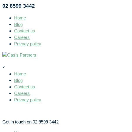
02 8599 3442
Home
Blog
Contact us
Careers
Privacy policy
×
Home
Blog
Contact us
Careers
Privacy policy
Get in touch on 02 8599 3442