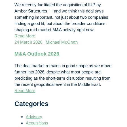
We recently facilitated the acquisition of IUP by
Ambor Structures — and we think this deal says
something important, not just about two companies
finding a good fit, but about the broader conditions
shaping mid-market M&A activity right now.
Read More
24 March 2026
.
Michael McGrath
M&A Outlook 2026
The deal market remains in good shape as we move
further into 2026, despite what most people are
predicting as the short-term disruption resulting from
the recent geopolitical event in the Middle East.
Read More
Categories
Advisory
Acquisitions