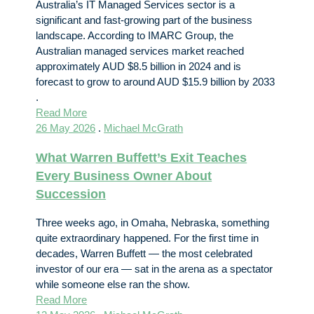
Australia’s IT Managed Services sector is a
significant and fast-growing part of the business
landscape. According to IMARC Group, the
Australian managed services market reached
approximately AUD $8.5 billion in 2024 and is
forecast to grow to around AUD $15.9 billion by 2033
.
Read More
26 May 2026
.
Michael McGrath
What Warren Buffett’s Exit Teaches
Every Business Owner About
Succession
Three weeks ago, in Omaha, Nebraska, something
quite extraordinary happened. For the first time in
decades, Warren Buffett — the most celebrated
investor of our era — sat in the arena as a spectator
while someone else ran the show.
Read More