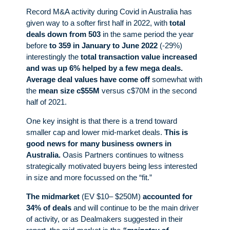
Record M&A activity during Covid in Australia has
given way to a softer first half in 2022, with
total
deals down from 503
in the same period the year
before
to 359 in January to June 2022
(-29%)
interestingly the
total transaction value increased
and was up 6% helped by a few mega deals.
Average deal values have come off
somewhat with
the
mean size c$55M
versus c$70M in the second
half of 2021.
One key insight is that there is a trend toward
smaller cap and lower mid-market deals.
This is
good news for many business owners in
Australia.
Oasis Partners continues to witness
strategically motivated buyers being less interested
in size and more focussed on the “fit.”
The midmarket
(EV $10– $250M)
accounted for
34% of deals
and will continue to be the main driver
of activity, or as Dealmakers suggested in their