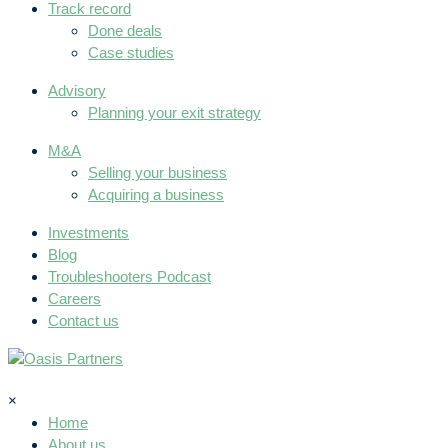
Track record
Done deals
Case studies
Advisory
Planning your exit strategy
M&A
Selling your business
Acquiring a business
Investments
Blog
Troubleshooters Podcast
Careers
Contact us
×
Home
About us