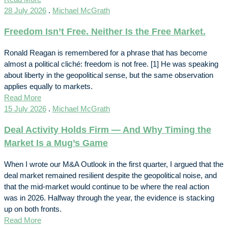
28 July 2026
.
Michael McGrath
Freedom Isn’t Free. Neither Is the Free Market.
Ronald Reagan is remembered for a phrase that has become
almost a political cliché: freedom is not free. [1] He was speaking
about liberty in the geopolitical sense, but the same observation
applies equally to markets.
Read More
15 July 2026
.
Michael McGrath
Deal Activity Holds Firm — And Why Timing the
Market Is a Mug’s Game
When I wrote our M&A Outlook in the first quarter, I argued that the
deal market remained resilient despite the geopolitical noise, and
that the mid-market would continue to be where the real action
was in 2026. Halfway through the year, the evidence is stacking
up on both fronts.
Read More