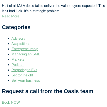
Half of all M&A deals fail to deliver the value buyers expected. This
isn’t bad luck. It’s a strategic problem
Read More
Categories
Advisory
Acquisitions
Entrepreneurship
Managing an SME
Markets
Podcast
Preparing to Exit
Sector Insight
Sell your business
Request a call from the Oasis team
Book NOW