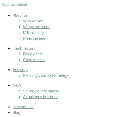
Skip to content
About us
Who we are
Where we work
Mike’s story
Meet the team
Track record
Done deals
Case studies
Advisory
Planning your exit strategy
M&A
Selling your business
Acquiring a business
Investments
Blog