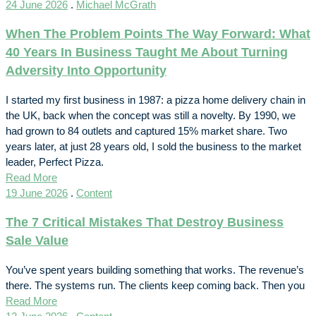
24 June 2026
.
Michael McGrath
When The Problem Points The Way Forward: What
40 Years In Business Taught Me About Turning
Adversity Into Opportunity
I started my first business in 1987: a pizza home delivery chain in
the UK, back when the concept was still a novelty. By 1990, we
had grown to 84 outlets and captured 15% market share. Two
years later, at just 28 years old, I sold the business to the market
leader, Perfect Pizza.
Read More
19 June 2026
.
Content
The 7 Critical Mistakes That Destroy Business
Sale Value
You’ve spent years building something that works. The revenue’s
there. The systems run. The clients keep coming back. Then you
Read More