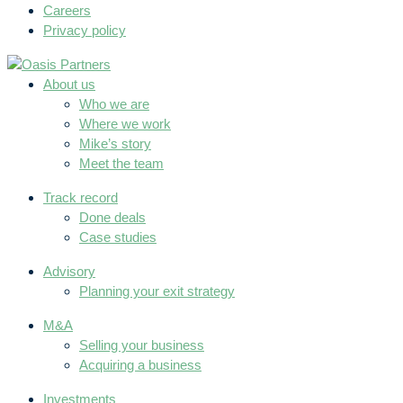
Careers
Privacy policy
About us
Who we are
Where we work
Mike’s story
Meet the team
Track record
Done deals
Case studies
Advisory
Planning your exit strategy
M&A
Selling your business
Acquiring a business
Investments