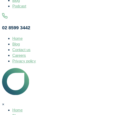
Blog
Podcast
02 8599 3442
Home
Blog
Contact us
Careers
Privacy policy
×
Home