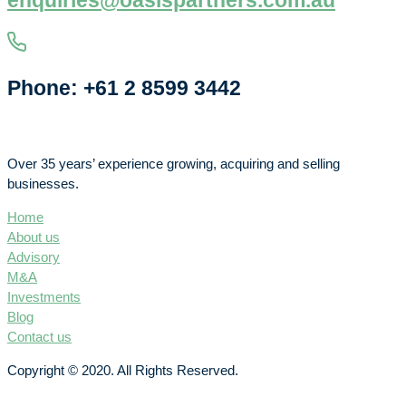
enquiries@oasispartners.com.au
Phone: +61 2 8599 3442
Over 35 years’ experience growing, acquiring and selling
businesses.
Home
About us
Advisory
M&A
Investments
Blog
Contact us
Copyright © 2020. All Rights Reserved.