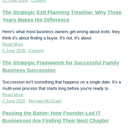
12 June 2026
.
Content
The Strategic Exit Planning Timeline: Why Three
Years Makes the Difference
Here’s what most business owners get wrong about exits: they
think it’s about finding a buyer. It’s not. It’s about
Read More
5 June 2026
.
Content
The Strategic Framework for Successful Family
Business Succession
Succession isn’t something that happens on a single date. It’s a
multi-year process that starts long before you’re ready to
Read More
2 June 2026
.
Michael McGrath
Passing the Baton: How Founder-Led IT
Businesses Are Finding Their Next Chapter