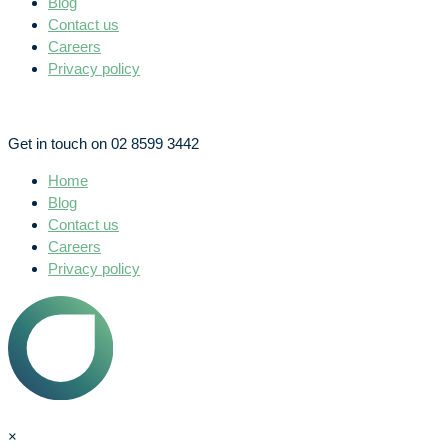
Blog
Contact us
Careers
Privacy policy
Get in touch on 02 8599 3442
Home
Blog
Contact us
Careers
Privacy policy
×