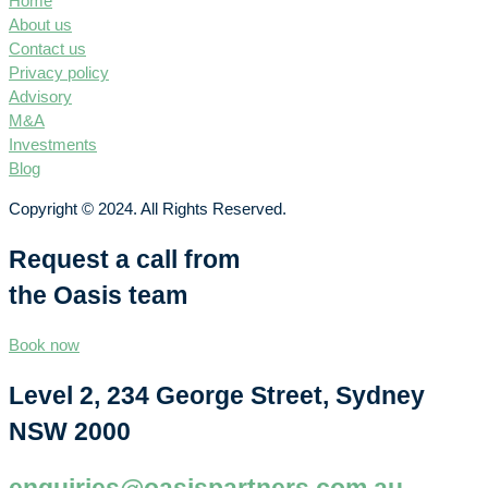
Home
About us
Contact us
Privacy policy
Advisory
M&A
Investments
Blog
Copyright © 2024. All Rights Reserved.
Request a call from
the Oasis team
Book now
Level 2, 234 George Street, Sydney
NSW 2000