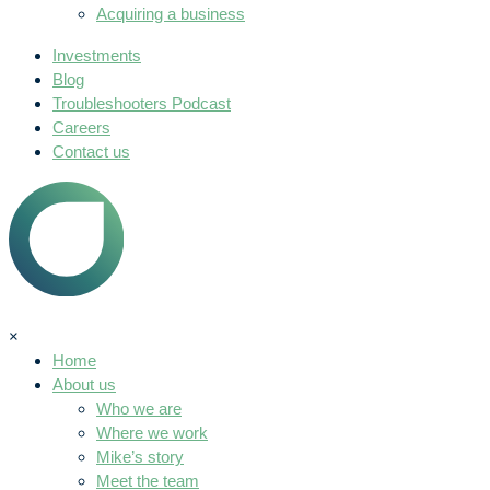
Acquiring a business
Investments
Blog
Troubleshooters Podcast
Careers
Contact us
×
Home
About us
Who we are
Where we work
Mike’s story
Meet the team