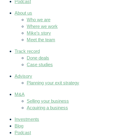
Podcast
About us
Who we are
Where we work
Mike’s story
Meet the team
Track record
Done deals
Case studies
Advisory
Planning your exit strategy
M&A
Selling your business
Acquiring a business
Investments
Blog
Podcast