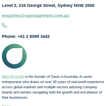
Level 2, 234 George Street, Sydney NSW 2000
enquiries@oasispartners.com.au
Phone: +61 2 8599 3442
Mike McGrath
is the founder of Oasis in Australia. A career
entrepreneur who draws on over 30 years of real-world experience
across global markets and multiple sectors advising company
boards and owners navigating both the growth and exit phases of
their businesses.