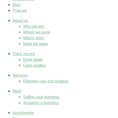
Blog
Podcast
About us
Who we are
Where we work
Mike’s story
Meet the team
Track record
Done deals
Case studies
Advisory
Planning your exit strategy
M&A
Selling your business
Acquiring a business
Investments