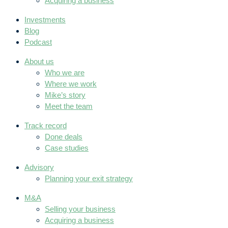
Acquiring a business
Investments
Blog
Podcast
About us
Who we are
Where we work
Mike’s story
Meet the team
Track record
Done deals
Case studies
Advisory
Planning your exit strategy
M&A
Selling your business
Acquiring a business