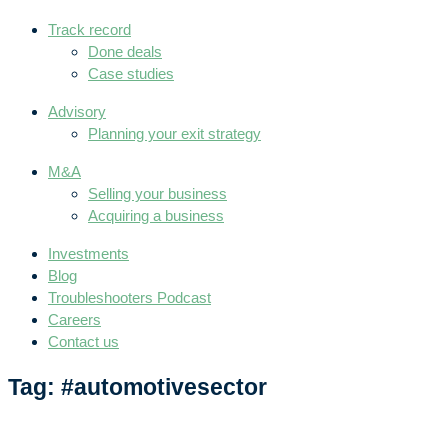
Track record
Done deals
Case studies
Advisory
Planning your exit strategy
M&A
Selling your business
Acquiring a business
Investments
Blog
Troubleshooters Podcast
Careers
Contact us
Tag: #automotivesector