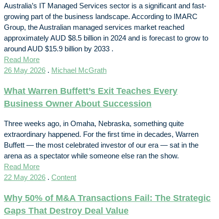
Australia’s IT Managed Services sector is a significant and fast-
growing part of the business landscape. According to IMARC
Group, the Australian managed services market reached
approximately AUD $8.5 billion in 2024 and is forecast to grow to
around AUD $15.9 billion by 2033 .
Read More
26 May 2026
.
Michael McGrath
What Warren Buffett’s Exit Teaches Every
Business Owner About Succession
Three weeks ago, in Omaha, Nebraska, something quite
extraordinary happened. For the first time in decades, Warren
Buffett — the most celebrated investor of our era — sat in the
arena as a spectator while someone else ran the show.
Read More
22 May 2026
.
Content
Why 50% of M&A Transactions Fail: The Strategic
Gaps That Destroy Deal Value