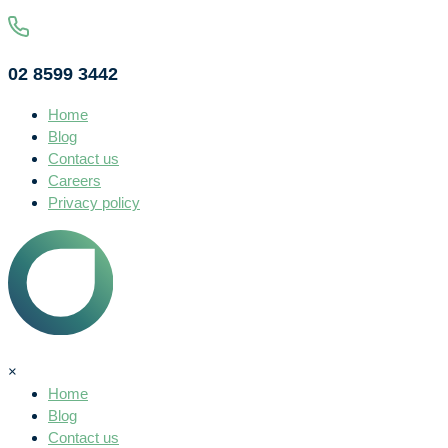
02 8599 3442
Home
Blog
Contact us
Careers
Privacy policy
×
Home
Blog
Contact us