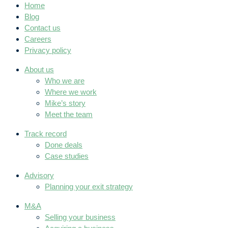
Home
Blog
Contact us
Careers
Privacy policy
About us
Who we are
Where we work
Mike’s story
Meet the team
Track record
Done deals
Case studies
Advisory
Planning your exit strategy
M&A
Selling your business