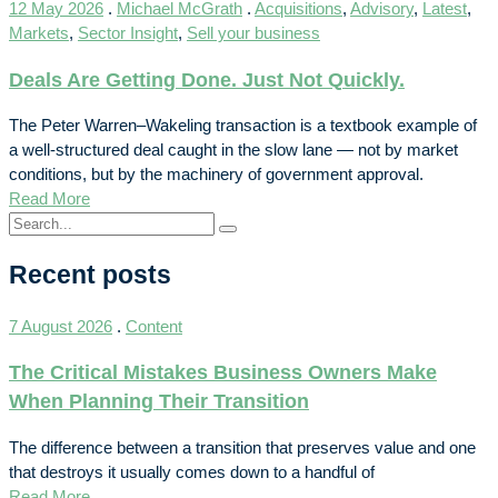
12 May 2026
.
Michael McGrath
.
Acquisitions
,
Advisory
,
Latest
,
Markets
,
Sector Insight
,
Sell your business
Deals Are Getting Done. Just Not Quickly.
The Peter Warren–Wakeling transaction is a textbook example of
a well-structured deal caught in the slow lane — not by market
conditions, but by the machinery of government approval.
Read More
Recent posts
7 August 2026
.
Content
The Critical Mistakes Business Owners Make
When Planning Their Transition
The difference between a transition that preserves value and one
that destroys it usually comes down to a handful of
Read More