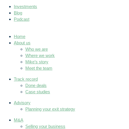
Investments
Blog
Podcast
Home
About us
Who we are
Where we work
Mike’s story
Meet the team
Track record
Done deals
Case studies
Advisory
Planning your exit strategy
M&A
Selling your business