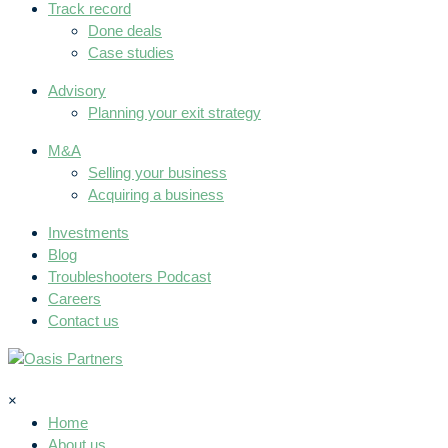
Track record
Done deals
Case studies
Advisory
Planning your exit strategy
M&A
Selling your business
Acquiring a business
Investments
Blog
Troubleshooters Podcast
Careers
Contact us
×
Home
About us