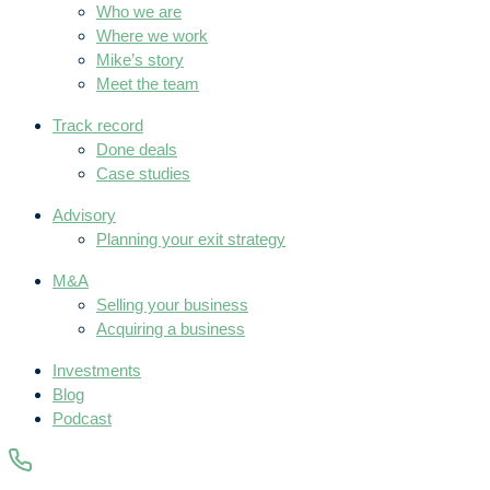
Who we are
Where we work
Mike’s story
Meet the team
Track record
Done deals
Case studies
Advisory
Planning your exit strategy
M&A
Selling your business
Acquiring a business
Investments
Blog
Podcast