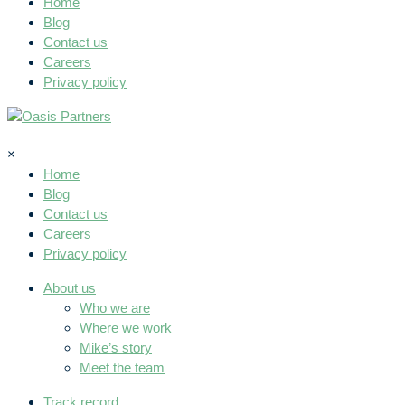
Home
Blog
Contact us
Careers
Privacy policy
×
Home
Blog
Contact us
Careers
Privacy policy
About us
Who we are
Where we work
Mike’s story
Meet the team
Track record