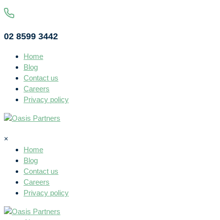
02 8599 3442
Home
Blog
Contact us
Careers
Privacy policy
×
Home
Blog
Contact us
Careers
Privacy policy