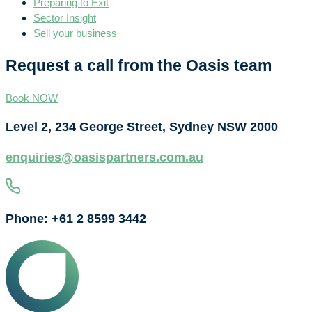
Preparing to Exit
Sector Insight
Sell your business
Request a call from the Oasis team
Book NOW
Level 2, 234 George Street, Sydney NSW 2000
enquiries@oasispartners.com.au
Phone: +61 2 8599 3442