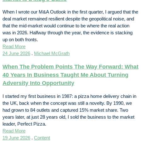
When I wrote our M&A Outlook in the first quarter, I argued that the
deal market remained resilient despite the geopolitical noise, and
that the mid-market would continue to be where the real action
was in 2026. Halfway through the year, the evidence is stacking
up on both fronts.
Read More
24 June 2026
.
Michael McGrath
When The Problem Points The Way Forward: What
40 Years In Business Taught Me About Turning
Adversity Into Opportunity
I started my first business in 1987: a pizza home delivery chain in
the UK, back when the concept was still a novelty. By 1990, we
had grown to 84 outlets and captured 15% market share. Two
years later, at just 28 years old, I sold the business to the market
leader, Perfect Pizza.
Read More
19 June 2026
.
Content