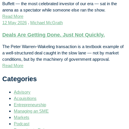
Buffett — the most celebrated investor of our era — sat in the
arena as a spectator while someone else ran the show.
Read More
12 May 2026
.
Michael McGrath
Deals Are Getting Done. Just Not Quickly.
The Peter Warren–Wakeling transaction is a textbook example of
a well-structured deal caught in the slow lane — not by market
conditions, but by the machinery of government approval.
Read More
Categories
Advisory
Acquisitions
Entrepreneurship
Managing an SME
Markets
Podcast