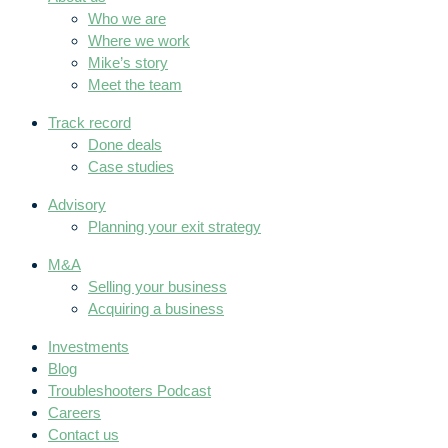
Who we are
Where we work
Mike’s story
Meet the team
Track record
Done deals
Case studies
Advisory
Planning your exit strategy
M&A
Selling your business
Acquiring a business
Investments
Blog
Troubleshooters Podcast
Careers
Contact us