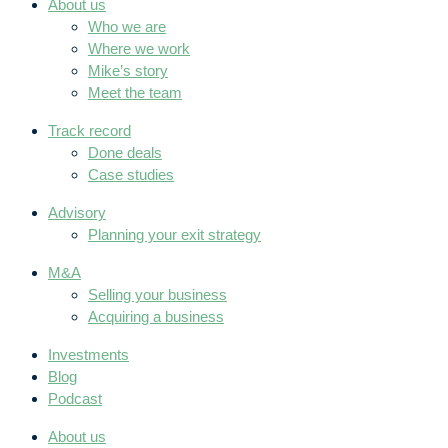
About us
Who we are
Where we work
Mike’s story
Meet the team
Track record
Done deals
Case studies
Advisory
Planning your exit strategy
M&A
Selling your business
Acquiring a business
Investments
Blog
Podcast
About us