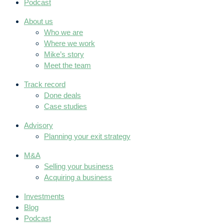
Podcast
About us
Who we are
Where we work
Mike’s story
Meet the team
Track record
Done deals
Case studies
Advisory
Planning your exit strategy
M&A
Selling your business
Acquiring a business
Investments
Blog
Podcast