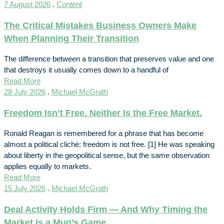
7 August 2026
.
Content
The Critical Mistakes Business Owners Make
When Planning Their Transition
The difference between a transition that preserves value and one
that destroys it usually comes down to a handful of
Read More
28 July 2026
.
Michael McGrath
Freedom Isn’t Free. Neither Is the Free Market.
Ronald Reagan is remembered for a phrase that has become
almost a political cliché: freedom is not free. [1] He was speaking
about liberty in the geopolitical sense, but the same observation
applies equally to markets.
Read More
15 July 2026
.
Michael McGrath
Deal Activity Holds Firm — And Why Timing the
Market Is a Mug’s Game