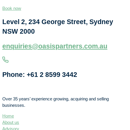
Book now
Level 2, 234 George Street, Sydney
NSW 2000
enquiries@oasispartners.com.au
Phone: +61 2 8599 3442
Over 35 years’ experience growing, acquiring and selling
businesses.
Home
About us
Advisory