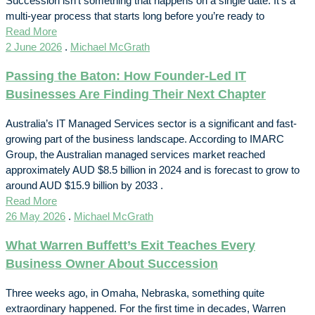
Succession isn’t something that happens on a single date. It’s a
multi-year process that starts long before you’re ready to
Read More
2 June 2026
.
Michael McGrath
Passing the Baton: How Founder-Led IT
Businesses Are Finding Their Next Chapter
Australia’s IT Managed Services sector is a significant and fast-
growing part of the business landscape. According to IMARC
Group, the Australian managed services market reached
approximately AUD $8.5 billion in 2024 and is forecast to grow to
around AUD $15.9 billion by 2033 .
Read More
26 May 2026
.
Michael McGrath
What Warren Buffett’s Exit Teaches Every
Business Owner About Succession
Three weeks ago, in Omaha, Nebraska, something quite
extraordinary happened. For the first time in decades, Warren