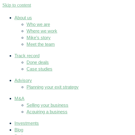
Skip to content
About us
Who we are
Where we work
Mike’s story
Meet the team
Track record
Done deals
Case studies
Advisory
Planning your exit strategy
M&A
Selling your business
Acquiring a business
Investments
Blog