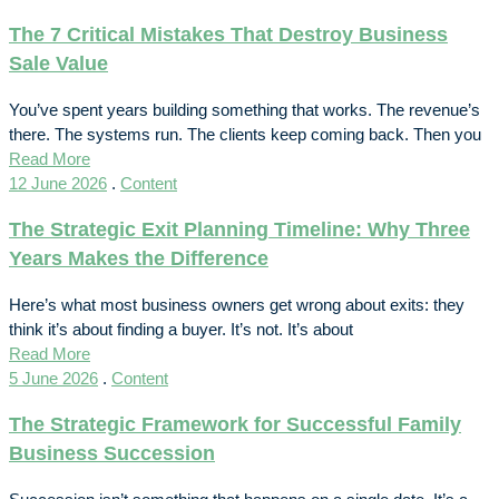
The 7 Critical Mistakes That Destroy Business
Sale Value
You’ve spent years building something that works. The revenue’s
there. The systems run. The clients keep coming back. Then you
Read More
12 June 2026
.
Content
The Strategic Exit Planning Timeline: Why Three
Years Makes the Difference
Here’s what most business owners get wrong about exits: they
think it’s about finding a buyer. It’s not. It’s about
Read More
5 June 2026
.
Content
The Strategic Framework for Successful Family
Business Succession