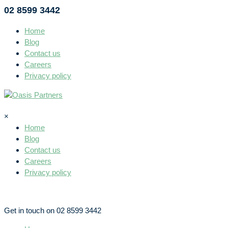
02 8599 3442
Home
Blog
Contact us
Careers
Privacy policy
×
Home
Blog
Contact us
Careers
Privacy policy
Get in touch on 02 8599 3442