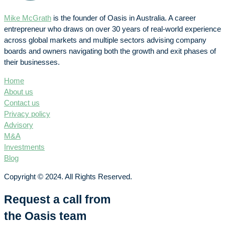
Mike McGrath
is the founder of Oasis in Australia. A career
entrepreneur who draws on over 30 years of real-world experience
across global markets and multiple sectors advising company
boards and owners navigating both the growth and exit phases of
their businesses.
Home
About us
Contact us
Privacy policy
Advisory
M&A
Investments
Blog
Copyright © 2024. All Rights Reserved.
Request a call from
the Oasis team