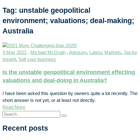
Tag: unstable geopolitical
environment; valuations; deal-making;
Australia
9 May 2022
.
Michael McGrath
.
Advisory
,
Latest
,
Markets
,
Sector
Insight
,
Sell your business
Is the unstable geopolitical environment effecting
valuations and deal-doing in Australia?
I have been asked this question by owners quite a lot recently. The
short answer is not yet, or at least not directly.
Read More
Recent posts