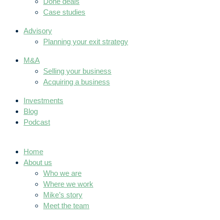
Done deals
Case studies
Advisory
Planning your exit strategy
M&A
Selling your business
Acquiring a business
Investments
Blog
Podcast
Home
About us
Who we are
Where we work
Mike’s story
Meet the team