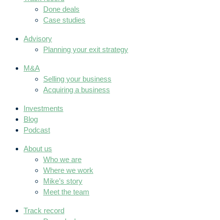
Done deals
Case studies
Advisory
Planning your exit strategy
M&A
Selling your business
Acquiring a business
Investments
Blog
Podcast
About us
Who we are
Where we work
Mike’s story
Meet the team
Track record