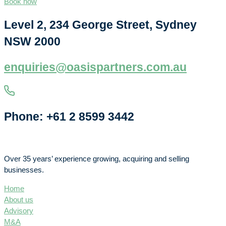
Book now
Level 2, 234 George Street, Sydney
NSW 2000
enquiries@oasispartners.com.au
Phone: +61 2 8599 3442
Over 35 years’ experience growing, acquiring and selling
businesses.
Home
About us
Advisory
M&A