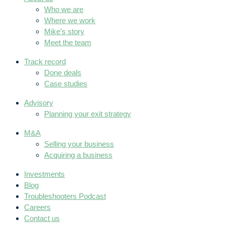
Who we are
Where we work
Mike’s story
Meet the team
Track record
Done deals
Case studies
Advisory
Planning your exit strategy
M&A
Selling your business
Acquiring a business
Investments
Blog
Troubleshooters Podcast
Careers
Contact us