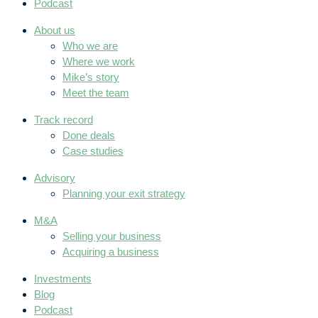
Podcast
About us
Who we are
Where we work
Mike’s story
Meet the team
Track record
Done deals
Case studies
Advisory
Planning your exit strategy
M&A
Selling your business
Acquiring a business
Investments
Blog
Podcast