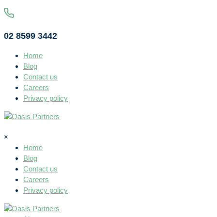
02 8599 3442
Home
Blog
Contact us
Careers
Privacy policy
×
Home
Blog
Contact us
Careers
Privacy policy