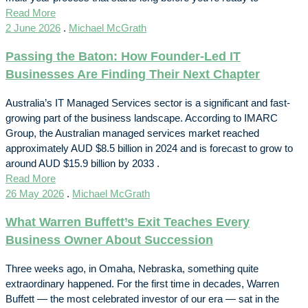
Read More
2 June 2026
.
Michael McGrath
Passing the Baton: How Founder-Led IT
Businesses Are Finding Their Next Chapter
Australia’s IT Managed Services sector is a significant and fast-
growing part of the business landscape. According to IMARC
Group, the Australian managed services market reached
approximately AUD $8.5 billion in 2024 and is forecast to grow to
around AUD $15.9 billion by 2033 .
Read More
26 May 2026
.
Michael McGrath
What Warren Buffett’s Exit Teaches Every
Business Owner About Succession
Three weeks ago, in Omaha, Nebraska, something quite
extraordinary happened. For the first time in decades, Warren
Buffett — the most celebrated investor of our era — sat in the