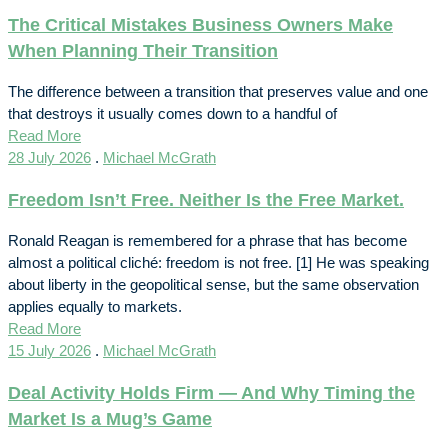
The Critical Mistakes Business Owners Make
When Planning Their Transition
The difference between a transition that preserves value and one
that destroys it usually comes down to a handful of
Read More
28 July 2026
.
Michael McGrath
Freedom Isn’t Free. Neither Is the Free Market.
Ronald Reagan is remembered for a phrase that has become
almost a political cliché: freedom is not free. [1] He was speaking
about liberty in the geopolitical sense, but the same observation
applies equally to markets.
Read More
15 July 2026
.
Michael McGrath
Deal Activity Holds Firm — And Why Timing the
Market Is a Mug’s Game