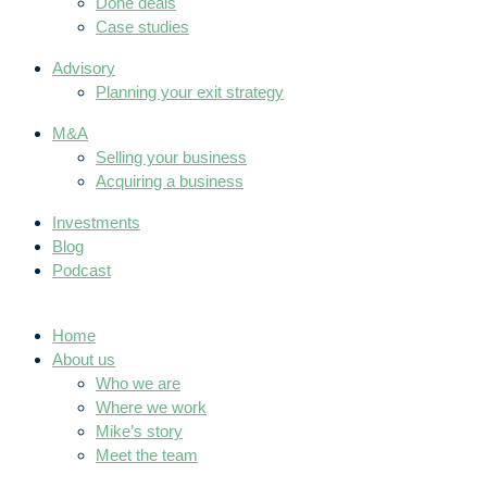
Done deals
Case studies
Advisory
Planning your exit strategy
M&A
Selling your business
Acquiring a business
Investments
Blog
Podcast
Home
About us
Who we are
Where we work
Mike’s story
Meet the team