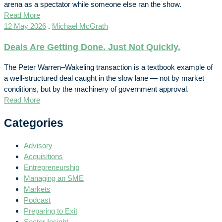
arena as a spectator while someone else ran the show.
Read More
12 May 2026
.
Michael McGrath
Deals Are Getting Done. Just Not Quickly.
The Peter Warren–Wakeling transaction is a textbook example of
a well-structured deal caught in the slow lane — not by market
conditions, but by the machinery of government approval.
Read More
Categories
Advisory
Acquisitions
Entrepreneurship
Managing an SME
Markets
Podcast
Preparing to Exit
Sector Insight