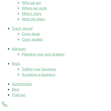
Who we are
Where we work
Mike’s story
Meet the team
Track record
Done deals
Case studies
Advisory
Planning your exit strategy
M&A
Selling your business
Acquiring a business
Investments
Blog
Podcast