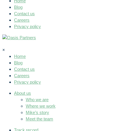
Home
Blog
Contact us
Careers
Privacy policy
×
Home
Blog
Contact us
Careers
Privacy policy
About us
Who we are
Where we work
Mike’s story
Meet the team
Track record