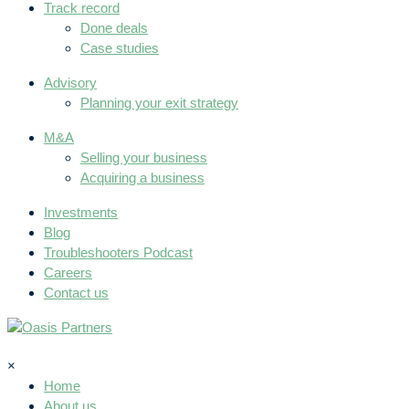
Track record
Done deals
Case studies
Advisory
Planning your exit strategy
M&A
Selling your business
Acquiring a business
Investments
Blog
Troubleshooters Podcast
Careers
Contact us
×
Home
About us