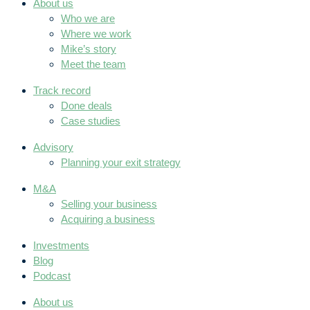
About us
Who we are
Where we work
Mike’s story
Meet the team
Track record
Done deals
Case studies
Advisory
Planning your exit strategy
M&A
Selling your business
Acquiring a business
Investments
Blog
Podcast
About us