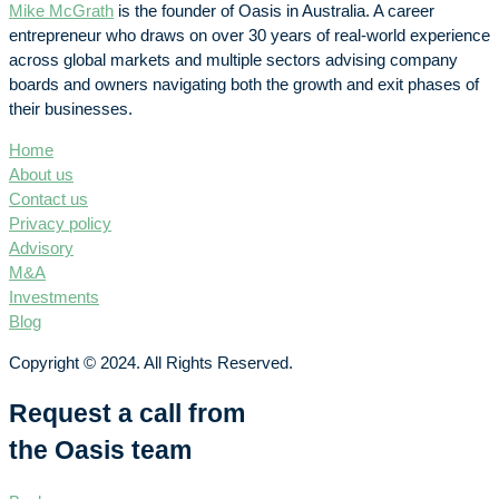
Mike McGrath
is the founder of Oasis in Australia. A career
entrepreneur who draws on over 30 years of real-world experience
across global markets and multiple sectors advising company
boards and owners navigating both the growth and exit phases of
their businesses.
Home
About us
Contact us
Privacy policy
Advisory
M&A
Investments
Blog
Copyright © 2024. All Rights Reserved.
Request a call from
the Oasis team