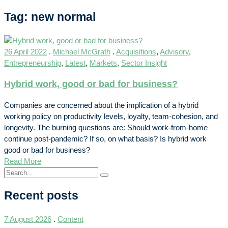
Tag: new normal
26 April 2022
.
Michael McGrath
.
Acquisitions
,
Advisory
,
Entrepreneurship
,
Latest
,
Markets
,
Sector Insight
Hybrid work, good or bad for business?
Companies are concerned about the implication of a hybrid
working policy on productivity levels, loyalty, team-cohesion, and
longevity. The burning questions are: Should work-from-home
continue post-pandemic? If so, on what basis? Is hybrid work
good or bad for business?
Read More
Recent posts
7 August 2026
.
Content