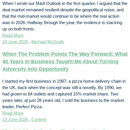
When I wrote our M&A Outlook in the first quarter, I argued that the
deal market remained resilient despite the geopolitical noise, and
that the mid-market would continue to be where the real action
was in 2026. Halfway through the year, the evidence is stacking
up on both fronts.
Read More
24 June 2026
.
Michael McGrath
When The Problem Points The Way Forward: What
40 Years In Business Taught Me About Turning
Adversity Into Opportunity
I started my first business in 1987: a pizza home delivery chain in
the UK, back when the concept was still a novelty. By 1990, we
had grown to 84 outlets and captured 15% market share. Two
years later, at just 28 years old, I sold the business to the market
leader, Perfect Pizza.
Read More
19 June 2026
.
Content