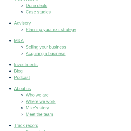
Done deals
Case studies
Advisory
Planning your exit strategy
M&A
Selling your business
Acquiring a business
Investments
Blog
Podcast
About us
Who we are
Where we work
Mike’s story
Meet the team
Track record