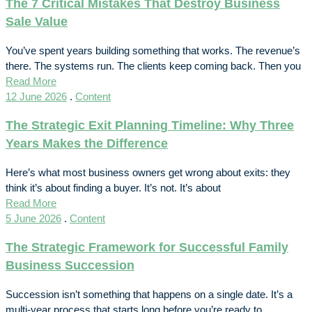
The 7 Critical Mistakes That Destroy Business
Sale Value
You’ve spent years building something that works. The revenue’s
there. The systems run. The clients keep coming back. Then you
Read More
12 June 2026
.
Content
The Strategic Exit Planning Timeline: Why Three
Years Makes the Difference
Here’s what most business owners get wrong about exits: they
think it’s about finding a buyer. It’s not. It’s about
Read More
5 June 2026
.
Content
The Strategic Framework for Successful Family
Business Succession
Succession isn’t something that happens on a single date. It’s a
multi-year process that starts long before you’re ready to