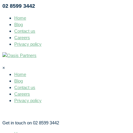
02 8599 3442
Home
Blog
Contact us
Careers
Privacy policy
×
Home
Blog
Contact us
Careers
Privacy policy
Get in touch on 02 8599 3442