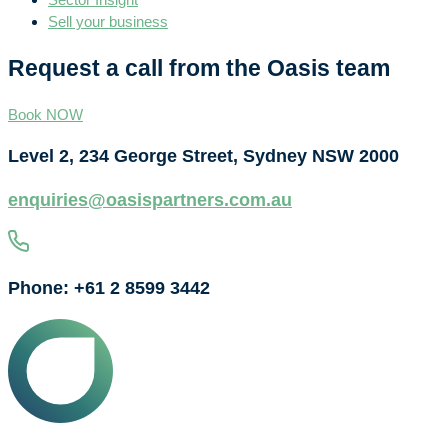
Sell your business
Request a call from the Oasis team
Book NOW
Level 2, 234 George Street, Sydney NSW 2000
enquiries@oasispartners.com.au
Phone: +61 2 8599 3442