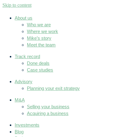
Skip to content
About us
Who we are
Where we work
Mike’s story
Meet the team
Track record
Done deals
Case studies
Advisory
Planning your exit strategy
M&A
Selling your business
Acquiring a business
Investments
Blog