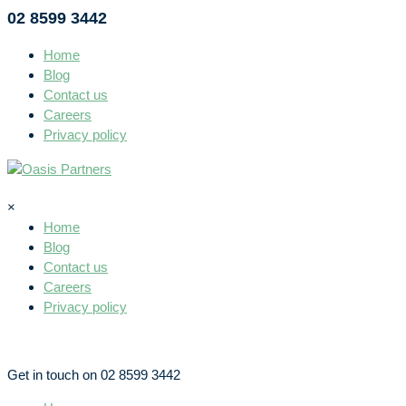
02 8599 3442
Home
Blog
Contact us
Careers
Privacy policy
×
Home
Blog
Contact us
Careers
Privacy policy
Get in touch on 02 8599 3442