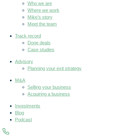
Who we are
Where we work
Mike’s story
Meet the team
Track record
Done deals
Case studies
Advisory
Planning your exit strategy
M&A
Selling your business
Acquiring a business
Investments
Blog
Podcast