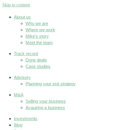
Skip to content
About us
Who we are
Where we work
Mike’s story
Meet the team
Track record
Done deals
Case studies
Advisory
Planning your exit strategy
M&A
Selling your business
Acquiring a business
Investments
Blog