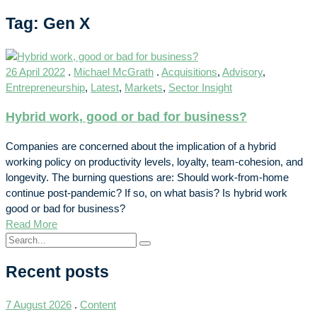
Tag: Gen X
26 April 2022
.
Michael McGrath
.
Acquisitions
,
Advisory
,
Entrepreneurship
,
Latest
,
Markets
,
Sector Insight
Hybrid work, good or bad for business?
Companies are concerned about the implication of a hybrid
working policy on productivity levels, loyalty, team-cohesion, and
longevity. The burning questions are: Should work-from-home
continue post-pandemic? If so, on what basis? Is hybrid work
good or bad for business?
Read More
Recent posts
7 August 2026
.
Content