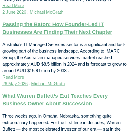
Read More
2 June 2026
.
Michael McGrath
Passing the Baton: How Founder-Led IT
Businesses Are Finding Their Next Chapter
Australia’s IT Managed Services sector is a significant and fast-
growing part of the business landscape. According to IMARC
Group, the Australian managed services market reached
approximately AUD $8.5 billion in 2024 and is forecast to grow to
around AUD $15.9 billion by 2033 .
Read More
26 May 2026
.
Michael McGrath
What Warren Buffett’s Exit Teaches Every
Business Owner About Succession
Three weeks ago, in Omaha, Nebraska, something quite
extraordinary happened. For the first time in decades, Warren
Buffett — the most celebrated investor of our era — sat in the