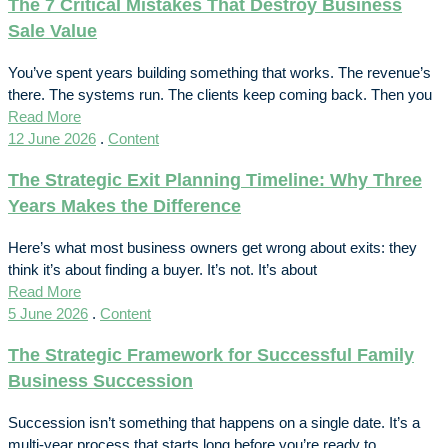
The 7 Critical Mistakes That Destroy Business
Sale Value
You’ve spent years building something that works. The revenue’s
there. The systems run. The clients keep coming back. Then you
Read More
12 June 2026
.
Content
The Strategic Exit Planning Timeline: Why Three
Years Makes the Difference
Here’s what most business owners get wrong about exits: they
think it’s about finding a buyer. It’s not. It’s about
Read More
5 June 2026
.
Content
The Strategic Framework for Successful Family
Business Succession
Succession isn’t something that happens on a single date. It’s a
multi-year process that starts long before you’re ready to