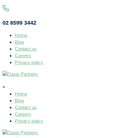
02 8599 3442
Home
Blog
Contact us
Careers
Privacy policy
×
Home
Blog
Contact us
Careers
Privacy policy