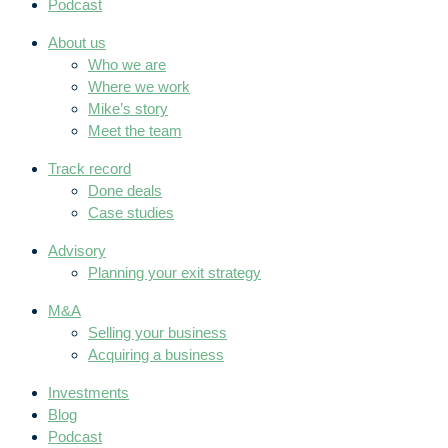
Podcast
About us
Who we are
Where we work
Mike’s story
Meet the team
Track record
Done deals
Case studies
Advisory
Planning your exit strategy
M&A
Selling your business
Acquiring a business
Investments
Blog
Podcast