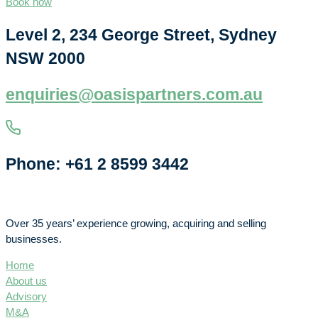
Book now
Level 2, 234 George Street, Sydney
NSW 2000
enquiries@oasispartners.com.au
Phone: +61 2 8599 3442
Over 35 years’ experience growing, acquiring and selling
businesses.
Home
About us
Advisory
M&A