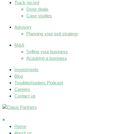
Track record
Done deals
Case studies
Advisory
Planning your exit strategy
M&A
Selling your business
Acquiring a business
Investments
Blog
Troubleshooters Podcast
Careers
Contact us
×
Home
About us