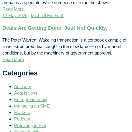
arena as a spectator while someone else ran the show.
Read More
12 May 2026
.
Michael McGrath
Deals Are Getting Done. Just Not Quickly.
The Peter Warren–Wakeling transaction is a textbook example of
a well-structured deal caught in the slow lane — not by market
conditions, but by the machinery of government approval.
Read More
Categories
Advisory
Acquisitions
Entrepreneurship
Managing an SME
Markets
Podcast
Preparing to Exit
Sector Insight