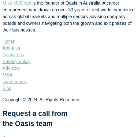
Mike McGrath
is the founder of Oasis in Australia. A career
entrepreneur who draws on over 30 years of real-world experience
across global markets and multiple sectors advising company
boards and owners navigating both the growth and exit phases of
their businesses.
Home
About us
Contact us
Privacy policy
Advisory
M&A
Investments
Blog
Copyright © 2024. All Rights Reserved.
Request a call from
the Oasis team