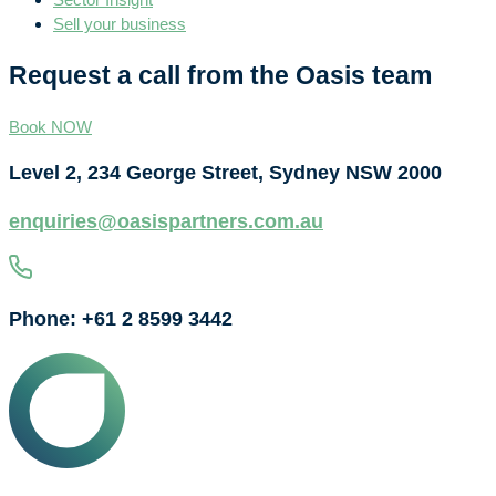
Sell your business
Request a call from the Oasis team
Book NOW
Level 2, 234 George Street, Sydney NSW 2000
enquiries@oasispartners.com.au
Phone: +61 2 8599 3442