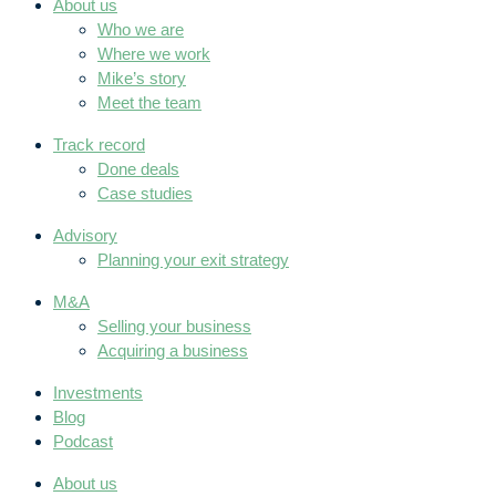
About us
Who we are
Where we work
Mike’s story
Meet the team
Track record
Done deals
Case studies
Advisory
Planning your exit strategy
M&A
Selling your business
Acquiring a business
Investments
Blog
Podcast
About us