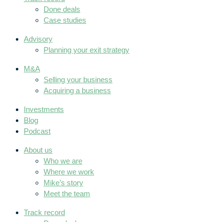
Done deals
Case studies
Advisory
Planning your exit strategy
M&A
Selling your business
Acquiring a business
Investments
Blog
Podcast
About us
Who we are
Where we work
Mike’s story
Meet the team
Track record