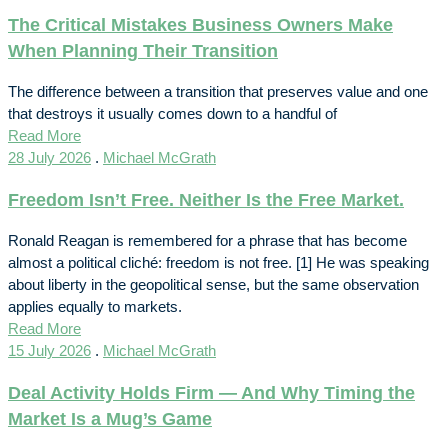
The Critical Mistakes Business Owners Make
When Planning Their Transition
The difference between a transition that preserves value and one
that destroys it usually comes down to a handful of
Read More
28 July 2026
.
Michael McGrath
Freedom Isn’t Free. Neither Is the Free Market.
Ronald Reagan is remembered for a phrase that has become
almost a political cliché: freedom is not free. [1] He was speaking
about liberty in the geopolitical sense, but the same observation
applies equally to markets.
Read More
15 July 2026
.
Michael McGrath
Deal Activity Holds Firm — And Why Timing the
Market Is a Mug’s Game