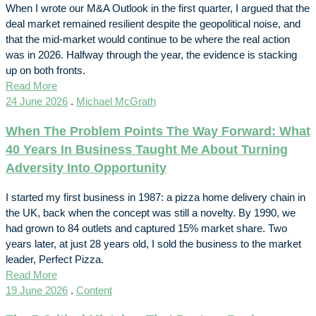
When I wrote our M&A Outlook in the first quarter, I argued that the
deal market remained resilient despite the geopolitical noise, and
that the mid-market would continue to be where the real action
was in 2026. Halfway through the year, the evidence is stacking
up on both fronts.
Read More
24 June 2026
.
Michael McGrath
When The Problem Points The Way Forward: What
40 Years In Business Taught Me About Turning
Adversity Into Opportunity
I started my first business in 1987: a pizza home delivery chain in
the UK, back when the concept was still a novelty. By 1990, we
had grown to 84 outlets and captured 15% market share. Two
years later, at just 28 years old, I sold the business to the market
leader, Perfect Pizza.
Read More
19 June 2026
.
Content