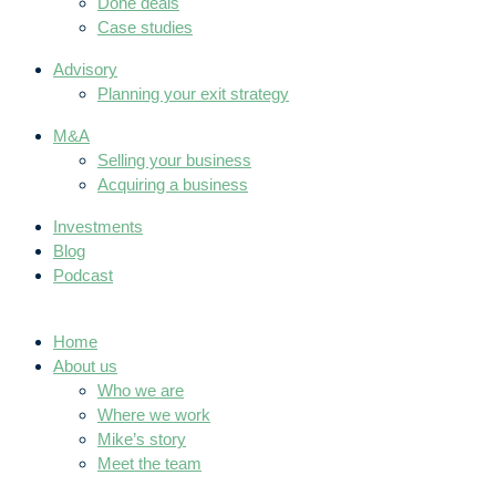
Done deals
Case studies
Advisory
Planning your exit strategy
M&A
Selling your business
Acquiring a business
Investments
Blog
Podcast
Home
About us
Who we are
Where we work
Mike’s story
Meet the team