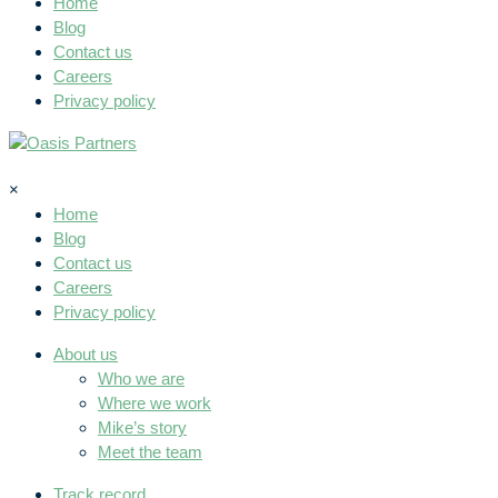
Home
Blog
Contact us
Careers
Privacy policy
×
Home
Blog
Contact us
Careers
Privacy policy
About us
Who we are
Where we work
Mike’s story
Meet the team
Track record