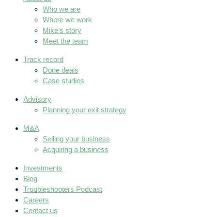
Who we are
Where we work
Mike’s story
Meet the team
Track record
Done deals
Case studies
Advisory
Planning your exit strategy
M&A
Selling your business
Acquiring a business
Investments
Blog
Troubleshooters Podcast
Careers
Contact us