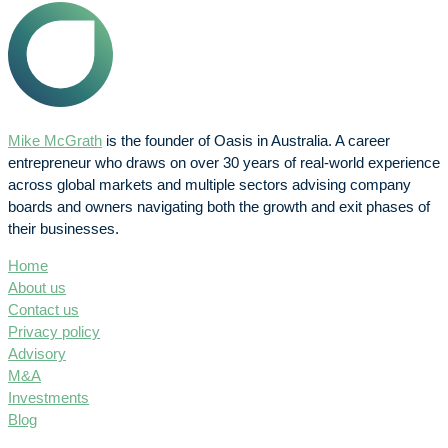
Mike McGrath
is the founder of Oasis in Australia. A career
entrepreneur who draws on over 30 years of real-world experience
across global markets and multiple sectors advising company
boards and owners navigating both the growth and exit phases of
their businesses.
Home
About us
Contact us
Privacy policy
Advisory
M&A
Investments
Blog