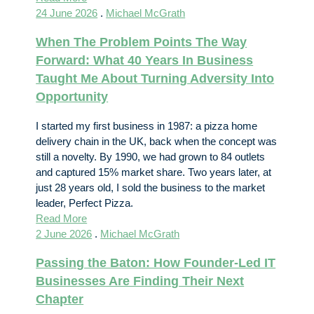
24 June 2026
.
Michael McGrath
When The Problem Points The Way
Forward: What 40 Years In Business
Taught Me About Turning Adversity Into
Opportunity
I started my first business in 1987: a pizza home
delivery chain in the UK, back when the concept was
still a novelty. By 1990, we had grown to 84 outlets
and captured 15% market share. Two years later, at
just 28 years old, I sold the business to the market
leader, Perfect Pizza.
Read More
2 June 2026
.
Michael McGrath
Passing the Baton: How Founder-Led IT
Businesses Are Finding Their Next
Chapter