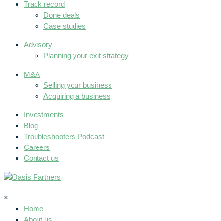
Track record
Done deals
Case studies
Advisory
Planning your exit strategy
M&A
Selling your business
Acquiring a business
Investments
Blog
Troubleshooters Podcast
Careers
Contact us
×
Home
About us