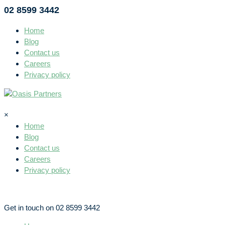
02 8599 3442
Home
Blog
Contact us
Careers
Privacy policy
×
Home
Blog
Contact us
Careers
Privacy policy
Get in touch on 02 8599 3442