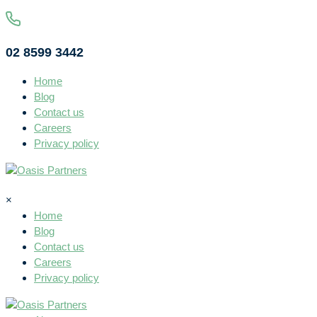
02 8599 3442
Home
Blog
Contact us
Careers
Privacy policy
×
Home
Blog
Contact us
Careers
Privacy policy