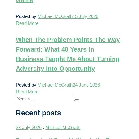
Posted by
Michael McGrath
15 July 2026
Read More
When The Problem Points The Way
Forward: What 40 Years In
Business Taught Me About Turning
Adversity Into Opportunity
Posted by
Michael McGrath
24 June 2026
Read More
Recent posts
28 July 2026
.
Michael McGrath