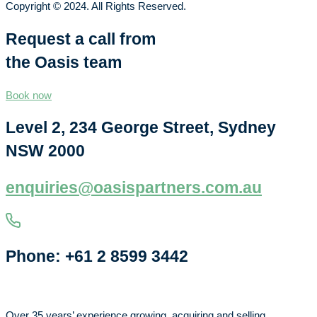
Copyright © 2024. All Rights Reserved.
Request a call from
the Oasis team
Book now
Level 2, 234 George Street, Sydney
NSW 2000
enquiries@oasispartners.com.au
Phone: +61 2 8599 3442
Over 35 years’ experience growing, acquiring and selling