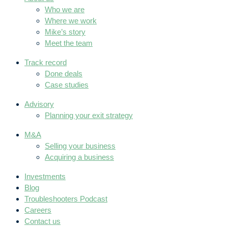
Who we are
Where we work
Mike’s story
Meet the team
Track record
Done deals
Case studies
Advisory
Planning your exit strategy
M&A
Selling your business
Acquiring a business
Investments
Blog
Troubleshooters Podcast
Careers
Contact us