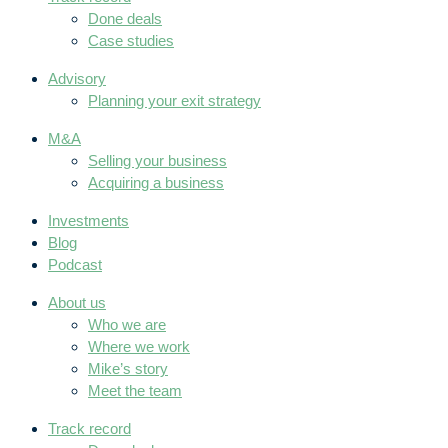
Done deals
Case studies
Advisory
Planning your exit strategy
M&A
Selling your business
Acquiring a business
Investments
Blog
Podcast
About us
Who we are
Where we work
Mike’s story
Meet the team
Track record