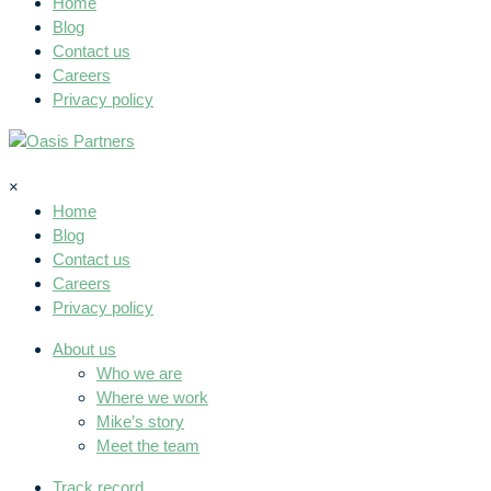
Home
Blog
Contact us
Careers
Privacy policy
×
Home
Blog
Contact us
Careers
Privacy policy
About us
Who we are
Where we work
Mike’s story
Meet the team
Track record