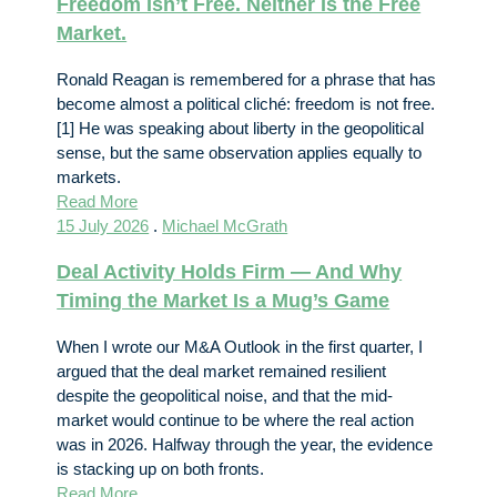
Freedom Isn’t Free. Neither Is the Free
Market.
Ronald Reagan is remembered for a phrase that has
become almost a political cliché: freedom is not free.
[1] He was speaking about liberty in the geopolitical
sense, but the same observation applies equally to
markets.
Read More
15 July 2026
.
Michael McGrath
Deal Activity Holds Firm — And Why
Timing the Market Is a Mug’s Game
When I wrote our M&A Outlook in the first quarter, I
argued that the deal market remained resilient
despite the geopolitical noise, and that the mid-
market would continue to be where the real action
was in 2026. Halfway through the year, the evidence
is stacking up on both fronts.
Read More