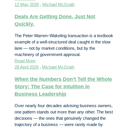
12 May 2026
.
Michael McGrath
Deals Are Getting Done. Just Not
Quickly.
The Peter Warren–Wakeling transaction is a textbook
example of a well-structured deal caught in the slow
lane — not by market conditions, but by the
machinery of government approval.
Read More
28 April 2026
.
Michael McGrath
When the Numbers Don’t Tell the Whole
Story: The Case for Intuition in
Business Leadership
Over nearly four decades advising business owners,
one pattern stands out more than any other. The best
decisions — the ones that genuinely changed the
trajectory of a business — were rarely made by