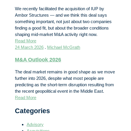
We recently facilitated the acquisition of IUP by
Ambor Structures — and we think this deal says
something important, not just about two companies
finding a good fit, but about the broader conditions
shaping mid-market M&A activity right now.
Read More
24 March 2026
.
Michael McGrath
M&A Outlook 2026
The deal market remains in good shape as we move
further into 2026, despite what most people are
predicting as the short-term disruption resulting from
the recent geopolitical event in the Middle East.
Read More
Categories
Advisory
Acquisitions