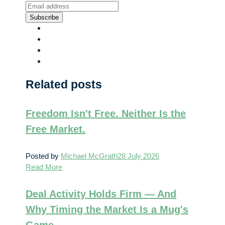
Subscribe
Related posts
Freedom Isn't Free. Neither Is the
Free Market.
Posted by
Michael McGrath
28 July 2026
Read More
Deal Activity Holds Firm — And
Why Timing the Market Is a Mug's
Game