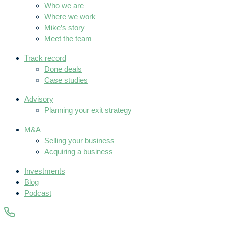
Who we are
Where we work
Mike’s story
Meet the team
Track record
Done deals
Case studies
Advisory
Planning your exit strategy
M&A
Selling your business
Acquiring a business
Investments
Blog
Podcast