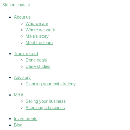
Skip to content
About us
Who we are
Where we work
Mike’s story
Meet the team
Track record
Done deals
Case studies
Advisory
Planning your exit strategy
M&A
Selling your business
Acquiring a business
Investments
Blog