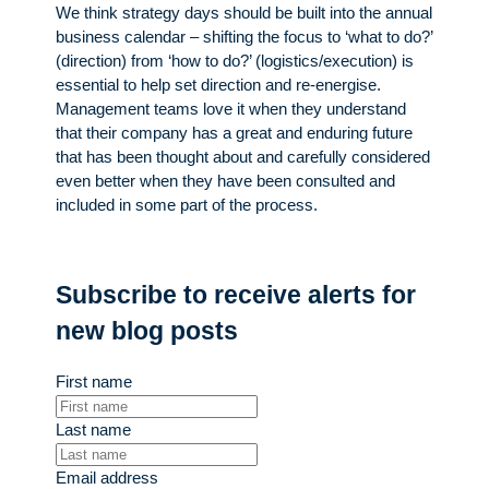
We think strategy days should be built into the annual
business calendar – shifting the focus to ‘what to do?’
(direction) from ‘how to do?’ (logistics/execution) is
essential to help set direction and re-energise.
Management teams love it when they understand
that their company has a great and enduring future
that has been thought about and carefully considered
even better when they have been consulted and
included in some part of the process.
Subscribe to receive alerts for
new blog posts
First name
Last name
Email address