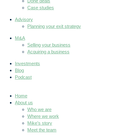
Done deals
Case studies
Advisory
Planning your exit strategy
M&A
Selling your business
Acquiring a business
Investments
Blog
Podcast
Home
About us
Who we are
Where we work
Mike’s story
Meet the team