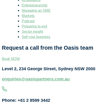
Entrepeneurship
Managing an SME
Markets
Podcast
Preparing to exit
Sector insight
Sell your business
Request a call from the Oasis team
Book NOW
Level 2, 234 George Street, Sydney NSW 2000
enquiries@oasispartners.com.au
Phone: +61 2 8599 3442