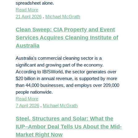
spreadsheet alone.
Read More
21 April 2026
.
Michael McGrath
Clean Sweep: CIA Property and Event
Services Acquires Cleaning Institute of
Australia
Australia's commercial cleaning sector is a
significant and growing part of the economy.
According to IBISWorld, the sector generates over
$20 billion in annual revenue, is supported by more
than 44,000 businesses, and employs over 209,000
people nationwide.
Read More
7 April 2026
.
Michael McGrath
Steel, Structures and Solar: What the
IUP–Ambor Deal Tells Us About the Mid-
Market Right Now