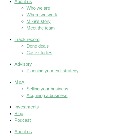
About us
Who we are
Where we work
Mike’s story
Meet the team
Track record
Done deals
Case studies
Advisory
Planning your exit strategy
M&A
Selling your business
Acquiring a business
Investments
Blog
Podcast
About us