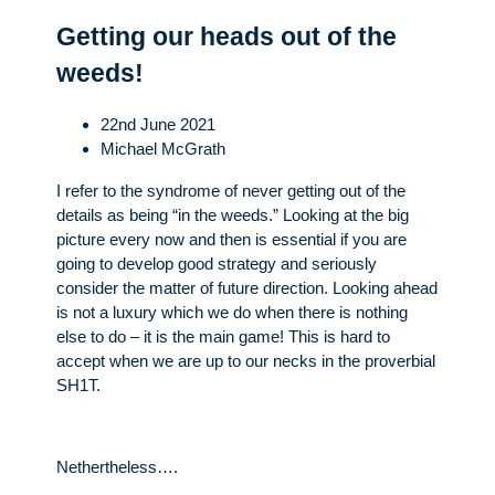
Getting our heads out of the
weeds!
22nd June 2021
Michael McGrath
I refer to the syndrome of never getting out of the
details as being “in the weeds.” Looking at the big
picture every now and then is essential if you are
going to develop good strategy and seriously
consider the matter of future direction. Looking ahead
is not a luxury which we do when there is nothing
else to do – it is the main game! This is hard to
accept when we are up to our necks in the proverbial
SH1T.
Nethertheless….