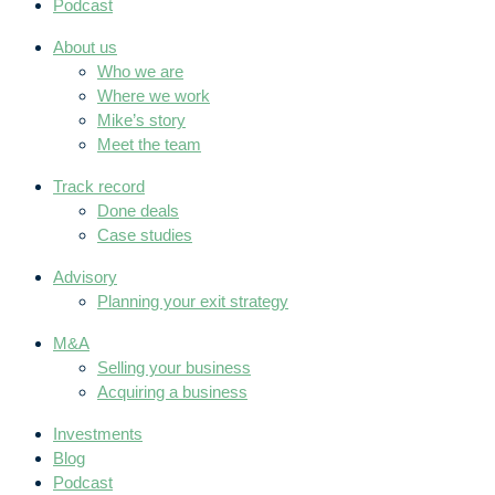
Podcast
About us
Who we are
Where we work
Mike’s story
Meet the team
Track record
Done deals
Case studies
Advisory
Planning your exit strategy
M&A
Selling your business
Acquiring a business
Investments
Blog
Podcast