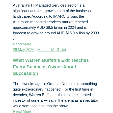
Australia’s IT Managed Services sector is a
significant and fast-growing part of the business
landscape. According to IMARC Group, the
Australian managed services market reached
approximately AUD $8.5 billion in 2024 and is
forecast to grow to around AUD $15.9 billion by 2033
.
Read More
26 May 2026
.
Michael McGrath
What Warren Buffett’s Exit Teaches
Every Business Owner About
Succession
Three weeks ago, in Omaha, Nebraska, something
quite extraordinary happened. For the first time in
decades, Warren Buffett — the most celebrated
investor of our era — sat in the arena as a spectator
while someone else ran the show.
Read More