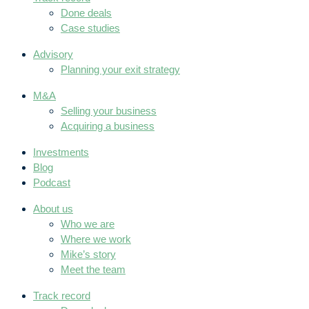
Done deals
Case studies
Advisory
Planning your exit strategy
M&A
Selling your business
Acquiring a business
Investments
Blog
Podcast
About us
Who we are
Where we work
Mike’s story
Meet the team
Track record