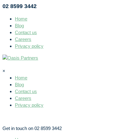
02 8599 3442
Home
Blog
Contact us
Careers
Privacy policy
×
Home
Blog
Contact us
Careers
Privacy policy
Get in touch on 02 8599 3442