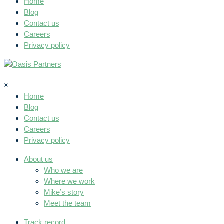
Home
Blog
Contact us
Careers
Privacy policy
×
Home
Blog
Contact us
Careers
Privacy policy
About us
Who we are
Where we work
Mike’s story
Meet the team
Track record