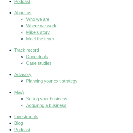
Podcast
About us
Who we are
Where we work
Mike’s story
Meet the team
Track record
Done deals
Case studies
Advisory
Planning your exit strategy
M&A
Selling your business
Acquiring a business
Investments
Blog
Podcast