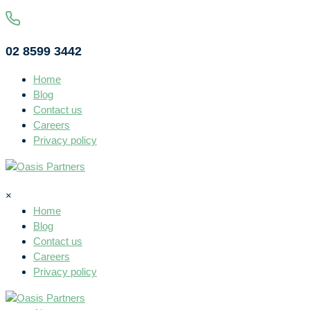
02 8599 3442
Home
Blog
Contact us
Careers
Privacy policy
×
Home
Blog
Contact us
Careers
Privacy policy