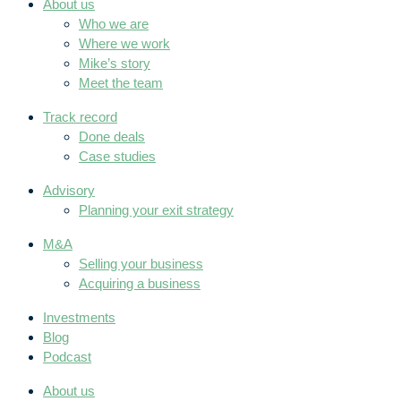
About us
Who we are
Where we work
Mike’s story
Meet the team
Track record
Done deals
Case studies
Advisory
Planning your exit strategy
M&A
Selling your business
Acquiring a business
Investments
Blog
Podcast
About us