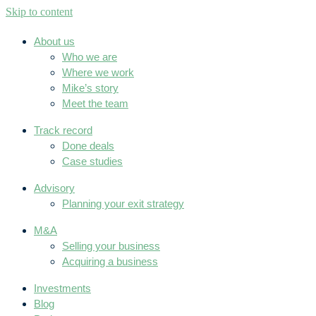
Skip to content
About us
Who we are
Where we work
Mike’s story
Meet the team
Track record
Done deals
Case studies
Advisory
Planning your exit strategy
M&A
Selling your business
Acquiring a business
Investments
Blog