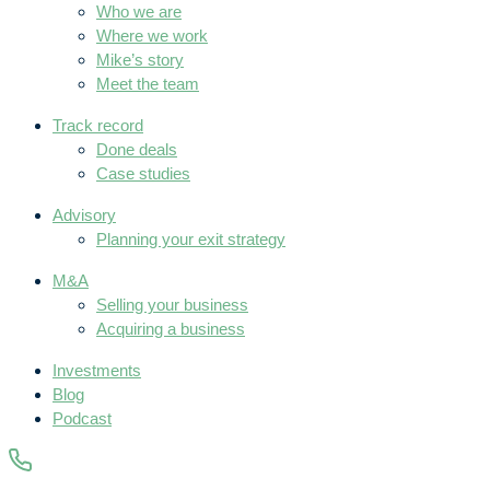
Who we are
Where we work
Mike’s story
Meet the team
Track record
Done deals
Case studies
Advisory
Planning your exit strategy
M&A
Selling your business
Acquiring a business
Investments
Blog
Podcast