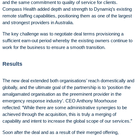
and the same commitment to quality of service for clients.
Compass Health added depth and strength to Dynamiq’s existing
remote staffing capabilities, positioning them as one of the largest
and strongest providers in Australia.
The key challenge was to negotiate deal terms provisioning a
sufficient earn-out period whereby the existing owners continue to
work for the business to ensure a smooth transition.
Results
The new deal extended both organisations’ reach domestically and
globally, and the ultimate goal of the partnership is to ‘position the
amalgamated organisation as the preeminent provider in the
emergency response industry’. CEO Anthony Moorhouse
reflected: “While there are some administrative synergies to be
achieved through the acquisition, this is truly a merging of
capability and intent to increase the global scope of our services.”
Soon after the deal and as a result of their merged offering,