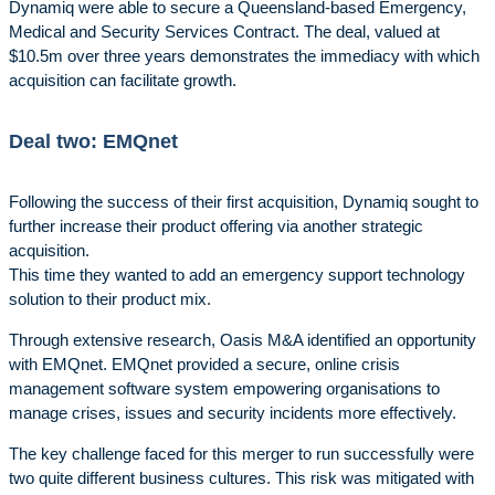
Dynamiq were able to secure a Queensland-based Emergency,
Medical and Security Services Contract. The deal, valued at
$10.5m over three years demonstrates the immediacy with which
acquisition can facilitate growth.
Deal two: EMQnet
Following the success of their first acquisition, Dynamiq sought to
further increase their product offering via another strategic
acquisition.
This time they wanted to add an emergency support technology
solution to their product mix.
Through extensive research, Oasis M&A identified an opportunity
with EMQnet. EMQnet provided a secure, online crisis
management software system empowering organisations to
manage crises, issues and security incidents more effectively.
The key challenge faced for this merger to run successfully were
two quite different business cultures. This risk was mitigated with