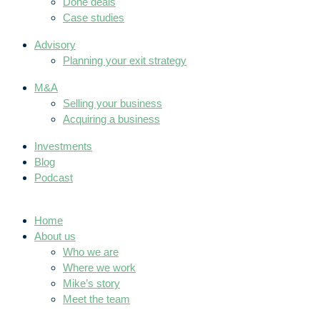
Done deals
Case studies
Advisory
Planning your exit strategy
M&A
Selling your business
Acquiring a business
Investments
Blog
Podcast
Home
About us
Who we are
Where we work
Mike’s story
Meet the team