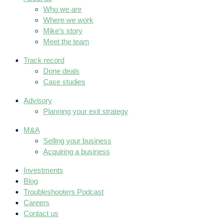
Who we are
Where we work
Mike’s story
Meet the team
Track record
Done deals
Case studies
Advisory
Planning your exit strategy
M&A
Selling your business
Acquiring a business
Investments
Blog
Troubleshooters Podcast
Careers
Contact us