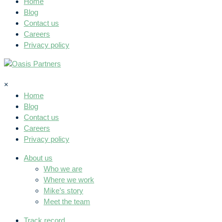
Home
Blog
Contact us
Careers
Privacy policy
×
Home
Blog
Contact us
Careers
Privacy policy
About us
Who we are
Where we work
Mike’s story
Meet the team
Track record