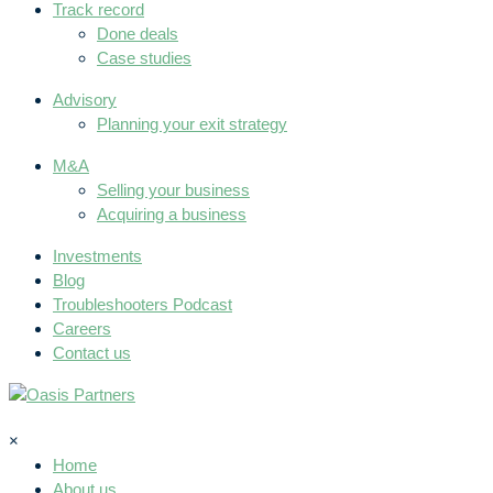
Track record
Done deals
Case studies
Advisory
Planning your exit strategy
M&A
Selling your business
Acquiring a business
Investments
Blog
Troubleshooters Podcast
Careers
Contact us
×
Home
About us