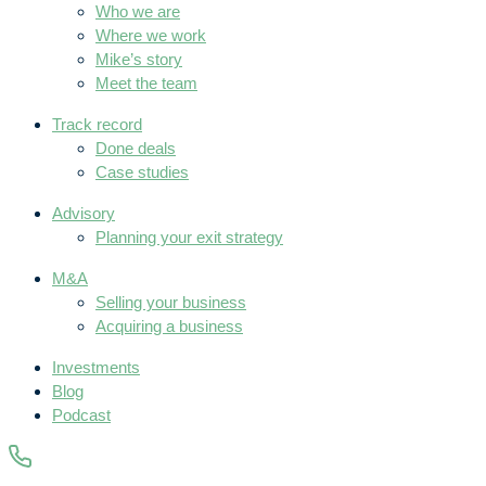
Who we are
Where we work
Mike’s story
Meet the team
Track record
Done deals
Case studies
Advisory
Planning your exit strategy
M&A
Selling your business
Acquiring a business
Investments
Blog
Podcast