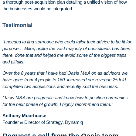
a thorough post-acquisition plan detailing a unified vision of how
the businesses would be integrated.
Testimonial
“I needed to find someone who could tailor their advice to be fit for
purpose… Mike, unlike the vast majority of consultants has been
there, done that and helped me avoid some of the biggest traps
and pitfalls.
Over the 8 years that I have had Oasis M&A on as advisors we
have gone from 4 people to 160, increased our revenue 25 fold,
completed two acquisitions and recently sold the business.
Oasis M&A are pragmatic and know how to position companies
for the next phase of growth. I highly recommend them.”
Anthony Moorhouse
Founder & Director of Strategy, Dynamiq