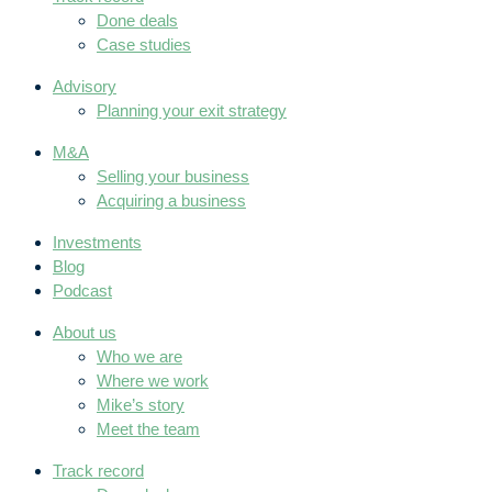
Done deals
Case studies
Advisory
Planning your exit strategy
M&A
Selling your business
Acquiring a business
Investments
Blog
Podcast
About us
Who we are
Where we work
Mike’s story
Meet the team
Track record