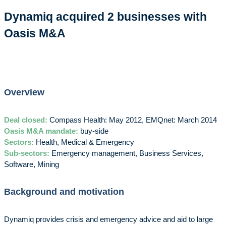
Dynamiq acquired 2 businesses with
Oasis M&A
Overview
Deal closed:
Compass Health: May 2012, EMQnet: March 2014
Oasis M&A mandate:
buy-side
Sectors:
Health, Medical & Emergency
Sub-sectors:
Emergency management, Business Services,
Software, Mining
Background and motivation
Dynamiq provides crisis and emergency advice and aid to large