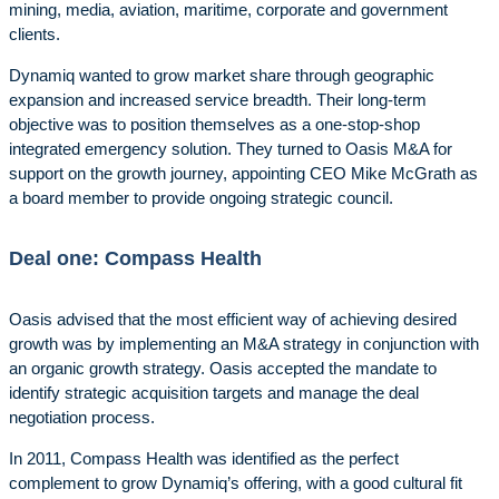
mining, media, aviation, maritime, corporate and government
clients.
Dynamiq wanted to grow market share through geographic
expansion and increased service breadth. Their long-term
objective was to position themselves as a one-stop-shop
integrated emergency solution. They turned to Oasis M&A for
support on the growth journey, appointing CEO Mike McGrath as
a board member to provide ongoing strategic council.
Deal one: Compass Health
Oasis advised that the most efficient way of achieving desired
growth was by implementing an M&A strategy in conjunction with
an organic growth strategy. Oasis accepted the mandate to
identify strategic acquisition targets and manage the deal
negotiation process.
In 2011, Compass Health was identified as the perfect
complement to grow Dynamiq’s offering, with a good cultural fit