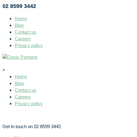
02 8599 3442
Home
Blog
Contact us
Careers
Privacy policy
×
Home
Blog
Contact us
Careers
Privacy policy
Get in touch on 02 8599 3442