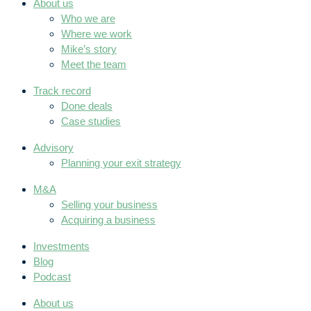
About us
Who we are
Where we work
Mike’s story
Meet the team
Track record
Done deals
Case studies
Advisory
Planning your exit strategy
M&A
Selling your business
Acquiring a business
Investments
Blog
Podcast
About us