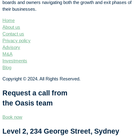
boards and owners navigating both the growth and exit phases of
their businesses.
Home
About us
Contact us
Privacy policy
Advisory
M&A
Investments
Blog
Copyright © 2024. All Rights Reserved.
Request a call from
the Oasis team
Book now
Level 2, 234 George Street, Sydney