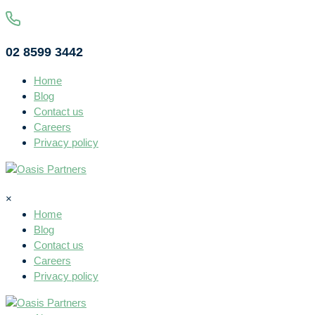
02 8599 3442
Home
Blog
Contact us
Careers
Privacy policy
×
Home
Blog
Contact us
Careers
Privacy policy