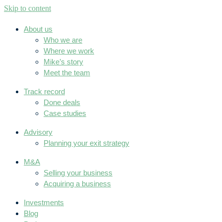
Skip to content
About us
Who we are
Where we work
Mike’s story
Meet the team
Track record
Done deals
Case studies
Advisory
Planning your exit strategy
M&A
Selling your business
Acquiring a business
Investments
Blog