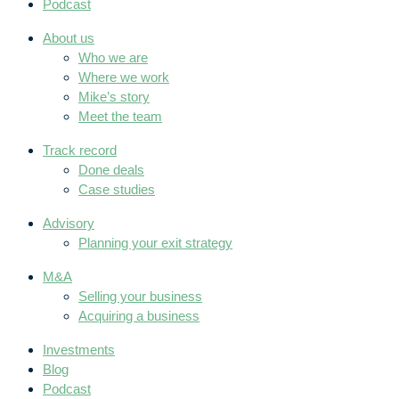
Podcast
About us
Who we are
Where we work
Mike’s story
Meet the team
Track record
Done deals
Case studies
Advisory
Planning your exit strategy
M&A
Selling your business
Acquiring a business
Investments
Blog
Podcast