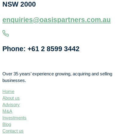
NSW 2000
enquiries@oasispartners.com.au
Phone: +61 2 8599 3442
Over 35 years’ experience growing, acquiring and selling
businesses.
Home
About us
Advisory
M&A
Investments
Blog
Contact us