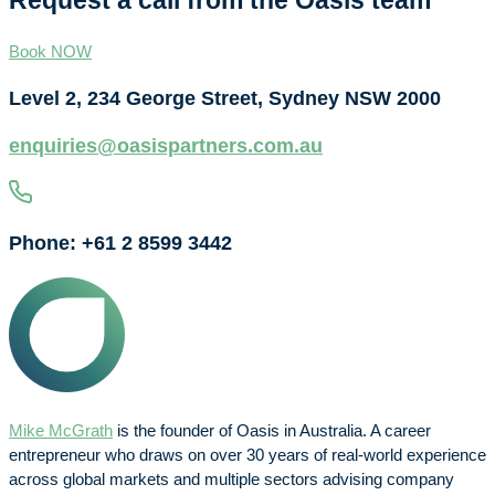
Request a call from the Oasis team
Book NOW
Level 2, 234 George Street, Sydney NSW 2000
enquiries@oasispartners.com.au
Phone: +61 2 8599 3442
Mike McGrath
is the founder of Oasis in Australia. A career
entrepreneur who draws on over 30 years of real-world experience
across global markets and multiple sectors advising company