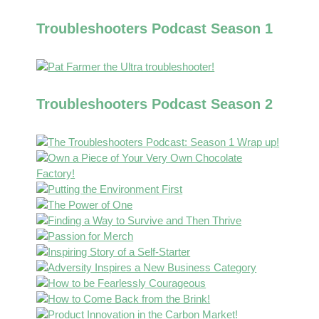
Troubleshooters Podcast Season 1
Troubleshooters Podcast Season 2