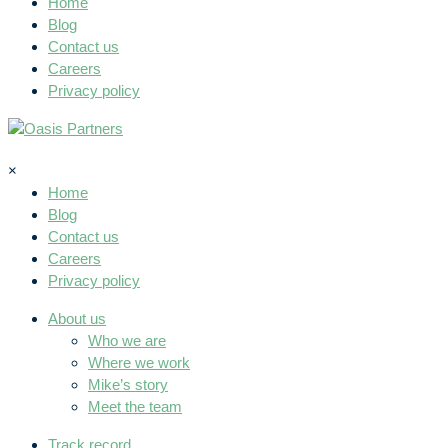
Home
Blog
Contact us
Careers
Privacy policy
×
Home
Blog
Contact us
Careers
Privacy policy
About us
Who we are
Where we work
Mike’s story
Meet the team
Track record