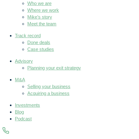
Who we are
Where we work
Mike’s story
Meet the team
Track record
Done deals
Case studies
Advisory
Planning your exit strategy
M&A
Selling your business
Acquiring a business
Investments
Blog
Podcast