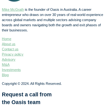
Mike McGrath
is the founder of Oasis in Australia. A career
entrepreneur who draws on over 30 years of real-world experience
across global markets and multiple sectors advising company
boards and owners navigating both the growth and exit phases of
their businesses.
Home
About us
Contact us
Privacy policy
Advisory
M&A
Investments
Blog
Copyright © 2024. All Rights Reserved.
Request a call from
the Oasis team