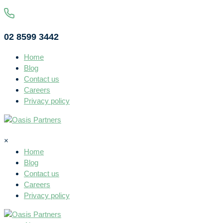
02 8599 3442
Home
Blog
Contact us
Careers
Privacy policy
×
Home
Blog
Contact us
Careers
Privacy policy