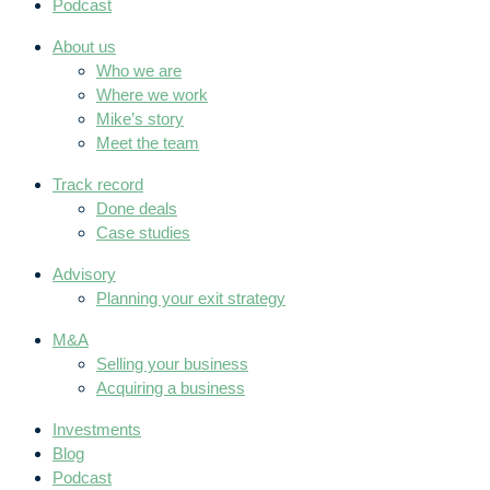
Podcast
About us
Who we are
Where we work
Mike’s story
Meet the team
Track record
Done deals
Case studies
Advisory
Planning your exit strategy
M&A
Selling your business
Acquiring a business
Investments
Blog
Podcast