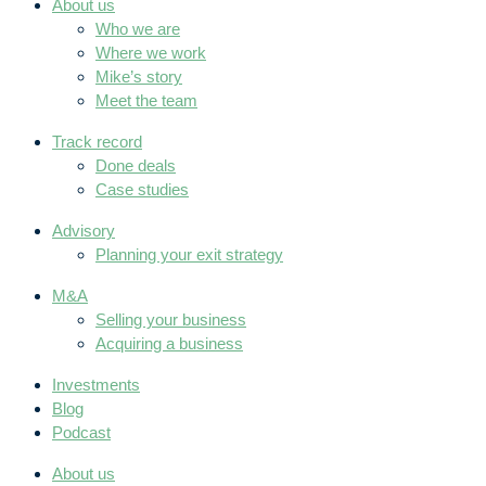
About us
Who we are
Where we work
Mike’s story
Meet the team
Track record
Done deals
Case studies
Advisory
Planning your exit strategy
M&A
Selling your business
Acquiring a business
Investments
Blog
Podcast
About us