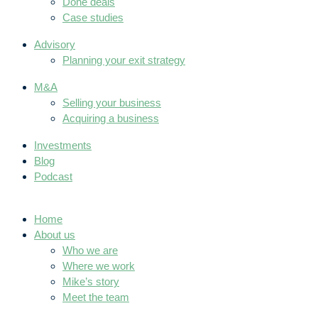
Done deals
Case studies
Advisory
Planning your exit strategy
M&A
Selling your business
Acquiring a business
Investments
Blog
Podcast
Home
About us
Who we are
Where we work
Mike’s story
Meet the team