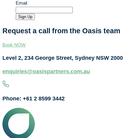
Email
Sign Up
Request a call from the Oasis team
Book NOW
Level 2, 234 George Street, Sydney NSW 2000
enquiries@oasispartners.com.au
Phone: +61 2 8599 3442