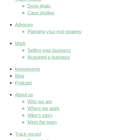
Done deals
Case studies
Advisory
Planning your exit strategy
M&A
Selling your business
Acquiring a business
Investments
Blog
Podcast
About us
Who we are
Where we work
Mike’s story
Meet the team
Track record