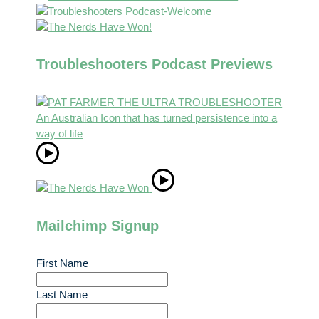
Troubleshooters Podcast Previews
Mailchimp Signup
First Name
Last Name