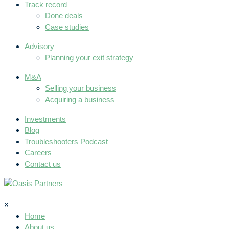
Track record
Done deals
Case studies
Advisory
Planning your exit strategy
M&A
Selling your business
Acquiring a business
Investments
Blog
Troubleshooters Podcast
Careers
Contact us
×
Home
About us