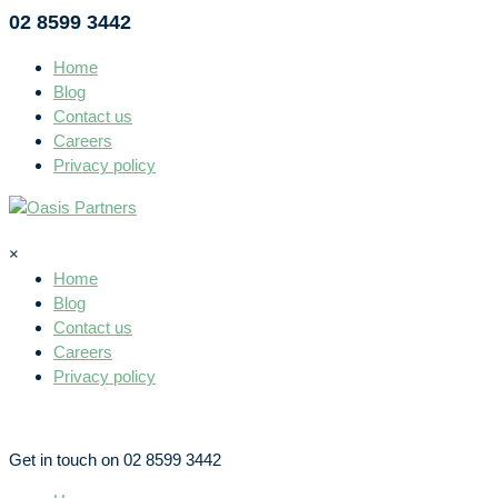
02 8599 3442
Home
Blog
Contact us
Careers
Privacy policy
×
Home
Blog
Contact us
Careers
Privacy policy
Get in touch on 02 8599 3442