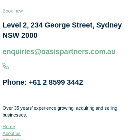
Book now
Level 2, 234 George Street, Sydney
NSW 2000
enquiries@oasispartners.com.au
Phone: +61 2 8599 3442
Over 35 years’ experience growing, acquiring and selling
businesses.
Home
About us