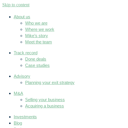
Skip to content
About us
Who we are
Where we work
Mike’s story
Meet the team
Track record
Done deals
Case studies
Advisory
Planning your exit strategy
M&A
Selling your business
Acquiring a business
Investments
Blog