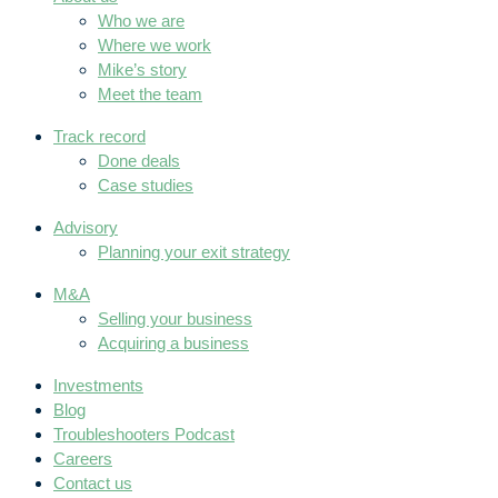
Who we are
Where we work
Mike’s story
Meet the team
Track record
Done deals
Case studies
Advisory
Planning your exit strategy
M&A
Selling your business
Acquiring a business
Investments
Blog
Troubleshooters Podcast
Careers
Contact us