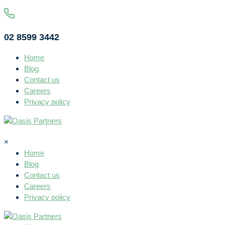
02 8599 3442
Home
Blog
Contact us
Careers
Privacy policy
×
Home
Blog
Contact us
Careers
Privacy policy