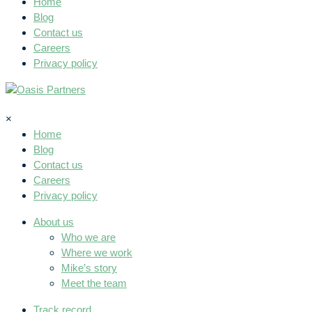
Home
Blog
Contact us
Careers
Privacy policy
×
Home
Blog
Contact us
Careers
Privacy policy
About us
Who we are
Where we work
Mike’s story
Meet the team
Track record