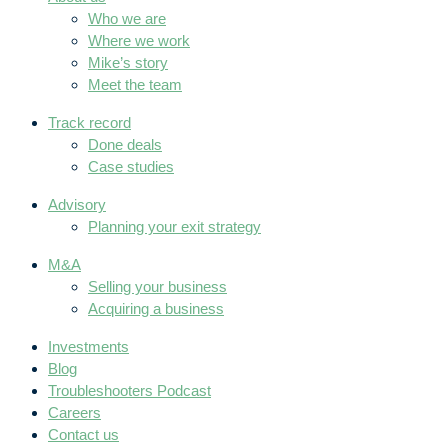
Who we are
Where we work
Mike’s story
Meet the team
Track record
Done deals
Case studies
Advisory
Planning your exit strategy
M&A
Selling your business
Acquiring a business
Investments
Blog
Troubleshooters Podcast
Careers
Contact us