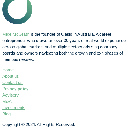
Mike McGrath
is the founder of Oasis in Australia. A career
entrepreneur who draws on over 30 years of real-world experience
across global markets and multiple sectors advising company
boards and owners navigating both the growth and exit phases of
their businesses.
Home
About us
Contact us
Privacy policy
Advisory
M&A
Investments
Blog
Copyright © 2024. All Rights Reserved.