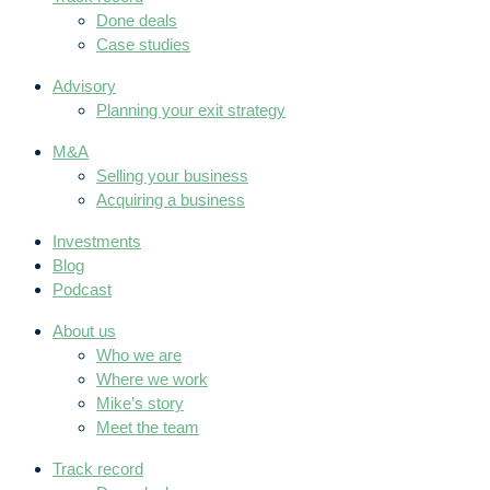
Done deals
Case studies
Advisory
Planning your exit strategy
M&A
Selling your business
Acquiring a business
Investments
Blog
Podcast
About us
Who we are
Where we work
Mike’s story
Meet the team
Track record