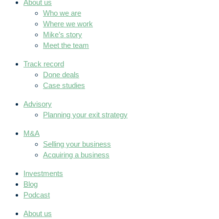
About us
Who we are
Where we work
Mike’s story
Meet the team
Track record
Done deals
Case studies
Advisory
Planning your exit strategy
M&A
Selling your business
Acquiring a business
Investments
Blog
Podcast
About us