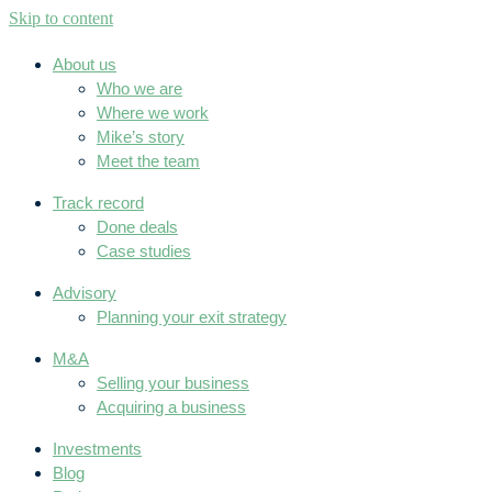
Skip to content
About us
Who we are
Where we work
Mike’s story
Meet the team
Track record
Done deals
Case studies
Advisory
Planning your exit strategy
M&A
Selling your business
Acquiring a business
Investments
Blog