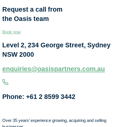
Request a call from
the Oasis team
Book now
Level 2, 234 George Street, Sydney
NSW 2000
enquiries@oasispartners.com.au
Phone: +61 2 8599 3442
Over 35 years’ experience growing, acquiring and selling
businesses.