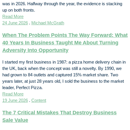
was in 2026. Halfway through the year, the evidence is stacking
up on both fronts.
Read More
24 June 2026
.
Michael McGrath
When The Problem Points The Way Forward: What
40 Years In Business Taught Me About Turning
Adversity Into Opportunity
I started my first business in 1987: a pizza home delivery chain in
the UK, back when the concept was still a novelty. By 1990, we
had grown to 84 outlets and captured 15% market share. Two
years later, at just 28 years old, I sold the business to the market
leader, Perfect Pizza.
Read More
19 June 2026
.
Content
The 7 Critical Mistakes That Destroy Business
Sale Value