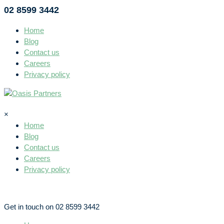
02 8599 3442
Home
Blog
Contact us
Careers
Privacy policy
×
Home
Blog
Contact us
Careers
Privacy policy
Get in touch on 02 8599 3442