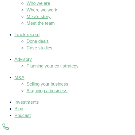
Who we are
Where we work
Mike’s story
Meet the team
Track record
Done deals
Case studies
Advisory
Planning your exit strategy
M&A
Selling your business
Acquiring a business
Investments
Blog
Podcast