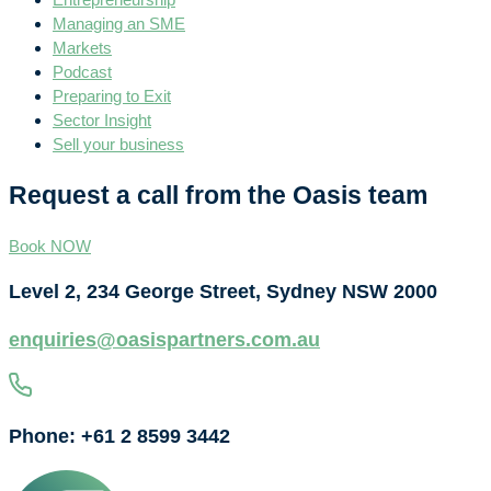
Managing an SME
Markets
Podcast
Preparing to Exit
Sector Insight
Sell your business
Request a call from the Oasis team
Book NOW
Level 2, 234 George Street, Sydney NSW 2000
enquiries@oasispartners.com.au
Phone: +61 2 8599 3442