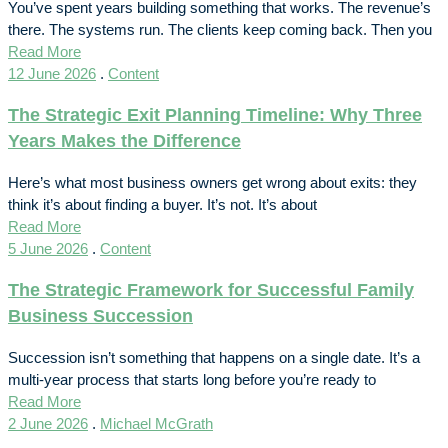
You’ve spent years building something that works. The revenue’s
there. The systems run. The clients keep coming back. Then you
Read More
12 June 2026
.
Content
The Strategic Exit Planning Timeline: Why Three
Years Makes the Difference
Here’s what most business owners get wrong about exits: they
think it’s about finding a buyer. It’s not. It’s about
Read More
5 June 2026
.
Content
The Strategic Framework for Successful Family
Business Succession
Succession isn’t something that happens on a single date. It’s a
multi-year process that starts long before you’re ready to
Read More
2 June 2026
.
Michael McGrath