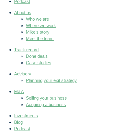
Podcast
About us
Who we are
Where we work
Mike’s story
Meet the team
Track record
Done deals
Case studies
Advisory
Planning your exit strategy
M&A
Selling your business
Acquiring a business
Investments
Blog
Podcast