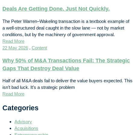
Deals Are Getting Done. Just Not Quickly.
The Peter Warren–Wakeling transaction is a textbook example of
a well-structured deal caught in the slow lane — not by market
conditions, but by the machinery of government approval.
Read More
22 May 2026
.
Content
Why 50% of M&A Transactions Fail: The Strategic
Gaps That Destroy Deal Value
Half of all M&A deals fail to deliver the value buyers expected. This
isn’t bad luck. It’s a strategic problem
Read More
Categories
Advisory
Acquisitions
Entrepreneurship