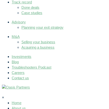
Track record
Done deals
Case studies
Advisory
Planning your exit strategy
M&A
Selling your business
Acquiring a business
Investments
Blog
Troubleshooters Podcast
Careers
Contact us
×
Home
About us