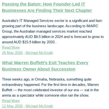
Passing the Baton: How Founder-Led IT
Businesses Are Finding Their Next Chapter
Australia’s IT Managed Services sector is a significant and fast-
growing part of the business landscape. According to IMARC
Group, the Australian managed services market reached
approximately AUD $8.5 billion in 2024 and is forecast to grow to
around AUD $15.9 billion by 2033 .
Read More
26 May 2026
.
Michael McGrath
What Warren Buffett’s Exit Teaches Every
Business Owner About Succession
Three weeks ago, in Omaha, Nebraska, something quite
extraordinary happened. For the first time in decades, Warren
Buffett — the most celebrated investor of our era — sat in the
arena as a spectator while someone else ran the show.
Read More
12 May 2026
.
Michael McGrath