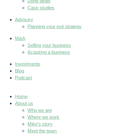
Done deals
Case studies
Advisory
Planning your exit strategy
M&A
Selling your business
Acquiring a business
Investments
Blog
Podcast
Home
About us
Who we are
Where we work
Mike’s story
Meet the team