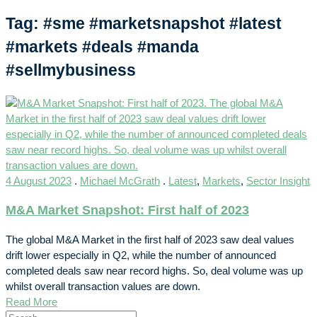
Tag: #sme #marketsnapshot #latest
#markets #deals #manda
#sellmybusiness
4 August 2023
.
Michael McGrath
.
Latest
,
Markets
,
Sector Insight
M&A Market Snapshot: First half of 2023
The global M&A Market in the first half of 2023 saw deal values
drift lower especially in Q2, while the number of announced
completed deals saw near record highs. So, deal volume was up
whilst overall transaction values are down.
Read More