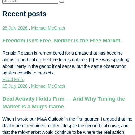
Recent posts
28 July 2026
.
Michael McGrath
Freedom Isn’t Free. Neither Is the Free Market.
Ronald Reagan is remembered for a phrase that has become
almost a political cliché: freedom is not free. [1] He was speaking
about liberty in the geopolitical sense, but the same observation
applies equally to markets.
Read More
15 July 2026
.
Michael McGrath
Deal Activity Holds Firm — And Why Timing the
Market Is a Mug’s Game
When I wrote our M&A Outlook in the first quarter, I argued that the
deal market remained resilient despite the geopolitical noise, and
that the mid-market would continue to be where the real action